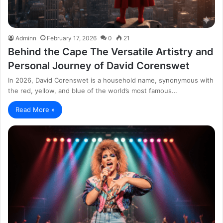
Adminn
February 17, 2026
0
21
Behind the Cape The Versatile Artistry and
Personal Journey of David Corenswet
In 2026, David Corenswet is a household name, synonymous with
the red, yellow, and blue of the world’s most famous…
Read More »