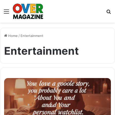
Menu
S
fo
Home
/
Entertainment
Entertainment