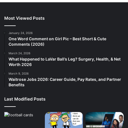
Most Viewed Posts
January 24, 2026
One Word Comment on Girl Pic – Best Short & Cute
Comments (2026)
March 24, 2026
What Happened to LaVar Ball’s Leg? Surgery, Health, & Net
Worth 2026
March 9, 2026
Waitrose Jobs 2026: Career Guide, Pay Rates, and Partner
Benefits
Last Modified Posts