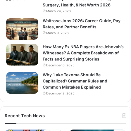
Surgery, Health, & Net Worth 2026
March 24, 2026
Waitrose Jobs 2026: Career Guide, Pay
Rates, and Partner Benefits
March 9, 2026
How Many Ex NBA Players Are Jehovah’s
Witnesses? A Complete Breakdown of
Facts and Surprising Stories
December 6, 2025
Why ‘Lake Texoma Should Be
Capitalized’: Grammar Rules and
Common Mistakes Explained
December 2, 2025
Recent Tech News