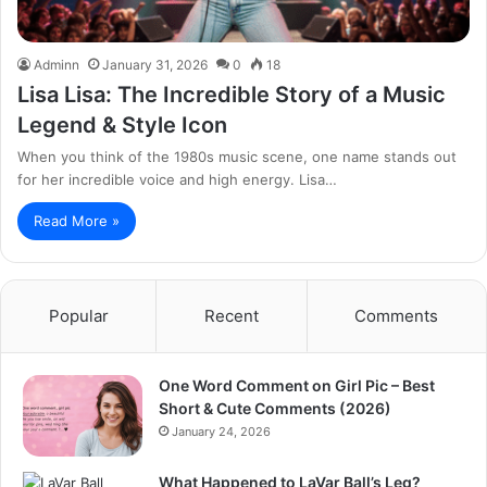
Adminn
January 31, 2026
0
18
Lisa Lisa: The Incredible Story of a Music
Legend & Style Icon
When you think of the 1980s music scene, one name stands out
for her incredible voice and high energy. Lisa…
Read More »
Popular
Recent
Comments
One Word Comment on Girl Pic – Best
Short & Cute Comments (2026)
January 24, 2026
What Happened to LaVar Ball’s Leg?