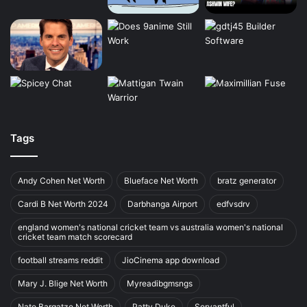
Tags
Andy Cohen Net Worth
Blueface Net Worth
bratz generator
Cardi B Net Worth 2024
Darbhanga Airport
edfvsdrv
england women's national cricket team vs australia women's national
cricket team match scorecard
football streams reddit
JioCinema app download
Mary J. Blige Net Worth
Myreadibgmsngs
Nate Bargatze Net Worth
Patty Duke
Servantful