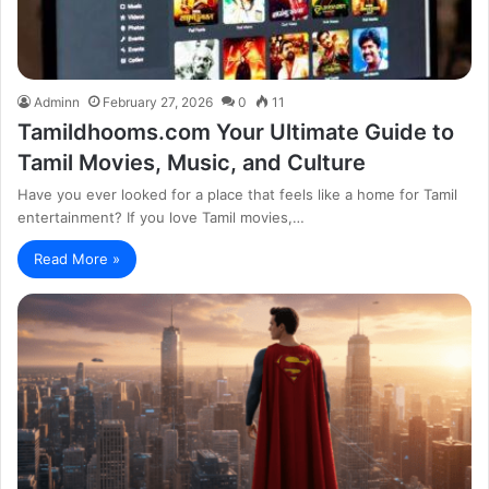
Adminn
February 27, 2026
0
11
Tamildhooms.com Your Ultimate Guide to
Tamil Movies, Music, and Culture
Have you ever looked for a place that feels like a home for Tamil
entertainment? If you love Tamil movies,…
Read More »