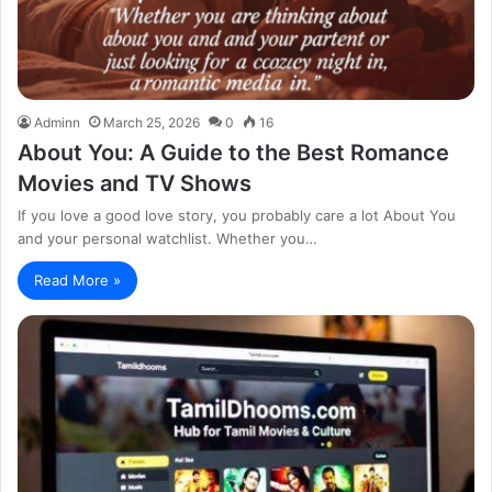
Adminn
March 25, 2026
0
16
About You: A Guide to the Best Romance
Movies and TV Shows
If you love a good love story, you probably care a lot About You
and your personal watchlist. Whether you…
Read More »