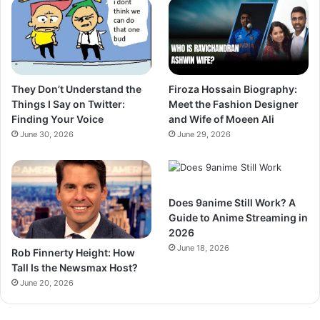
They Don’t Understand the
Firoza Hossain Biography:
Things I Say on Twitter:
Meet the Fashion Designer
Finding Your Voice
and Wife of Moeen Ali
June 30, 2026
June 29, 2026
Does 9anime Still Work? A
Guide to Anime Streaming in
2026
June 18, 2026
Rob Finnerty Height: How
Tall Is the Newsmax Host?
June 20, 2026