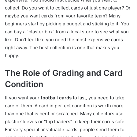
collect. Do you want to collect cards of just one player? Or
maybe you want cards from your favorite team? Many
beginners start by picking a budget and sticking to it. You
can buy a “blaster box” from a local store to see what you
like. Don’t feel like you need the most expensive cards
right away. The best collection is one that makes you
happy.
The Role of Grading and Card
Condition
If you want your
football cards
to last, you need to take
care of them. A card in perfect condition is worth more
than one that is bent or scratched. Many collectors use
plastic sleeves or “top loaders” to keep their cards safe.
For very special or valuable cards, people send them to