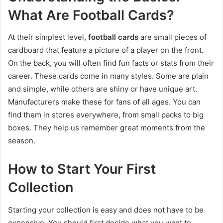
What Are Football Cards?
At their simplest level,
football cards
are small pieces of
cardboard that feature a picture of a player on the front.
On the back, you will often find fun facts or stats from their
career. These cards come in many styles. Some are plain
and simple, while others are shiny or have unique art.
Manufacturers make these for fans of all ages. You can
find them in stores everywhere, from small packs to big
boxes. They help us remember great moments from the
season.
How to Start Your First
Collection
Starting your collection is easy and does not have to be
expensive. You should first decide what you want to