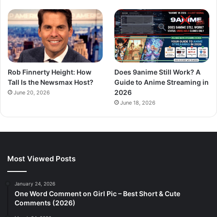
Rob Finnerty Height: How
Does 9anime Still Work? A
Tall Is the Newsmax Host?
Guide to Anime Streaming in
2026
June 20, 2026
June 18, 2026
Most Viewed Posts
January 24, 2026
One Word Comment on Girl Pic – Best Short & Cute
Comments (2026)