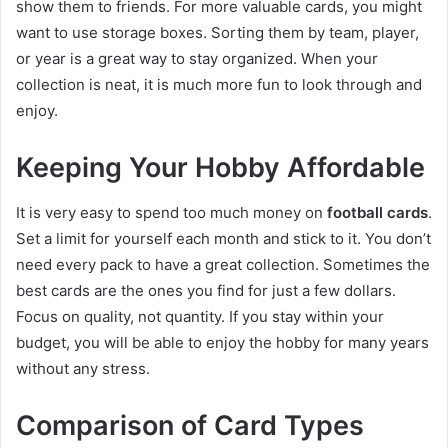
show them to friends. For more valuable cards, you might
want to use storage boxes. Sorting them by team, player,
or year is a great way to stay organized. When your
collection is neat, it is much more fun to look through and
enjoy.
Keeping Your Hobby Affordable
It is very easy to spend too much money on
football cards
.
Set a limit for yourself each month and stick to it. You don’t
need every pack to have a great collection. Sometimes the
best cards are the ones you find for just a few dollars.
Focus on quality, not quantity. If you stay within your
budget, you will be able to enjoy the hobby for many years
without any stress.
Comparison of Card Types