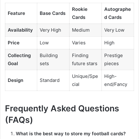
Rookie
Autographe
Feature
Base Cards
Cards
d Cards
Availability
Very High
Medium
Very Low
Price
Low
Varies
High
Collecting
Building
Finding
Prestige
Goal
sets
future stars
pieces
Unique/Spe
High-
Design
Standard
cial
end/Fancy
Frequently Asked Questions
(FAQs)
What is the best way to store my football cards?