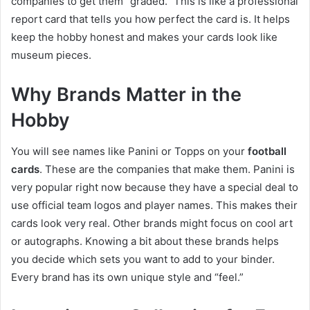
companies to get them “graded.” This is like a professional
report card that tells you how perfect the card is. It helps
keep the hobby honest and makes your cards look like
museum pieces.
Why Brands Matter in the
Hobby
You will see names like Panini or Topps on your
football
cards
. These are the companies that make them. Panini is
very popular right now because they have a special deal to
use official team logos and player names. This makes their
cards look very real. Other brands might focus on cool art
or autographs. Knowing a bit about these brands helps
you decide which sets you want to add to your binder.
Every brand has its own unique style and “feel.”