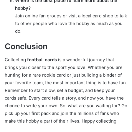
Where is the best place to learn more about the
hobby?
Join online fan groups or visit a local card shop to talk
to other people who love the hobby as much as you
do.
Conclusion
Collecting
football cards
is a wonderful journey that
brings you closer to the sport you love. Whether you are
hunting for a rare rookie card or just building a binder of
your favorite team, the most important thing is to have fun.
Remember to start slow, set a budget, and keep your
cards safe. Every card tells a story, and now you have the
chance to write your own. So, what are you waiting for? Go
pick up your first pack and join the millions of fans who
make this hobby a part of their lives. Happy collecting!