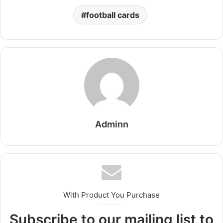
football cards​
Adminn
With Product You Purchase
Subscribe to our mailing list to