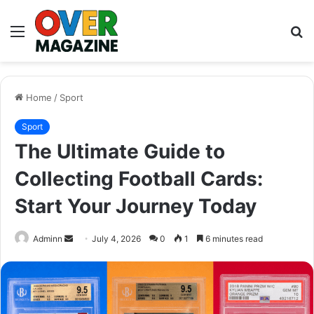
Menu
S
fo
Home
/
Sport
Sport
The Ultimate Guide to
Collecting Football Cards:
Start Your Journey Today
Send
Adminn
July 4, 2026
0
1
6 minutes read
an
email