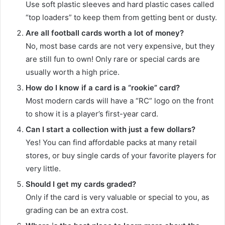
Use soft plastic sleeves and hard plastic cases called
“top loaders” to keep them from getting bent or dusty.
Are all football cards worth a lot of money?
No, most base cards are not very expensive, but they
are still fun to own! Only rare or special cards are
usually worth a high price.
How do I know if a card is a “rookie” card?
Most modern cards will have a “RC” logo on the front
to show it is a player’s first-year card.
Can I start a collection with just a few dollars?
Yes! You can find affordable packs at many retail
stores, or buy single cards of your favorite players for
very little.
Should I get my cards graded?
Only if the card is very valuable or special to you, as
grading can be an extra cost.