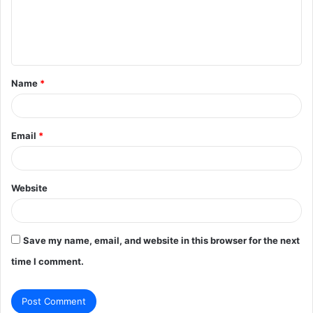
m
e
n
t
Name
*
*
Email
*
Website
Save my name, email, and website in this browser for the next
time I comment.