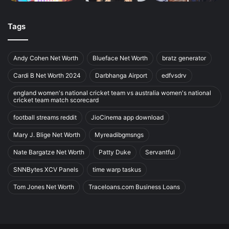
Tags
Andy Cohen Net Worth
Blueface Net Worth
bratz generator
Cardi B Net Worth 2024
Darbhanga Airport
edfvsdrv
england women's national cricket team vs australia women's national
cricket team match scorecard
football streams reddit
JioCinema app download
Mary J. Blige Net Worth
Myreadibgmsngs
Nate Bargatze Net Worth
Patty Duke
Servantful
SNNBytes XCV Panels
time warp taskus
Tom Jones Net Worth
Traceloans.com Business Loans