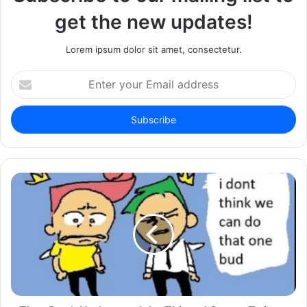
get the new updates!
Lorem ipsum dolor sit amet, consectetur.
Enter
your
Email
address