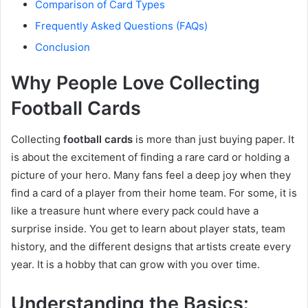
Comparison of Card Types
Frequently Asked Questions (FAQs)
Conclusion
Why People Love Collecting
Football Cards
Collecting
football cards
is more than just buying paper. It
is about the excitement of finding a rare card or holding a
picture of your hero. Many fans feel a deep joy when they
find a card of a player from their home team. For some, it is
like a treasure hunt where every pack could have a
surprise inside. You get to learn about player stats, team
history, and the different designs that artists create every
year. It is a hobby that can grow with you over time.
Understanding the Basics: