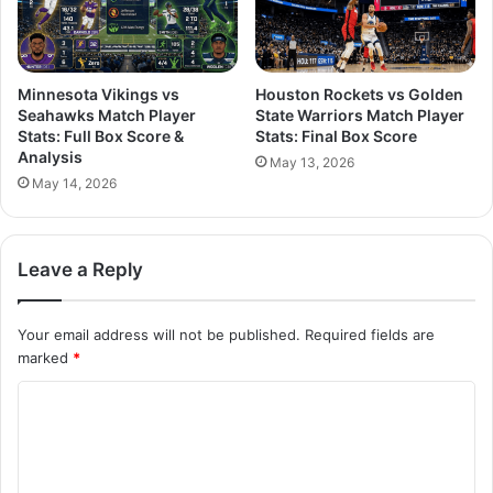
Minnesota Vikings vs
Houston Rockets vs Golden
Seahawks Match Player
State Warriors Match Player
Stats: Full Box Score &
Stats: Final Box Score
Analysis
May 13, 2026
May 14, 2026
Leave a Reply
Your email address will not be published.
Required fields are
marked
*
C
o
m