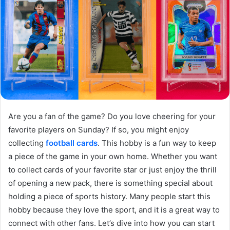
Are you a fan of the game? Do you love cheering for your
favorite players on Sunday? If so, you might enjoy
collecting
football cards
. This hobby is a fun way to keep
a piece of the game in your own home. Whether you want
to collect cards of your favorite star or just enjoy the thrill
of opening a new pack, there is something special about
holding a piece of sports history. Many people start this
hobby because they love the sport, and it is a great way to
connect with other fans. Let’s dive into how you can start