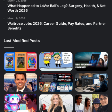
March 24, 2026
What Happened to LaVar Ball’s Leg? Surgery, Health, & Net
Worth 2026
March 9, 2026
Waitrose Jobs 2026: Career Guide, Pay Rates, and Partner
Benefits
Last Modified Posts