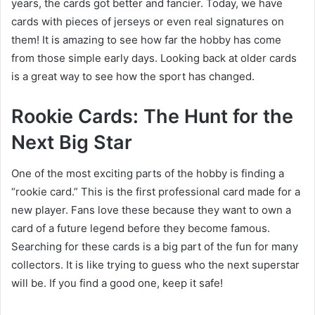
years, the cards got better and fancier. Today, we have
cards with pieces of jerseys or even real signatures on
them! It is amazing to see how far the hobby has come
from those simple early days. Looking back at older cards
is a great way to see how the sport has changed.
Rookie Cards: The Hunt for the
Next Big Star
One of the most exciting parts of the hobby is finding a
“rookie card.” This is the first professional card made for a
new player. Fans love these because they want to own a
card of a future legend before they become famous.
Searching for these cards is a big part of the fun for many
collectors. It is like trying to guess who the next superstar
will be. If you find a good one, keep it safe!