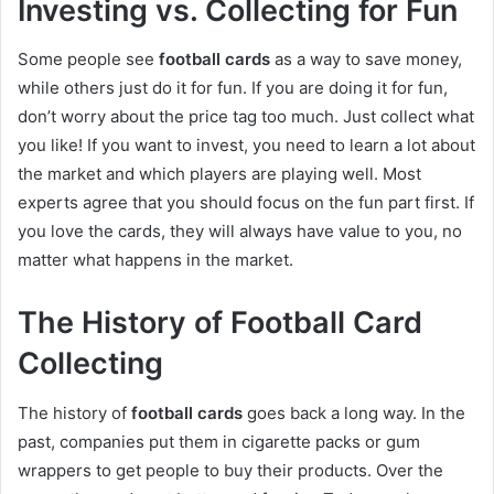
Investing vs. Collecting for Fun
Some people see
football cards
as a way to save money,
while others just do it for fun. If you are doing it for fun,
don’t worry about the price tag too much. Just collect what
you like! If you want to invest, you need to learn a lot about
the market and which players are playing well. Most
experts agree that you should focus on the fun part first. If
you love the cards, they will always have value to you, no
matter what happens in the market.
The History of Football Card
Collecting
The history of
football cards
goes back a long way. In the
past, companies put them in cigarette packs or gum
wrappers to get people to buy their products. Over the