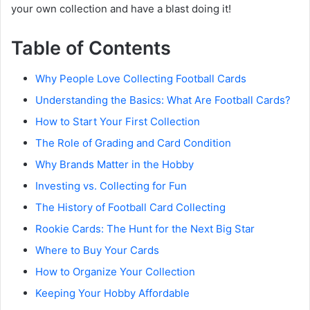
your own collection and have a blast doing it!
Table of Contents
Why People Love Collecting Football Cards
Understanding the Basics: What Are Football Cards?
How to Start Your First Collection
The Role of Grading and Card Condition
Why Brands Matter in the Hobby
Investing vs. Collecting for Fun
The History of Football Card Collecting
Rookie Cards: The Hunt for the Next Big Star
Where to Buy Your Cards
How to Organize Your Collection
Keeping Your Hobby Affordable