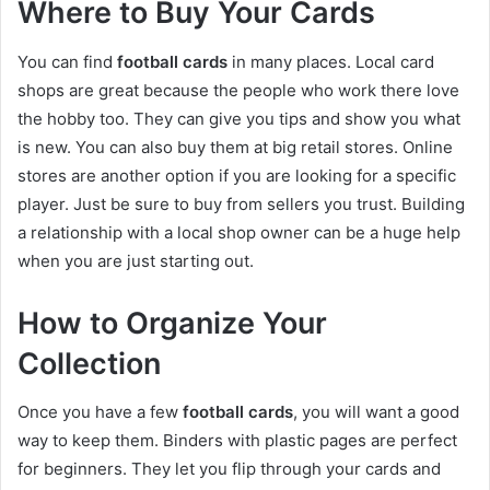
Where to Buy Your Cards
You can find
football cards
in many places. Local card
shops are great because the people who work there love
the hobby too. They can give you tips and show you what
is new. You can also buy them at big retail stores. Online
stores are another option if you are looking for a specific
player. Just be sure to buy from sellers you trust. Building
a relationship with a local shop owner can be a huge help
when you are just starting out.
How to Organize Your
Collection
Once you have a few
football cards
, you will want a good
way to keep them. Binders with plastic pages are perfect
for beginners. They let you flip through your cards and