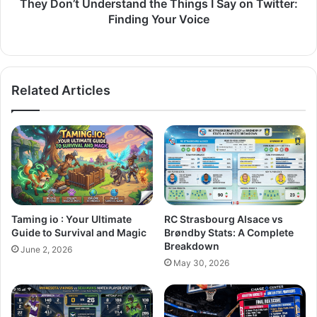
They Don’t Understand the Things I Say on Twitter:
Finding Your Voice
Related Articles
Taming io : Your Ultimate
RC Strasbourg Alsace vs
Guide to Survival and Magic
Brøndby Stats: A Complete
Breakdown
June 2, 2026
May 30, 2026