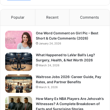
Popular
Recent
Comments
One Word Comment on Girl Pic – Best
Short & Cute Comments (2026)
January 24, 2026
What Happened to LaVar Ball’s Leg?
Surgery, Health, & Net Worth 2026
March 24, 2026
Waitrose Jobs 2026: Career Guide, Pay
Rates, and Partner Benefits
March 9, 2026
How Many Ex NBA Players Are Jehovah’s
Witnesses? A Complete Breakdown of
Facts and Surprising Stories