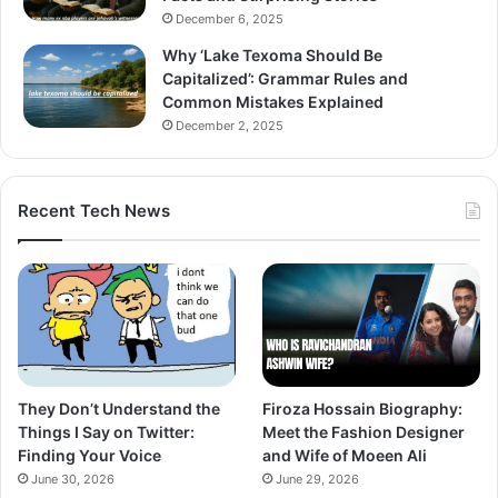
December 6, 2025
Why ‘Lake Texoma Should Be
Capitalized’: Grammar Rules and
Common Mistakes Explained
December 2, 2025
Recent Tech News
They Don’t Understand the
Firoza Hossain Biography:
Things I Say on Twitter:
Meet the Fashion Designer
Finding Your Voice
and Wife of Moeen Ali
June 30, 2026
June 29, 2026