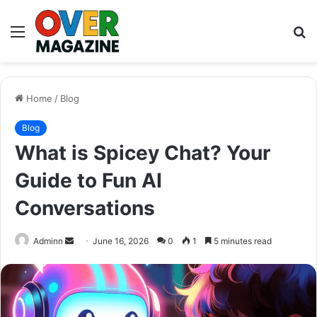
Menu
S
fo
Home
/
Blog
Blog
What is Spicey Chat? Your
Guide to Fun AI
Conversations
Send
Adminn
June 16, 2026
0
1
5 minutes read
an
email