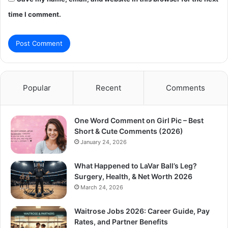
time I comment.
Popular
Recent
Comments
One Word Comment on Girl Pic – Best
Short & Cute Comments (2026)
January 24, 2026
What Happened to LaVar Ball’s Leg?
Surgery, Health, & Net Worth 2026
March 24, 2026
Waitrose Jobs 2026: Career Guide, Pay
Rates, and Partner Benefits