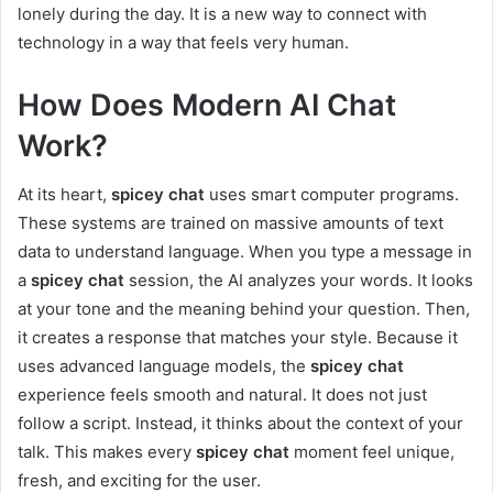
lonely during the day. It is a new way to connect with
technology in a way that feels very human.
How Does Modern AI Chat
Work?
At its heart,
spicey chat
uses smart computer programs.
These systems are trained on massive amounts of text
data to understand language. When you type a message in
a
spicey chat
session, the AI analyzes your words. It looks
at your tone and the meaning behind your question. Then,
it creates a response that matches your style. Because it
uses advanced language models, the
spicey chat
experience feels smooth and natural. It does not just
follow a script. Instead, it thinks about the context of your
talk. This makes every
spicey chat
moment feel unique,
fresh, and exciting for the user.