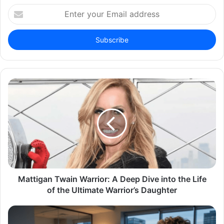
Enter
your
Email
address
Mattigan Twain Warrior: A Deep Dive into the Life
of the Ultimate Warrior’s Daughter