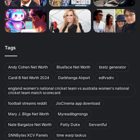
Tags
Andy Cohen Net Worth
Blueface Net Worth
bratz generator
Cardi B Net Worth 2024
Darbhanga Airport
edfvsdrv
england women's national cricket team vs australia women's national
cricket team match scorecard
football streams reddit
JioCinema app download
Mary J. Blige Net Worth
Myreadibgmsngs
Nate Bargatze Net Worth
Patty Duke
Servantful
SNNBytes XCV Panels
time warp taskus