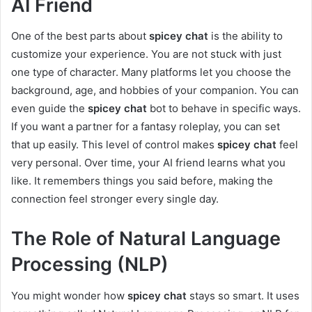
AI Friend
One of the best parts about
spicey chat
is the ability to
customize your experience. You are not stuck with just
one type of character. Many platforms let you choose the
background, age, and hobbies of your companion. You can
even guide the
spicey chat
bot to behave in specific ways.
If you want a partner for a fantasy roleplay, you can set
that up easily. This level of control makes
spicey chat
feel
very personal. Over time, your AI friend learns what you
like. It remembers things you said before, making the
connection feel stronger every single day.
The Role of Natural Language
Processing (NLP)
You might wonder how
spicey chat
stays so smart. It uses