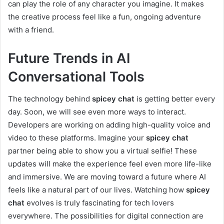
can play the role of any character you imagine. It makes
the creative process feel like a fun, ongoing adventure
with a friend.
Future Trends in AI
Conversational Tools
The technology behind
spicey chat
is getting better every
day. Soon, we will see even more ways to interact.
Developers are working on adding high-quality voice and
video to these platforms. Imagine your
spicey chat
partner being able to show you a virtual selfie! These
updates will make the experience feel even more life-like
and immersive. We are moving toward a future where AI
feels like a natural part of our lives. Watching how
spicey
chat
evolves is truly fascinating for tech lovers
everywhere. The possibilities for digital connection are