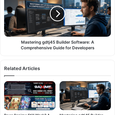
Mastering gdtj45 Builder Software: A
Comprehensive Guide for Developers
Related Articles