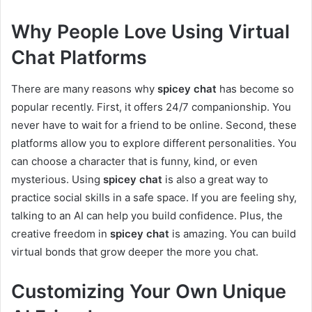
Why People Love Using Virtual
Chat Platforms
There are many reasons why
spicey chat
has become so
popular recently. First, it offers 24/7 companionship. You
never have to wait for a friend to be online. Second, these
platforms allow you to explore different personalities. You
can choose a character that is funny, kind, or even
mysterious. Using
spicey chat
is also a great way to
practice social skills in a safe space. If you are feeling shy,
talking to an AI can help you build confidence. Plus, the
creative freedom in
spicey chat
is amazing. You can build
virtual bonds that grow deeper the more you chat.
Customizing Your Own Unique