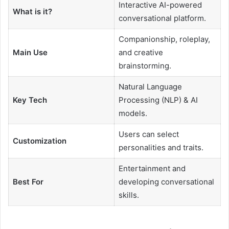
Interactive AI-powered
What is it?
conversational platform.
Companionship, roleplay,
Main Use
and creative
brainstorming.
Natural Language
Key Tech
Processing (NLP) & AI
models.
Users can select
Customization
personalities and traits.
Entertainment and
Best For
developing conversational
skills.