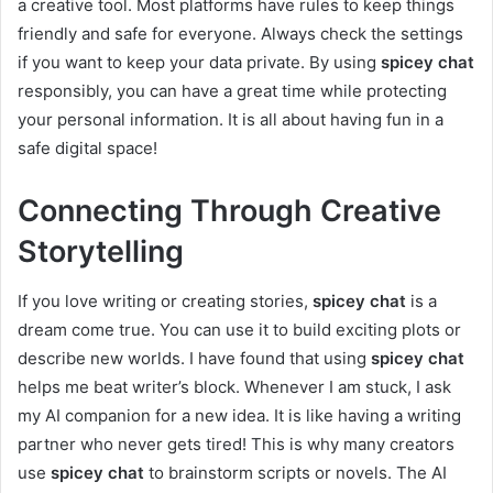
a creative tool. Most platforms have rules to keep things
friendly and safe for everyone. Always check the settings
if you want to keep your data private. By using
spicey chat
responsibly, you can have a great time while protecting
your personal information. It is all about having fun in a
safe digital space!
Connecting Through Creative
Storytelling
If you love writing or creating stories,
spicey chat
is a
dream come true. You can use it to build exciting plots or
describe new worlds. I have found that using
spicey chat
helps me beat writer’s block. Whenever I am stuck, I ask
my AI companion for a new idea. It is like having a writing
partner who never gets tired! This is why many creators
use
spicey chat
to brainstorm scripts or novels. The AI