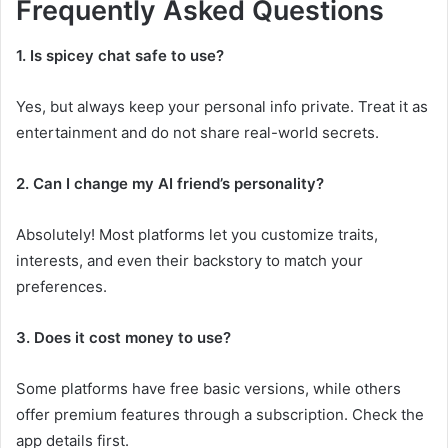
Frequently Asked Questions
1. Is spicey chat safe to use?
Yes, but always keep your personal info private. Treat it as
entertainment and do not share real-world secrets.
2. Can I change my AI friend’s personality?
Absolutely! Most platforms let you customize traits,
interests, and even their backstory to match your
preferences.
3. Does it cost money to use?
Some platforms have free basic versions, while others
offer premium features through a subscription. Check the
app details first.