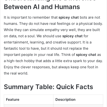
Between AI and Humans
It is important to remember that
spicey chat
bots are not
humans. They do not have real feelings or a physical body.
While they can simulate empathy very well, they are built
on data, not a soul. We should use
spicey chat
for
entertainment, learning, and creative support. It is a
fantastic tool to have, but it should not replace the
important people in your real life. Think of
spicey chat
as
a high-tech hobby that adds a little extra spark to your day.
Enjoy the clever responses, but always keep one foot in
the real world.
Summary Table: Quick Facts
Feature
Description