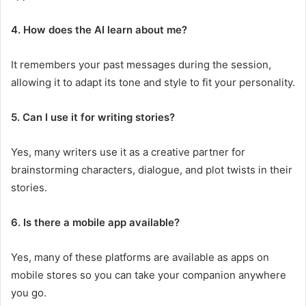
4. How does the AI learn about me?
It remembers your past messages during the session,
allowing it to adapt its tone and style to fit your personality.
5. Can I use it for writing stories?
Yes, many writers use it as a creative partner for
brainstorming characters, dialogue, and plot twists in their
stories.
6. Is there a mobile app available?
Yes, many of these platforms are available as apps on
mobile stores so you can take your companion anywhere
you go.