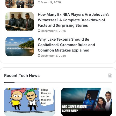
March 9, 2026
How Many Ex NBA Players Are Jehovah’s
Witnesses? A Complete Breakdown of
Facts and Surprising Stories
December 6, 2025
Why ‘Lake Texoma Should Be
Capitalized’: Grammar Rules and
Common Mistakes Explained
December 2, 2025
Recent Tech News