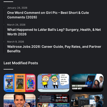
January 24, 2026
One Word Comment on Girl Pic – Best Short & Cute
Comments (2026)
March 24, 2026
What Happened to LaVar Ball’s Leg? Surgery, Health, & Net
Worth 2026
March 9, 2026
Waitrose Jobs 2026: Career Guide, Pay Rates, and Partner
Benefits
Last Modified Posts