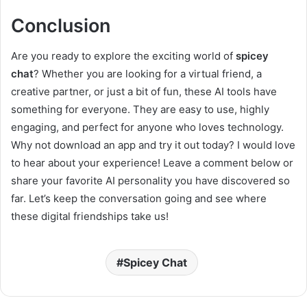
Conclusion
Are you ready to explore the exciting world of
spicey
chat
? Whether you are looking for a virtual friend, a
creative partner, or just a bit of fun, these AI tools have
something for everyone. They are easy to use, highly
engaging, and perfect for anyone who loves technology.
Why not download an app and try it out today? I would love
to hear about your experience! Leave a comment below or
share your favorite AI personality you have discovered so
far. Let’s keep the conversation going and see where
these digital friendships take us!
Spicey Chat