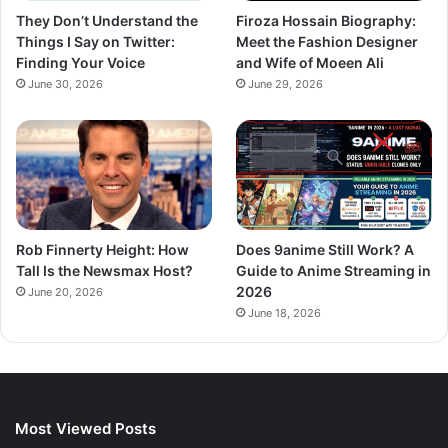
They Don’t Understand the
Firoza Hossain Biography:
Things I Say on Twitter:
Meet the Fashion Designer
Finding Your Voice
and Wife of Moeen Ali
June 30, 2026
June 29, 2026
Rob Finnerty Height: How
Does 9anime Still Work? A
Tall Is the Newsmax Host?
Guide to Anime Streaming in
2026
June 20, 2026
June 18, 2026
Most Viewed Posts