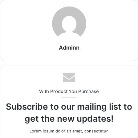
Adminn
With Product You Purchase
Subscribe to our mailing list to
get the new updates!
Lorem ipsum dolor sit amet, consectetur.