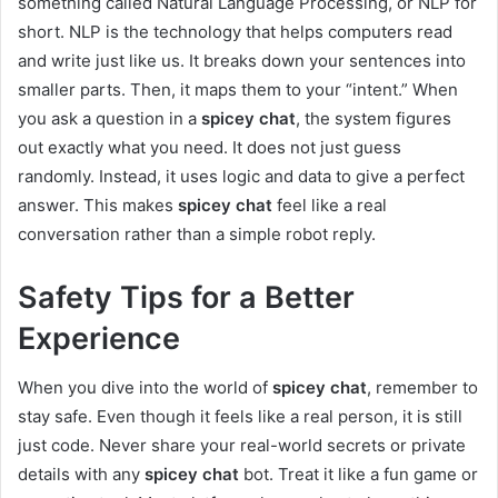
something called Natural Language Processing, or NLP for
short. NLP is the technology that helps computers read
and write just like us. It breaks down your sentences into
smaller parts. Then, it maps them to your “intent.” When
you ask a question in a
spicey chat
, the system figures
out exactly what you need. It does not just guess
randomly. Instead, it uses logic and data to give a perfect
answer. This makes
spicey chat
feel like a real
conversation rather than a simple robot reply.
Safety Tips for a Better
Experience
When you dive into the world of
spicey chat
, remember to
stay safe. Even though it feels like a real person, it is still
just code. Never share your real-world secrets or private
details with any
spicey chat
bot. Treat it like a fun game or