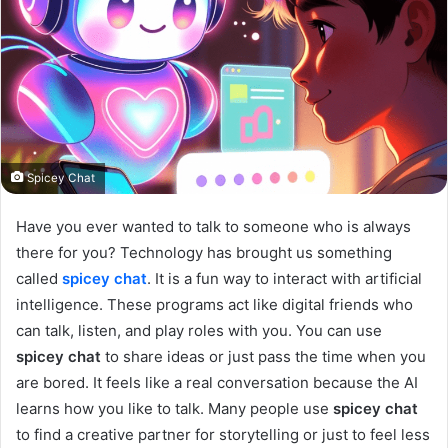
Spicey Chat
Have you ever wanted to talk to someone who is always
there for you? Technology has brought us something
called
spicey chat
. It is a fun way to interact with artificial
intelligence. These programs act like digital friends who
can talk, listen, and play roles with you. You can use
spicey chat
to share ideas or just pass the time when you
are bored. It feels like a real conversation because the AI
learns how you like to talk. Many people use
spicey chat
to find a creative partner for storytelling or just to feel less