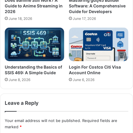
Does 9anime Still Work? A
Mastering gdtj45 Builder
Guide to Anime Streaming in
Software: A Comprehensive
2026
Guide for Developers
June 18, 2026
June 17, 2026
Understanding the Basics of
Login For Costco Citi Visa
SSIS 469: A Simple Guide
Account Online
June 8, 2026
June 6, 2026
Leave a Reply
Your email address will not be published.
Required fields are
marked
*