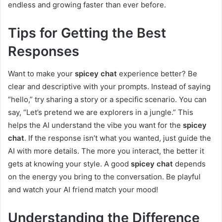
endless and growing faster than ever before.
Tips for Getting the Best
Responses
Want to make your
spicey chat
experience better? Be
clear and descriptive with your prompts. Instead of saying
“hello,” try sharing a story or a specific scenario. You can
say, “Let’s pretend we are explorers in a jungle.” This
helps the AI understand the vibe you want for the
spicey
chat
. If the response isn’t what you wanted, just guide the
AI with more details. The more you interact, the better it
gets at knowing your style. A good
spicey chat
depends
on the energy you bring to the conversation. Be playful
and watch your AI friend match your mood!
Understanding the Difference