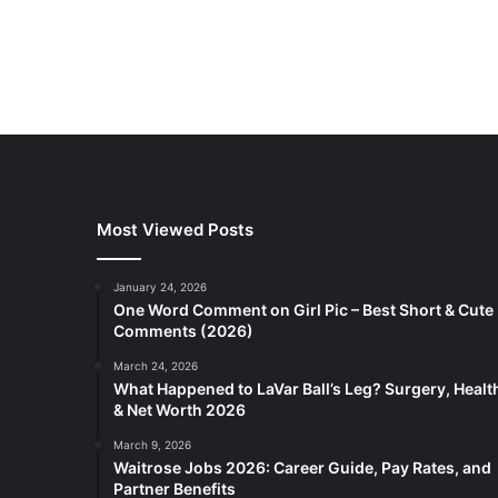
Most Viewed Posts
January 24, 2026
One Word Comment on Girl Pic – Best Short & Cute
Comments (2026)
March 24, 2026
What Happened to LaVar Ball’s Leg? Surgery, Healt
& Net Worth 2026
March 9, 2026
Waitrose Jobs 2026: Career Guide, Pay Rates, and
Partner Benefits