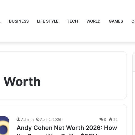
E
BUSINESS
LIFE STYLE
TECH
WORLD
GAMES
C
 Worth
Adminn
April 2, 2026
0
22
Andy Cohen Net Worth 2026: How