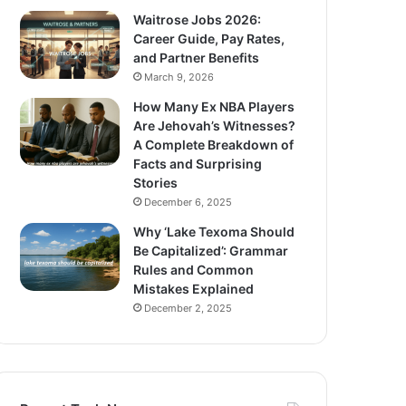
Waitrose Jobs 2026:
Career Guide, Pay Rates,
and Partner Benefits
March 9, 2026
How Many Ex NBA Players
Are Jehovah’s Witnesses?
A Complete Breakdown of
Facts and Surprising
Stories
December 6, 2025
Why ‘Lake Texoma Should
Be Capitalized’: Grammar
Rules and Common
Mistakes Explained
December 2, 2025