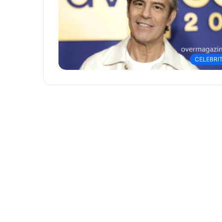
CELEBRI