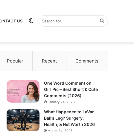
Switch
Search
ONTACT US
Popular
Recent
Comments
skin
for
One Word Comment on
Girl Pic – Best Short & Cute
Comments (2026)
January 24, 2026
What Happened to LaVar
Ball’s Leg? Surgery,
Health, & Net Worth 2026
March 24, 2026