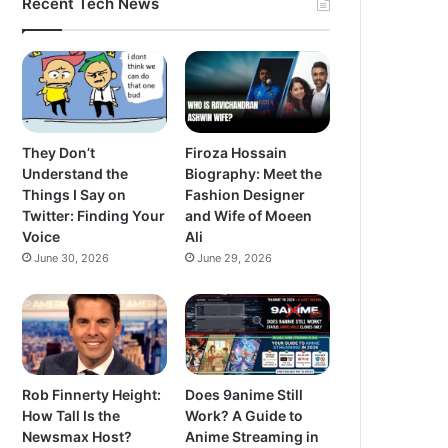
Recent Tech News
They Don’t
Firoza Hossain
Understand the
Biography: Meet the
Things I Say on
Fashion Designer
Twitter: Finding Your
and Wife of Moeen
Voice
Ali
June 30, 2026
June 29, 2026
Rob Finnerty Height:
Does 9anime Still
How Tall Is the
Work? A Guide to
Newsmax Host?
Anime Streaming in