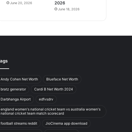
2026
June 20, 2026
June 18, 2026
ags
Andy Cohen Net Worth
Blueface Net Worth
bratz generator
Cardi B Net Worth 2024
Darbhanga Airport
edfvsdrv
england women's national cricket team vs australia women's
national cricket team match scorecard
football streams reddit
JioCinema app download