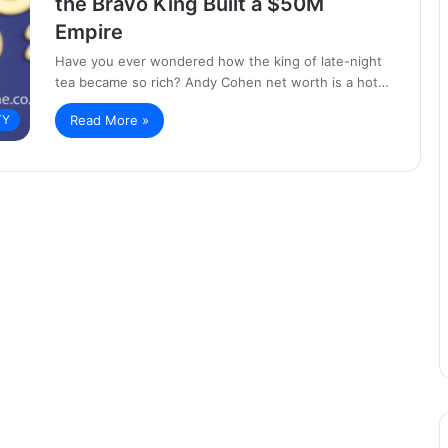
the Bravo King Built a $50M
Empire
Have you ever wondered how the king of late-night
tea became so rich? Andy Cohen net worth is a hot…
Read More »
TY