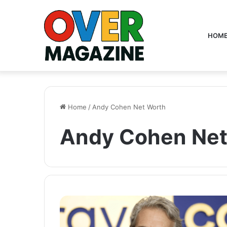
HOM
Home
/
Andy Cohen Net Worth
Andy Cohen Net