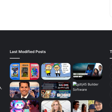
Last Modified Posts
T
h,