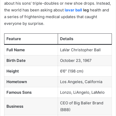
about his sons’ triple-doubles or new shoe drops. Instead,
the world has been asking about
lavar ball
leg
health and
a series of frightening medical updates that caught
everyone by surprise.
Feature
Details
Full Name
LaVar Christopher Ball
Birth Date
October 23, 1967
Height
6’6″ (198 cm)
Hometown
Los Angeles, California
Famous Sons
Lonzo, LiAngelo, LaMelo
CEO of Big Baller Brand
Business
(BBB)