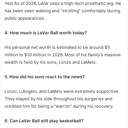
Yes! As of 2026, LaVar uses a high-tech prosthetic leg. He
has been seen walking and “strolling” comfortably during
public appearances.
4. How much is LaVar Ball worth today?
His personal net worth is estimated to be around $5
million to $10 million in 2026. Most of his family’s massive
wealth is held by his sons, Lonzo and LaMelo.
5. How did his sons react to the news?
Lonzo, LiAngelo, and LaMelo were extremely supportive.
They stayed by his side throughout his surgeries and
credited him for being a “warrior” during his recovery.
6. Can LaVar Ball still play basketball?