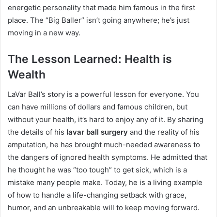
energetic personality that made him famous in the first
place.
The “Big Baller” isn’t going anywhere; he’s just
moving in a new way.
The Lesson Learned: Health is
Wealth
LaVar Ball’s story is a powerful lesson for everyone. You
can have millions of dollars and famous children, but
without your health, it’s hard to enjoy any of it. By sharing
the details of his
lavar ball surgery
and the reality of his
amputation, he has brought much-needed awareness to
the dangers of ignored health symptoms.
He admitted that
he thought he was “too tough” to get sick, which is a
mistake many people make. Today, he is a living example
of how to handle a life-changing setback with grace,
humor, and an unbreakable will to keep moving forward.