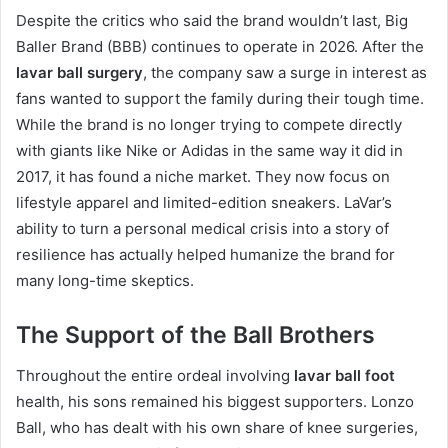
Despite the critics who said the brand wouldn’t last, Big
Baller Brand (BBB) continues to operate in 2026. After the
lavar ball surgery
, the company saw a surge in interest as
fans wanted to support the family during their tough time.
While the brand is no longer trying to compete directly
with giants like Nike or Adidas in the same way it did in
2017, it has found a niche market. They now focus on
lifestyle apparel and limited-edition sneakers. LaVar’s
ability to turn a personal medical crisis into a story of
resilience has actually helped humanize the brand for
many long-time skeptics.
The Support of the Ball Brothers
Throughout the entire ordeal involving
lavar ball foot
health, his sons remained his biggest supporters.
Lonzo
Ball, who has dealt with his own share of knee surgeries,