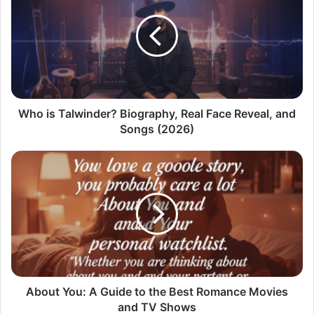
Who is Talwinder? Biography, Real Face Reveal, and
Songs (2026)
About You: A Guide to the Best Romance Movies
and TV Shows