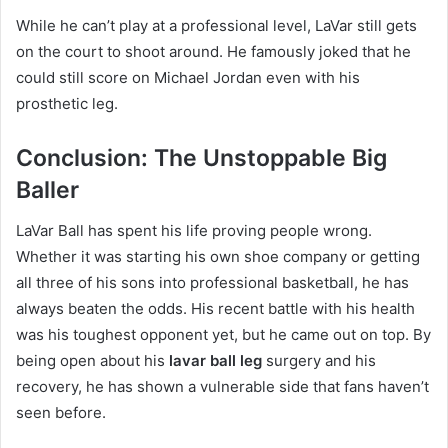
While he can’t play at a professional level, LaVar still gets
on the court to shoot around. He famously joked that he
could still score on Michael Jordan even with his
prosthetic leg.
Conclusion: The Unstoppable Big
Baller
LaVar Ball has spent his life proving people wrong.
Whether it was starting his own shoe company or getting
all three of his sons into professional basketball, he has
always beaten the odds. His recent battle with his health
was his toughest opponent yet, but he came out on top.
By
being open about his
lavar ball leg
surgery and his
recovery, he has shown a vulnerable side that fans haven’t
seen before.