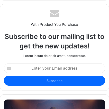
With Product You Purchase
Subscribe to our mailing list to
get the new updates!
Lorem ipsum dolor sit amet, consectetur.
Enter
your
Email
address