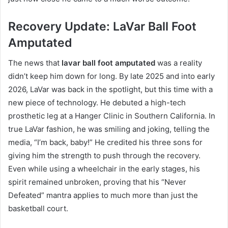
Recovery Update: LaVar Ball Foot
Amputated
The news that
lavar ball foot amputated
was a reality
didn’t keep him down for long. By late 2025 and into early
2026, LaVar was back in the spotlight, but this time with a
new piece of technology.
He debuted a high-tech
prosthetic leg at a Hanger Clinic in Southern California. In
true LaVar fashion, he was smiling and joking, telling the
media, “I’m back, baby!” He credited his three sons for
giving him the strength to push through the recovery.
Even while using a wheelchair in the early stages, his
spirit remained unbroken, proving that his “Never
Defeated” mantra applies to much more than just the
basketball court.