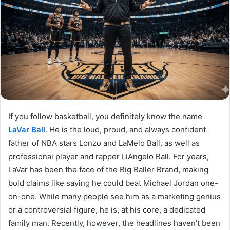
If you follow basketball, you definitely know the name
LaVar Ball
. He is the loud, proud, and always confident
father of NBA stars Lonzo and LaMelo Ball, as well as
professional player and rapper LiAngelo Ball. For years,
LaVar has been the face of the Big Baller Brand, making
bold claims like saying he could beat Michael Jordan one-
on-one. While many people see him as a marketing genius
or a controversial figure, he is, at his core, a dedicated
family man. Recently, however, the headlines haven’t been