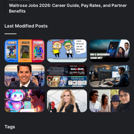
Waitrose Jobs 2026: Career Guide, Pay Rates, and Partner
Benefits
Last Modified Posts
Tags