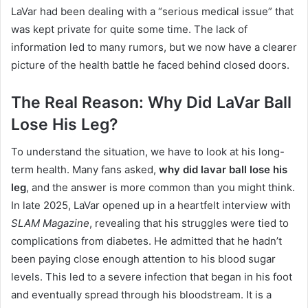
LaVar had been dealing with a “serious medical issue” that
was kept private for quite some time.
The lack of
information led to many rumors, but we now have a clearer
picture of the health battle he faced behind closed doors.
The Real Reason: Why Did LaVar Ball
Lose His Leg?
To understand the situation, we have to look at his long-
term health. Many fans asked,
why did lavar ball lose his
leg
, and the answer is more common than you might think.
In late 2025, LaVar opened up in a heartfelt interview with
SLAM Magazine
, revealing that his struggles were tied to
complications from diabetes.
He admitted that he hadn’t
been paying close enough attention to his blood sugar
levels.
This led to a severe infection that began in his foot
and eventually spread through his bloodstream.
It is a