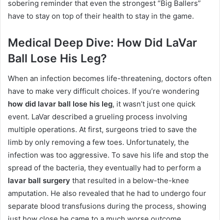
sobering reminder that even the strongest “Big Ballers”
have to stay on top of their health to stay in the game.
Medical Deep Dive: How Did LaVar
Ball Lose His Leg?
When an infection becomes life-threatening, doctors often
have to make very difficult choices. If you’re wondering
how did lavar ball lose his leg
, it wasn’t just one quick
event. LaVar described a grueling process involving
multiple operations.
At first, surgeons tried to save the
limb by only removing a few toes.
Unfortunately, the
infection was too aggressive.
To save his life and stop the
spread of the bacteria, they eventually had to perform a
lavar ball surgery
that resulted in a below-the-knee
amputation.
He also revealed that he had to undergo four
separate blood transfusions during the process, showing
just how close he came to a much worse outcome.