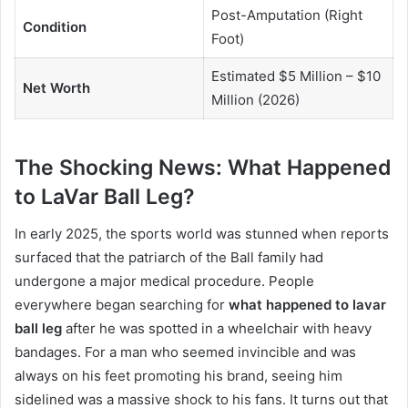
Post-Amputation (Right
Condition
Foot)
Estimated $5 Million – $10
Net Worth
Million (2026)
The Shocking News: What Happened
to LaVar Ball Leg?
In early 2025, the sports world was stunned when reports
surfaced that the patriarch of the Ball family had
undergone a major medical procedure.
People
everywhere began searching for
what happened to lavar
ball leg
after he was spotted in a wheelchair with heavy
bandages. For a man who seemed invincible and was
always on his feet promoting his brand, seeing him
sidelined was a massive shock to his fans. It turns out that