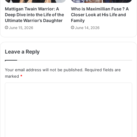
Mattigan Twain Warrior: A
Who is Maximillian Fuse ? A
Deep Dive into the Life of the
Closer Look at His Life and
Ultimate Warrior’s Daughter
Family
June 15, 2026
June 14, 2026
Leave a Reply
Your email address will not be published.
Required fields are
marked
*
C
o
m
m
e
n