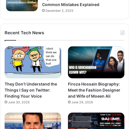
Common Mistakes Explained
December 2, 2025
Recent Tech News
They Don’t Understand the
Firoza Hossain Biography:
Things I Say on Twitter:
Meet the Fashion Designer
Finding Your Voice
and Wife of Moeen Ali
June 30, 2026
June 29, 2026