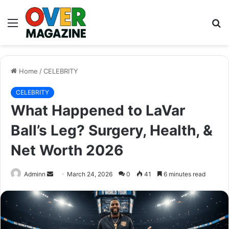
Menu
S
fo
Home
/
CELEBRITY
CELEBRITY
What Happened to LaVar
Ball’s Leg? Surgery, Health, &
Net Worth 2026
Send
Adminn
March 24, 2026
0
41
6 minutes read
an
email