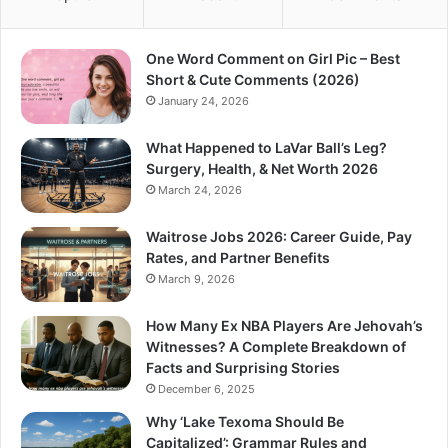
One Word Comment on Girl Pic – Best
Short & Cute Comments (2026)
January 24, 2026
What Happened to LaVar Ball’s Leg?
Surgery, Health, & Net Worth 2026
March 24, 2026
Waitrose Jobs 2026: Career Guide, Pay
Rates, and Partner Benefits
March 9, 2026
How Many Ex NBA Players Are Jehovah’s
Witnesses? A Complete Breakdown of
Facts and Surprising Stories
December 6, 2025
Why ‘Lake Texoma Should Be
Capitalized’: Grammar Rules and