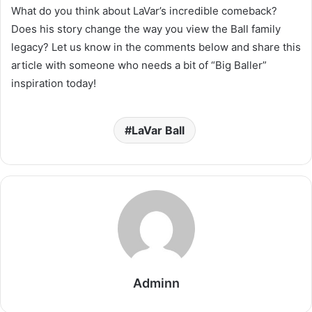
What do you think about LaVar’s incredible comeback?
Does his story change the way you view the Ball family
legacy? Let us know in the comments below and share this
article with someone who needs a bit of “Big Baller”
inspiration today!
LaVar Ball
Adminn