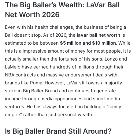
The Big Baller’s Wealth: LaVar Ball
Net Worth 2026
Even with his health challenges, the business of being a
Ball doesn’t stop. As of 2026, the
lavar ball net worth
is
estimated to be between
$5 million and $10 million
. While
this is a impressive amount of money for most people, it is
actually smaller than the fortunes of his sons. Lonzo and
LaMelo have earned hundreds of millions through their
NBA contracts and massive endorsement deals with
brands like Puma.
However, LaVar still owns a majority
stake in Big Baller Brand and continues to generate
income through media appearances and social media
ventures. He has always focused on building a “family
empire” rather than just personal wealth.
Is Big Baller Brand Still Around?