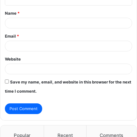
t
Name
*
*
Email
*
Website
Save my name, email, and website in this browser for the next
time I comment.
Popular
Recent
Comments