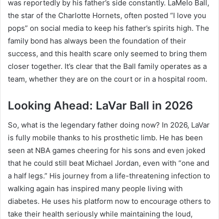
was reportedly by his father’s side constantly. LaMelo Ball,
the star of the Charlotte Hornets, often posted “I love you
pops” on social media to keep his father’s spirits high.
The
family bond has always been the foundation of their
success, and this health scare only seemed to bring them
closer together. It’s clear that the Ball family operates as a
team, whether they are on the court or in a hospital room.
Looking Ahead: LaVar Ball in 2026
So, what is the legendary father doing now? In 2026, LaVar
is fully mobile thanks to his prosthetic limb. He has been
seen at NBA games cheering for his sons and even joked
that he could still beat Michael Jordan, even with “one and
a half legs.” His journey from a life-threatening infection to
walking again has inspired many people living with
diabetes. He uses his platform now to encourage others to
take their health seriously while maintaining the loud,