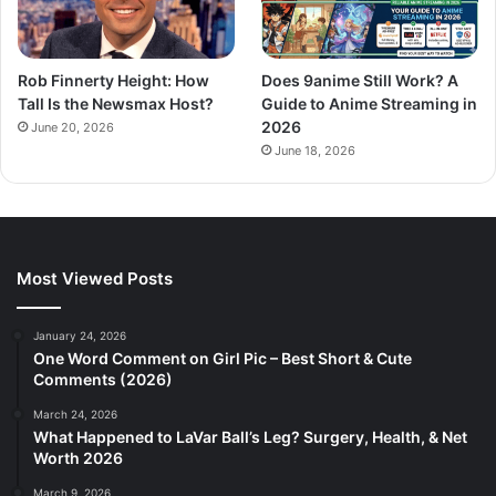
Rob Finnerty Height: How
Does 9anime Still Work? A
Tall Is the Newsmax Host?
Guide to Anime Streaming in
2026
June 20, 2026
June 18, 2026
Most Viewed Posts
January 24, 2026
One Word Comment on Girl Pic – Best Short & Cute
Comments (2026)
March 24, 2026
What Happened to LaVar Ball’s Leg? Surgery, Health, & Net
Worth 2026
March 9, 2026