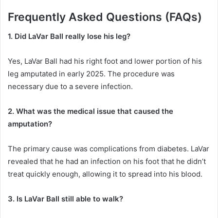
Frequently Asked Questions (FAQs)
1. Did LaVar Ball really lose his leg?
Yes, LaVar Ball had his right foot and lower portion of his
leg amputated in early 2025.
The procedure was
necessary due to a severe infection.
2. What was the medical issue that caused the
amputation?
The primary cause was complications from diabetes.
LaVar
revealed that he had an infection on his foot that he didn’t
treat quickly enough, allowing it to spread into his blood.
3. Is LaVar Ball still able to walk?