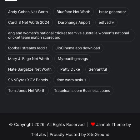
Andy Cohen Net Worth
Blueface Net Worth
bratz generator
Cardi B Net Worth 2024
Darbhanga Airport
edfvsdrv
england women's national cricket team vs australia women's national
cricket team match scorecard
football streams reddit
JioCinema app download
Mary J. Blige Net Worth
Myreadibgmsngs
Nate Bargatze Net Worth
Patty Duke
Servantful
SNNBytes XCV Panels
time warp taskus
Tom Jones Net Worth
Traceloans.com Business Loans
© Copyright 2026, All Rights Reserved |
Jannah Theme by
TieLabs
| Proudly Hosted by
SiteGround