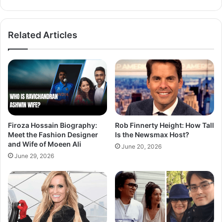
Related Articles
Firoza Hossain Biography:
Rob Finnerty Height: How Tall
Meet the Fashion Designer
Is the Newsmax Host?
and Wife of Moeen Ali
June 20, 2026
June 29, 2026