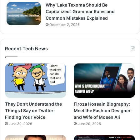
Why ‘Lake Texoma Should Be
Capitalized’: Grammar Rules and
Common Mistakes Explained
December 2, 2025
Recent Tech News
They Don’t Understand the
Firoza Hossain Biography:
Things I Say on Twitter:
Meet the Fashion Designer
Finding Your Voice
and Wife of Moeen Ali
June 30, 2026
June 29, 2026