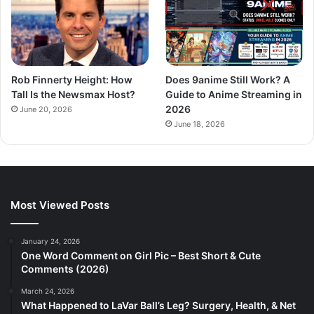
Rob Finnerty Height: How
Does 9anime Still Work? A
Tall Is the Newsmax Host?
Guide to Anime Streaming in
2026
June 20, 2026
June 18, 2026
Most Viewed Posts
January 24, 2026
One Word Comment on Girl Pic – Best Short & Cute
Comments (2026)
March 24, 2026
What Happened to LaVar Ball’s Leg? Surgery, Health, & Net