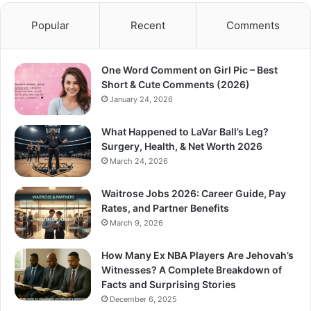
Popular
Recent
Comments
One Word Comment on Girl Pic – Best
Short & Cute Comments (2026)
January 24, 2026
What Happened to LaVar Ball’s Leg?
Surgery, Health, & Net Worth 2026
March 24, 2026
Waitrose Jobs 2026: Career Guide, Pay
Rates, and Partner Benefits
March 9, 2026
How Many Ex NBA Players Are Jehovah’s
Witnesses? A Complete Breakdown of
Facts and Surprising Stories
December 6, 2025