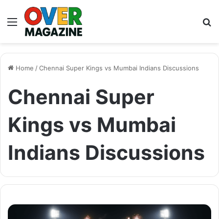
Menu
S
fo
Home
/
Chennai Super Kings vs Mumbai Indians Discussions
Chennai Super
Kings vs Mumbai
Indians Discussions