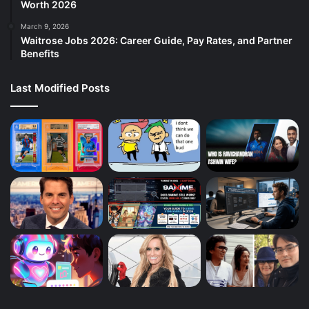
Worth 2026
March 9, 2026
Waitrose Jobs 2026: Career Guide, Pay Rates, and Partner
Benefits
Last Modified Posts