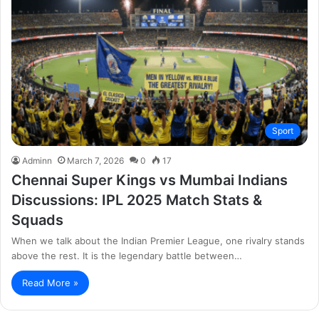
Sport
Adminn
March 7, 2026
0
17
Chennai Super Kings vs Mumbai Indians
Discussions: IPL 2025 Match Stats &
Squads
When we talk about the Indian Premier League, one rivalry stands
above the rest. It is the legendary battle between…
Read More »