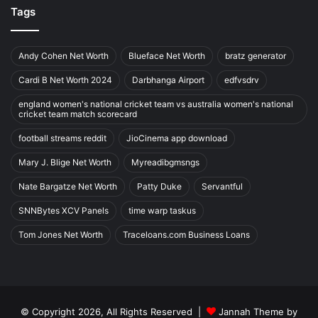
Tags
Andy Cohen Net Worth
Blueface Net Worth
bratz generator
Cardi B Net Worth 2024
Darbhanga Airport
edfvsdrv
england women's national cricket team vs australia women's national
cricket team match scorecard
football streams reddit
JioCinema app download
Mary J. Blige Net Worth
Myreadibgmsngs
Nate Bargatze Net Worth
Patty Duke
Servantful
SNNBytes XCV Panels
time warp taskus
Tom Jones Net Worth
Traceloans.com Business Loans
© Copyright 2026, All Rights Reserved |
Jannah Theme by