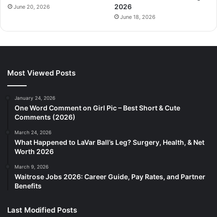
2026
June 20, 2026
June 18, 2026
Most Viewed Posts
January 24, 2026
One Word Comment on Girl Pic – Best Short & Cute
Comments (2026)
March 24, 2026
What Happened to LaVar Ball’s Leg? Surgery, Health, & Net
Worth 2026
March 9, 2026
Waitrose Jobs 2026: Career Guide, Pay Rates, and Partner
Benefits
Last Modified Posts