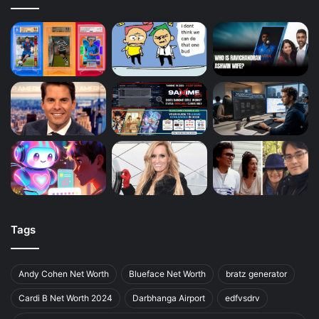
Tags
Andy Cohen Net Worth
Blueface Net Worth
bratz generator
Cardi B Net Worth 2024
Darbhanga Airport
edfvsdrv