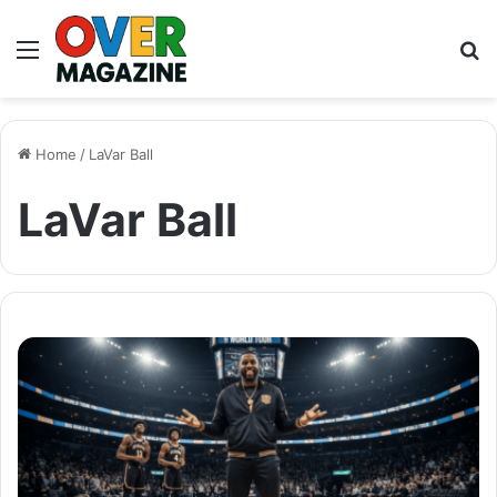
Menu
S
fo
Home
/
LaVar Ball
LaVar Ball