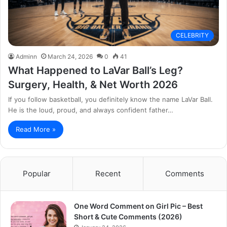
CELEBRITY
Adminn
March 24, 2026
0
41
What Happened to LaVar Ball’s Leg?
Surgery, Health, & Net Worth 2026
If you follow basketball, you definitely know the name LaVar Ball.
He is the loud, proud, and always confident father…
Read More »
Popular
Recent
Comments
One Word Comment on Girl Pic – Best
Short & Cute Comments (2026)