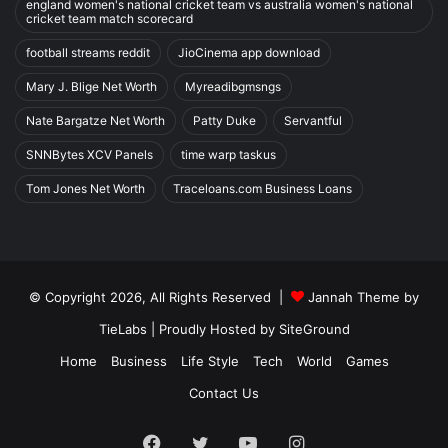
england women's national cricket team vs australia women's national
cricket team match scorecard
football streams reddit
JioCinema app download
Mary J. Blige Net Worth
Myreadibgmsngs
Nate Bargatze Net Worth
Patty Duke
Servantful
SNNBytes XCV Panels
time warp taskus
Tom Jones Net Worth
Traceloans.com Business Loans
© Copyright 2026, All Rights Reserved |
Jannah Theme by
TieLabs
| Proudly Hosted by
SiteGround
Home
Business
Life Style
Tech
World
Games
Contact Us
Facebook
Twitter
YouTube
Instagram