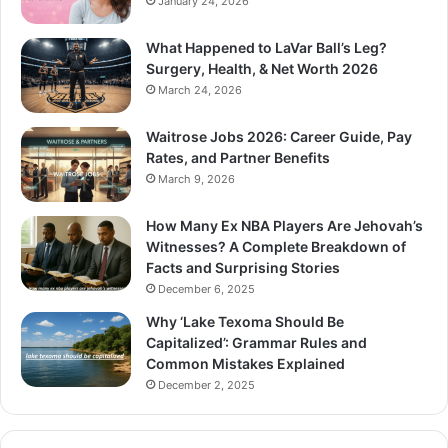
January 24, 2026
What Happened to LaVar Ball’s Leg?
Surgery, Health, & Net Worth 2026
March 24, 2026
Waitrose Jobs 2026: Career Guide, Pay
Rates, and Partner Benefits
March 9, 2026
How Many Ex NBA Players Are Jehovah’s
Witnesses? A Complete Breakdown of
Facts and Surprising Stories
December 6, 2025
Why ‘Lake Texoma Should Be
Capitalized’: Grammar Rules and
Common Mistakes Explained
December 2, 2025