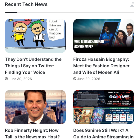
Recent Tech News
They Don’t Understand the
Firoza Hossain Biography:
Things I Say on Twitter:
Meet the Fashion Designer
Finding Your Voice
and Wife of Moeen Ali
June 30, 2026
June 29, 2026
Rob Finnerty Height: How
Does 9anime Still Work? A
Tall Is the Newsmax Host?
Guide to Anime Streaming in