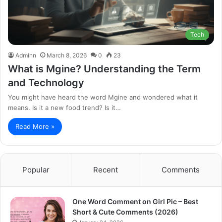
Tech
Adminn
March 8, 2026
0
23
What is Mgine? Understanding the Term
and Technology
You might have heard the word Mgine and wondered what it
means. Is it a new food trend? Is it…
Read More »
Popular
Recent
Comments
One Word Comment on Girl Pic – Best
Short & Cute Comments (2026)