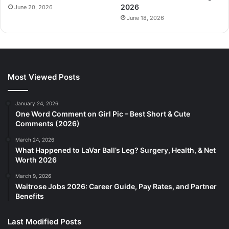
2026
June 20, 2026
June 18, 2026
Most Viewed Posts
January 24, 2026
One Word Comment on Girl Pic – Best Short & Cute
Comments (2026)
March 24, 2026
What Happened to LaVar Ball’s Leg? Surgery, Health, & Net
Worth 2026
March 9, 2026
Waitrose Jobs 2026: Career Guide, Pay Rates, and Partner
Benefits
Last Modified Posts