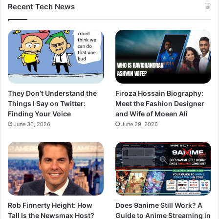
Recent Tech News
They Don’t Understand the
Firoza Hossain Biography:
Things I Say on Twitter:
Meet the Fashion Designer
Finding Your Voice
and Wife of Moeen Ali
June 30, 2026
June 29, 2026
Rob Finnerty Height: How
Does 9anime Still Work? A
Tall Is the Newsmax Host?
Guide to Anime Streaming in