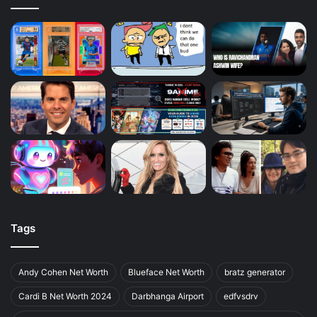
Tags
Andy Cohen Net Worth
Blueface Net Worth
bratz generator
Cardi B Net Worth 2024
Darbhanga Airport
edfvsdrv