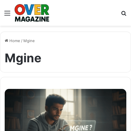
Menu
S
fo
Home
/
Mgine
Mgine