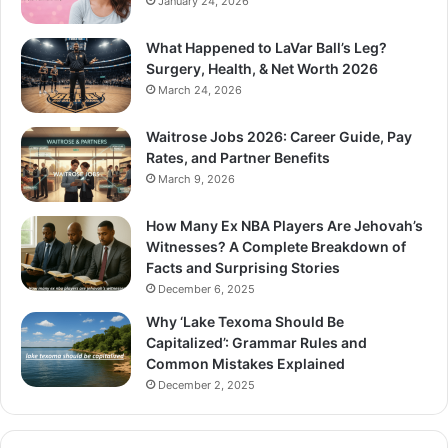
January 24, 2026
What Happened to LaVar Ball’s Leg?
Surgery, Health, & Net Worth 2026
March 24, 2026
Waitrose Jobs 2026: Career Guide, Pay
Rates, and Partner Benefits
March 9, 2026
How Many Ex NBA Players Are Jehovah’s
Witnesses? A Complete Breakdown of
Facts and Surprising Stories
December 6, 2025
Why ‘Lake Texoma Should Be
Capitalized’: Grammar Rules and
Common Mistakes Explained
December 2, 2025