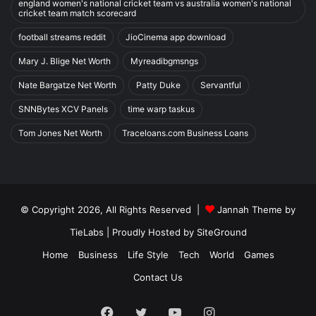
england women's national cricket team vs australia women's national
cricket team match scorecard
football streams reddit
JioCinema app download
Mary J. Blige Net Worth
Myreadibgmsngs
Nate Bargatze Net Worth
Patty Duke
Servantful
SNNBytes XCV Panels
time warp taskus
Tom Jones Net Worth
Traceloans.com Business Loans
© Copyright 2026, All Rights Reserved |
Jannah Theme by
TieLabs
| Proudly Hosted by
SiteGround
Home
Business
Life Style
Tech
World
Games
Contact Us
Facebook
Twitter
YouTube
Instagram