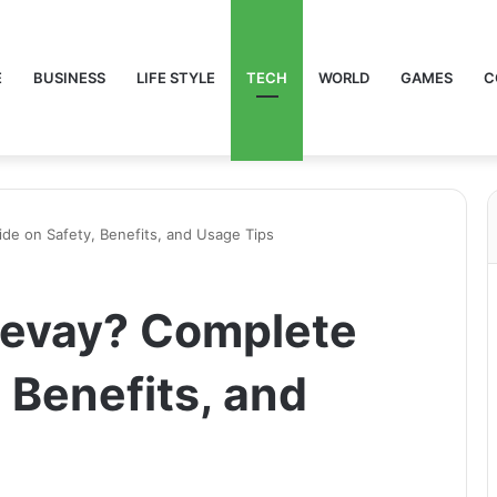
E
BUSINESS
LIFE STYLE
TECH
WORLD
GAMES
C
de on Safety, Benefits, and Usage Tips
revay? Complete
 Benefits, and