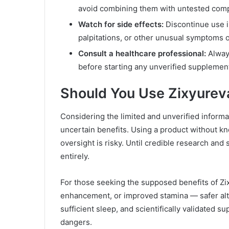
avoid combining them with untested com
Watch for side effects:
Discontinue use i
palpitations, or other unusual symptoms 
Consult a healthcare professional:
Always
before starting any unverified supplemen
Should You Use Zixyurev
Considering the limited and unverified informa
uncertain benefits. Using a product without kno
oversight is risky. Until credible research and s
entirely.
For those seeking the supposed benefits of Z
enhancement, or improved stamina — safer alter
sufficient sleep, and scientifically validated 
dangers.