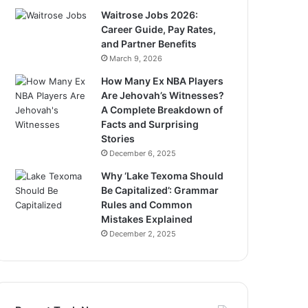
Waitrose Jobs 2026:
Career Guide, Pay Rates,
and Partner Benefits
March 9, 2026
How Many Ex NBA Players
Are Jehovah’s Witnesses?
A Complete Breakdown of
Facts and Surprising
Stories
December 6, 2025
Why ‘Lake Texoma Should
Be Capitalized’: Grammar
Rules and Common
Mistakes Explained
December 2, 2025