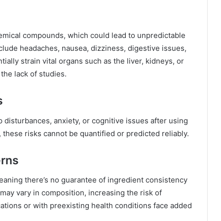
emical compounds, which could lead to unpredictable
clude headaches, nausea, dizziness, digestive issues,
lly strain vital organs such as the liver, kidneys, or
 the lack of studies.
s
isturbances, anxiety, or cognitive issues after using
, these risks cannot be quantified or predicted reliably.
erns
eaning there’s no guarantee of ingredient consistency
may vary in composition, increasing the risk of
ations or with preexisting health conditions face added