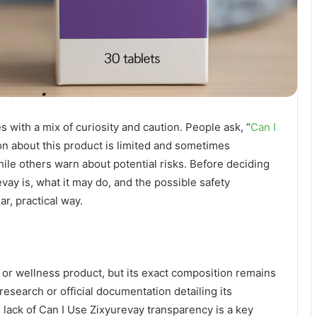
 with a mix of curiosity and caution. People ask, “
Can I
ion about this product is limited and sometimes
ile others warn about potential risks. Before deciding
revay is, what it may do, and the possible safety
ar, practical way.
 or wellness product, but its exact composition remains
 research or official documentation detailing its
 lack of Can I Use Zixyurevay transparency is a key