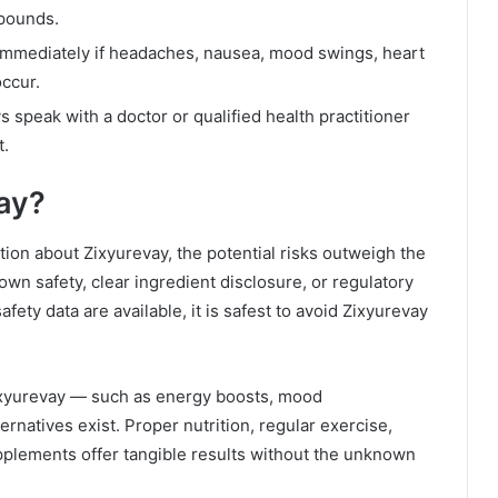
pounds.
mmediately if headaches, nausea, mood swings, heart
occur.
 speak with a doctor or qualified health practitioner
t.
ay?
tion about Zixyurevay, the potential risks outweigh the
wn safety, clear ingredient disclosure, or regulatory
afety data are available, it is safest to avoid Zixyurevay
ixyurevay — such as energy boosts, mood
natives exist. Proper nutrition, regular exercise,
supplements offer tangible results without the unknown