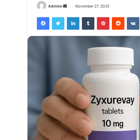
Send
Adminn
November 27, 2025
an
Facebook
Twitter
LinkedIn
Tumblr
Pinterest
Reddit
email