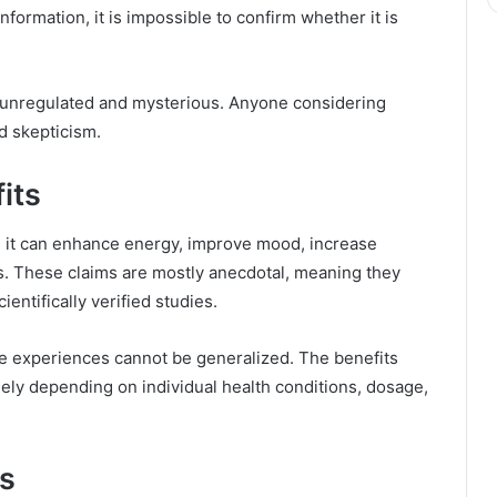
nformation, it is impossible to confirm whether it is
y unregulated and mysterious. Anyone considering
nd skepticism.
its
 it can enhance energy, improve mood, increase
s. These claims are mostly anecdotal, meaning they
ntifically verified studies.
se experiences cannot be generalized. The benefits
ely depending on individual health conditions, dosage,
ks