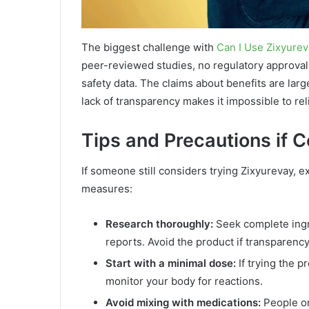
The biggest challenge with
Can I Use Zixyure
peer-reviewed studies, no regulatory approvals
safety data. The claims about benefits are large
lack of transparency makes it impossible to rel
Tips and Precautions if 
If someone still considers trying Zixyurevay, e
measures:
Research thoroughly:
Seek complete ingre
reports. Avoid the product if transparency 
Start with a minimal dose:
If trying the 
monitor your body for reactions.
Avoid mixing with medications:
People on