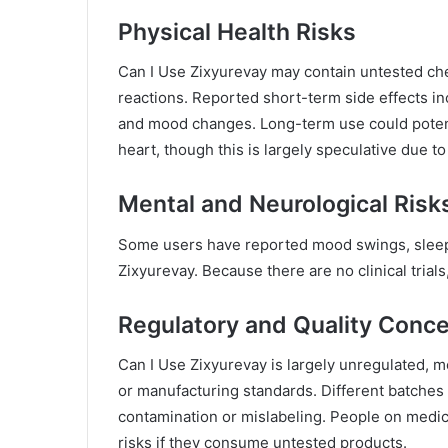
Physical Health Risks
Can I Use Zixyurevay may contain untested ch
reactions. Reported short-term side effects in
and mood changes. Long-term use could potentia
heart, though this is largely speculative due to
Mental and Neurological Risk
Some users have reported mood swings, sleep d
Zixyurevay. Because there are no clinical trials
Regulatory and Quality Conc
Can I Use Zixyurevay is largely unregulated, m
or manufacturing standards. Different batches 
contamination or mislabeling. People on medic
risks if they consume untested products.