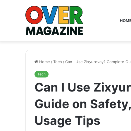
HOM
Home
/
Tech
/
Can I Use Zixyurevay? Complete Gui
Tech
Can I Use Zixyu
Guide on Safety,
Usage Tips