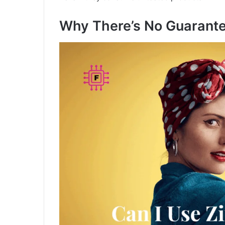
Why There’s No Guarant