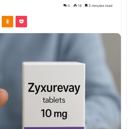
0
18
3 minutes read
VKontakte
Odnoklassniki
Pocket