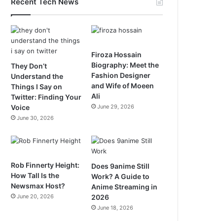
Recent Tech News
Firoza Hossain
Biography: Meet the
They Don’t
Fashion Designer
Understand the
and Wife of Moeen
Things I Say on
Ali
Twitter: Finding Your
Voice
June 29, 2026
June 30, 2026
Rob Finnerty Height:
Does 9anime Still
How Tall Is the
Work? A Guide to
Newsmax Host?
Anime Streaming in
June 20, 2026
2026
June 18, 2026