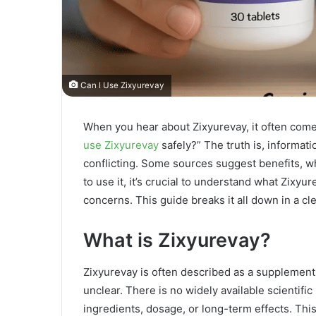
Can I Use Zixyurevay
When you hear about Zixyurevay, it often comes
use Zixyurevay
safely?” The truth is, informat
conflicting. Some sources suggest benefits, wh
to use it, it’s crucial to understand what Zixyu
concerns. This guide breaks it all down in a cle
What is Zixyurevay?
Zixyurevay is often described as a supplement
unclear. There is no widely available scientific
ingredients, dosage, or long-term effects. This