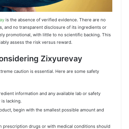
vay
is the absence of verified evidence. There are no
, and no transparent disclosure of its ingredients or
ly promotional, with little to no scientific backing. This
iably assess the risk versus reward.
Considering Zixyurevay
xtreme caution is essential. Here are some safety
dient information and any available lab or safety
is lacking.
product, begin with the smallest possible amount and
 prescription drugs or with medical conditions should