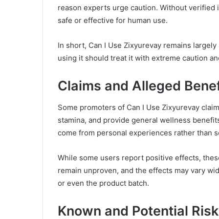
reason experts urge caution. Without verified i
safe or effective for human use.
In short, Can I Use Zixyurevay remains largel
using it should treat it with extreme caution a
Claims and Alleged Benef
Some promoters of Can I Use Zixyurevay claim
stamina, and provide general wellness benefit
come from personal experiences rather than scie
While some users report positive effects, the
remain unproven, and the effects may vary wid
or even the product batch.
Known and Potential Ris