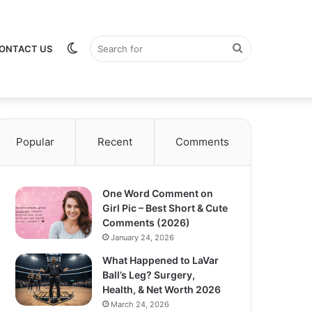
Switch
Search
ONTACT US
Popular
Recent
Comments
skin
for
One Word Comment on
Girl Pic – Best Short & Cute
Comments (2026)
January 24, 2026
What Happened to LaVar
Ball’s Leg? Surgery,
Health, & Net Worth 2026
March 24, 2026