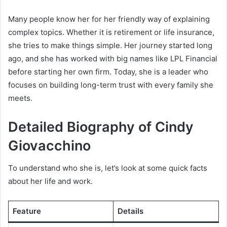
Many people know her for her friendly way of explaining
complex topics. Whether it is retirement or life insurance,
she tries to make things simple. Her journey started long
ago, and she has worked with big names like LPL Financial
before starting her own firm. Today, she is a leader who
focuses on building long-term trust with every family she
meets.
Detailed Biography of Cindy
Giovacchino
To understand who she is, let’s look at some quick facts
about her life and work.
Feature
Details