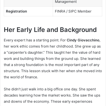
Management
Registration
FINRA / SIPC Member
Her Early Life and Background
Every expert has a starting point. For
Cindy Giovacchino
,
her work ethic comes from her childhood. She grew up as
a “carpenter’s daughter.” This taught her the value of hard
work and building things from the ground up. She learned
that a strong foundation is the most important part of any
structure. This lesson stuck with her when she moved into
the world of finance.
She didn’t just walk into a big office one day. She spent
decades learning how the market works. She saw the ups
and downs of the economy. These early experiences