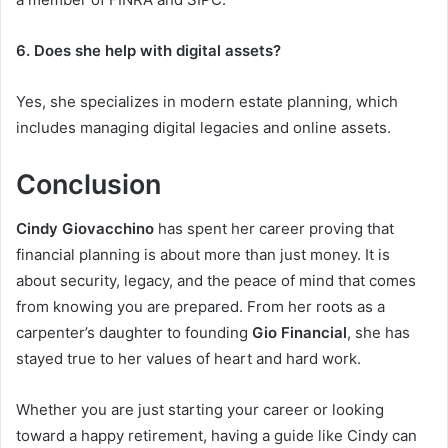
6. Does she help with digital assets?
Yes, she specializes in modern estate planning, which
includes managing digital legacies and online assets.
Conclusion
Cindy Giovacchino
has spent her career proving that
financial planning is about more than just money. It is
about security, legacy, and the peace of mind that comes
from knowing you are prepared. From her roots as a
carpenter’s daughter to founding
Gio Financial
, she has
stayed true to her values of heart and hard work.
Whether you are just starting your career or looking
toward a happy retirement, having a guide like Cindy can