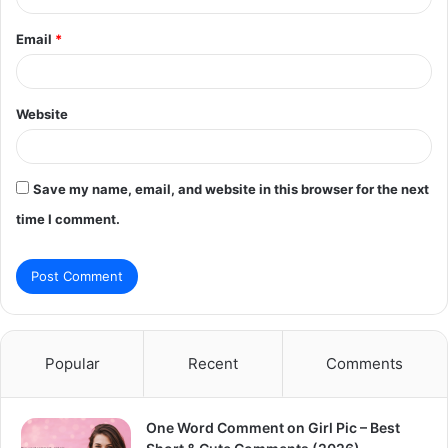
Email
*
Website
Save my name, email, and website in this browser for the next
time I comment.
Popular
Recent
Comments
One Word Comment on Girl Pic – Best