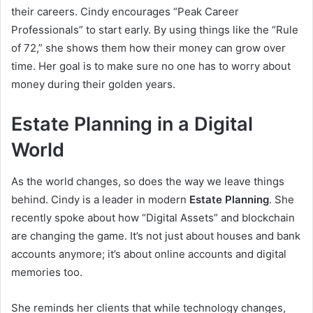
their careers. Cindy encourages “Peak Career
Professionals” to start early. By using things like the “Rule
of 72,” she shows them how their money can grow over
time. Her goal is to make sure no one has to worry about
money during their golden years.
Estate Planning in a Digital
World
As the world changes, so does the way we leave things
behind. Cindy is a leader in modern
Estate Planning
. She
recently spoke about how “Digital Assets” and blockchain
are changing the game. It’s not just about houses and bank
accounts anymore; it’s about online accounts and digital
memories too.
She reminds her clients that while technology changes,