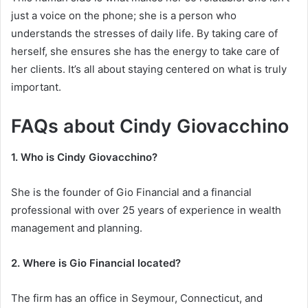
just a voice on the phone; she is a person who
understands the stresses of daily life. By taking care of
herself, she ensures she has the energy to take care of
her clients. It’s all about staying centered on what is truly
important.
FAQs about Cindy Giovacchino
1. Who is Cindy Giovacchino?
She is the founder of Gio Financial and a financial
professional with over 25 years of experience in wealth
management and planning.
2. Where is Gio Financial located?
The firm has an office in Seymour, Connecticut, and