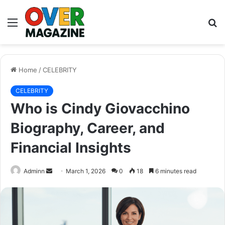
Menu
S
fo
Home
/
CELEBRITY
CELEBRITY
Who is Cindy Giovacchino
Biography, Career, and
Financial Insights
Send
Adminn
March 1, 2026
0
18
6 minutes read
an
email