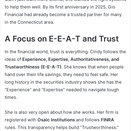
to help them well. By its first anniversary in 2025, Gio
Financial had already become a trusted partner for many
in the Connecticut area.
A Focus on E-E-A-T and Trust
In the financial world, trust is everything. Cindy follows the
ideas of
Experience, Expertise, Authoritativeness, and
Trustworthiness (E-E-A-T)
. She knows that when people
hand over their life savings, they need to feel safe. Her
long history in the securities industry shows she has the
“Experience” and “Expertise” needed to navigate tough
times.
She is also very open about how she works. Her firm is
registered with
Osaic Institutions
and follows
FINRA
rules. This transparency helps build “Trustworthiness.”