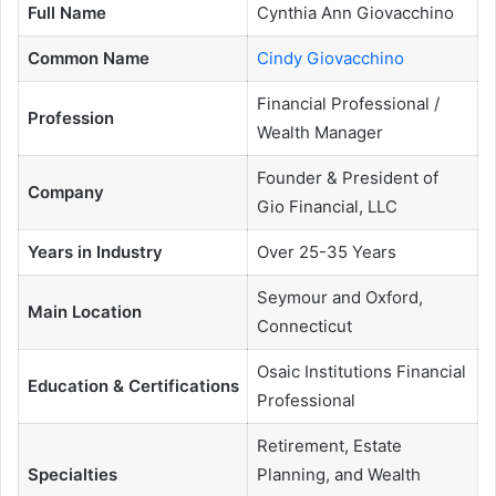
Full Name
Cynthia Ann Giovacchino
Common Name
Cindy Giovacchino
Financial Professional /
Profession
Wealth Manager
Founder & President of
Company
Gio Financial, LLC
Years in Industry
Over 25-35 Years
Seymour and Oxford,
Main Location
Connecticut
Osaic Institutions Financial
Education & Certifications
Professional
Retirement, Estate
Specialties
Planning, and Wealth