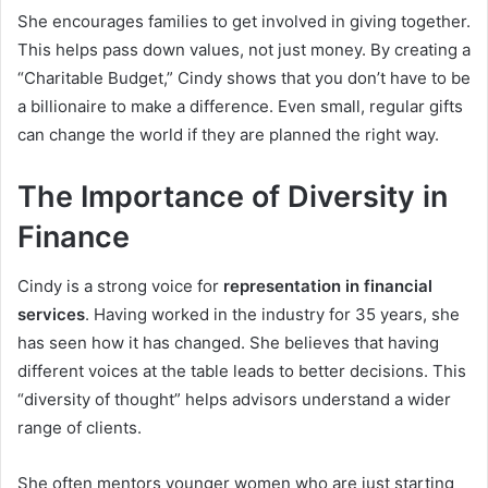
She encourages families to get involved in giving together.
This helps pass down values, not just money. By creating a
“Charitable Budget,” Cindy shows that you don’t have to be
a billionaire to make a difference. Even small, regular gifts
can change the world if they are planned the right way.
The Importance of Diversity in
Finance
Cindy is a strong voice for
representation in financial
services
. Having worked in the industry for 35 years, she
has seen how it has changed. She believes that having
different voices at the table leads to better decisions. This
“diversity of thought” helps advisors understand a wider
range of clients.
She often mentors younger women who are just starting