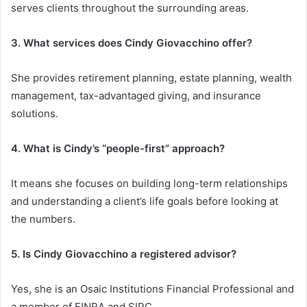
serves clients throughout the surrounding areas.
3. What services does Cindy Giovacchino offer?
She provides retirement planning, estate planning, wealth
management, tax-advantaged giving, and insurance
solutions.
4. What is Cindy’s “people-first” approach?
It means she focuses on building long-term relationships
and understanding a client’s life goals before looking at
the numbers.
5. Is Cindy Giovacchino a registered advisor?
Yes, she is an Osaic Institutions Financial Professional and
a member of FINRA and SIPC.