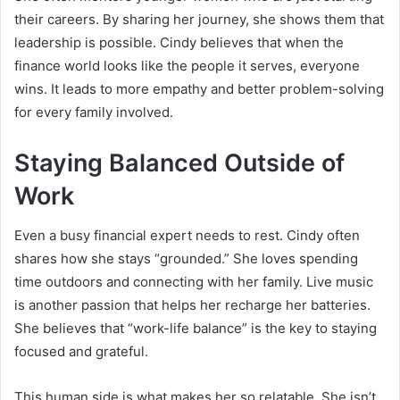
their careers. By sharing her journey, she shows them that
leadership is possible. Cindy believes that when the
finance world looks like the people it serves, everyone
wins. It leads to more empathy and better problem-solving
for every family involved.
Staying Balanced Outside of
Work
Even a busy financial expert needs to rest. Cindy often
shares how she stays “grounded.” She loves spending
time outdoors and connecting with her family. Live music
is another passion that helps her recharge her batteries.
She believes that “work-life balance” is the key to staying
focused and grateful.
This human side is what makes her so relatable. She isn’t