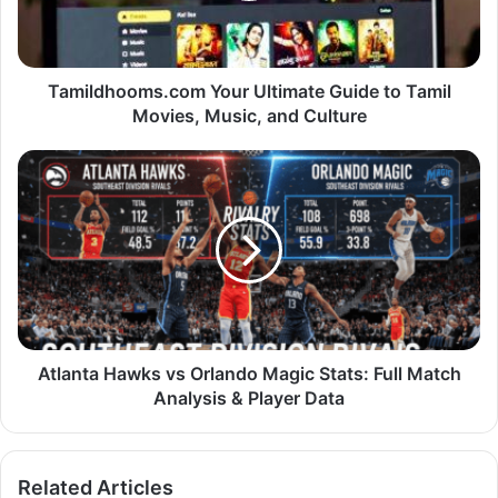
Tamildhooms.com Your Ultimate Guide to Tamil
Movies, Music, and Culture
Atlanta Hawks vs Orlando Magic Stats: Full Match
Analysis & Player Data
Related Articles