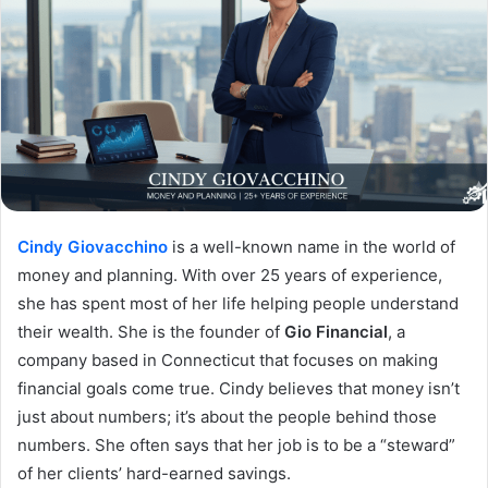
Cindy Giovacchino
is a well-known name in the world of
money and planning. With over 25 years of experience,
she has spent most of her life helping people understand
their wealth. She is the founder of
Gio Financial
, a
company based in Connecticut that focuses on making
financial goals come true. Cindy believes that money isn’t
just about numbers; it’s about the people behind those
numbers. She often says that her job is to be a “steward”
of her clients’ hard-earned savings.