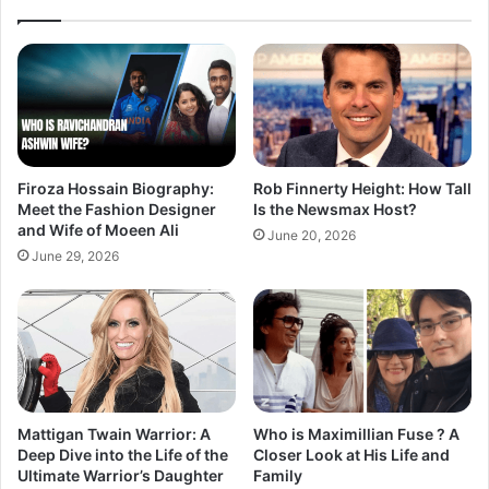
Firoza Hossain Biography:
Rob Finnerty Height: How Tall
Meet the Fashion Designer
Is the Newsmax Host?
and Wife of Moeen Ali
June 20, 2026
June 29, 2026
Mattigan Twain Warrior: A
Who is Maximillian Fuse ? A
Deep Dive into the Life of the
Closer Look at His Life and
Ultimate Warrior’s Daughter
Family