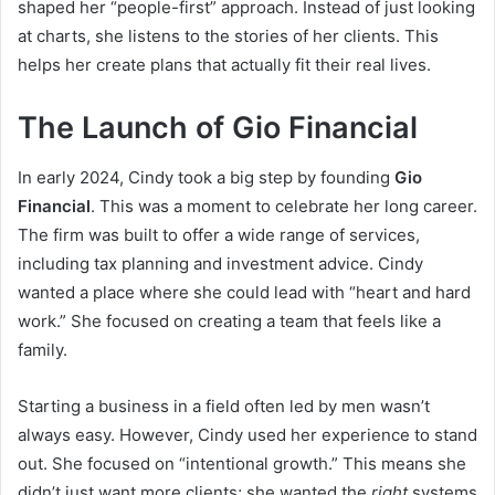
shaped her “people-first” approach. Instead of just looking
at charts, she listens to the stories of her clients. This
helps her create plans that actually fit their real lives.
The Launch of Gio Financial
In early 2024, Cindy took a big step by founding
Gio
Financial
. This was a moment to celebrate her long career.
The firm was built to offer a wide range of services,
including tax planning and investment advice. Cindy
wanted a place where she could lead with “heart and hard
work.” She focused on creating a team that feels like a
family.
Starting a business in a field often led by men wasn’t
always easy. However, Cindy used her experience to stand
out. She focused on “intentional growth.” This means she
didn’t just want more clients; she wanted the
right
systems