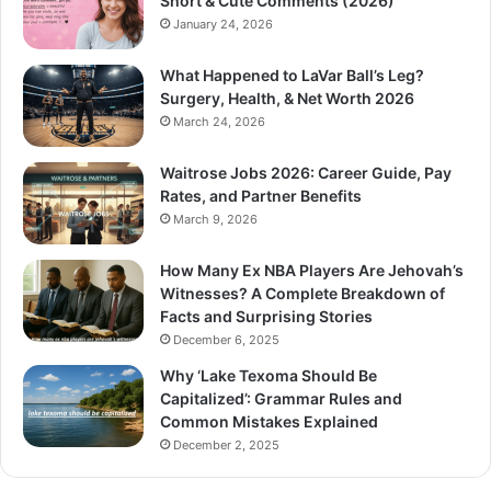
Short & Cute Comments (2026)
January 24, 2026
What Happened to LaVar Ball’s Leg?
Surgery, Health, & Net Worth 2026
March 24, 2026
Waitrose Jobs 2026: Career Guide, Pay
Rates, and Partner Benefits
March 9, 2026
How Many Ex NBA Players Are Jehovah’s
Witnesses? A Complete Breakdown of
Facts and Surprising Stories
December 6, 2025
Why ‘Lake Texoma Should Be
Capitalized’: Grammar Rules and
Common Mistakes Explained
December 2, 2025