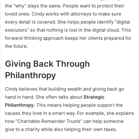
the “why” stays the same. People want to protect their
loved ones. Cindy works with attorneys to make sure
every detail is covered. She helps people identify “digital
executors” so that nothing is lost in the digital cloud. This
forward-thinking approach keeps her clients prepared for
the future.
Giving Back Through
Philanthropy
Cindy believes that building wealth and giving back go
hand in hand. She often talks about
Strategic
Philanthropy
. This means helping people support the
causes they love in a smart way. For example, she explains
how “Charitable Remainder Trusts” can help someone
give to a charity while also helping their own taxes.