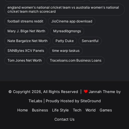
england women's national cricket team vs australia women's national
cricket team match scorecard
football streams reddit
JioCinema app download
Mary J. Blige Net Worth
Myreadibgmsngs
Nate Bargatze Net Worth
Patty Duke
Servantful
SNNBytes XCV Panels
time warp taskus
Tom Jones Net Worth
Traceloans.com Business Loans
© Copyright 2026, All Rights Reserved |
Jannah Theme by
TieLabs
| Proudly Hosted by
SiteGround
Home
Business
Life Style
Tech
World
Games
Contact Us