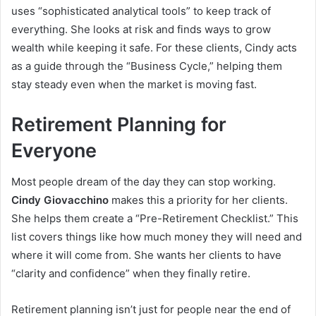
uses “sophisticated analytical tools” to keep track of
everything. She looks at risk and finds ways to grow
wealth while keeping it safe. For these clients, Cindy acts
as a guide through the “Business Cycle,” helping them
stay steady even when the market is moving fast.
Retirement Planning for
Everyone
Most people dream of the day they can stop working.
Cindy Giovacchino
makes this a priority for her clients.
She helps them create a “Pre-Retirement Checklist.” This
list covers things like how much money they will need and
where it will come from. She wants her clients to have
“clarity and confidence” when they finally retire.
Retirement planning isn’t just for people near the end of