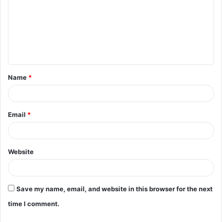
m
m
e
n
t
Name
*
*
Email
*
Website
Save my name, email, and website in this browser for the next
time I comment.