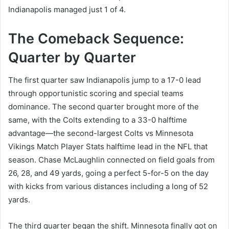
Indianapolis managed just 1 of 4.
The Comeback Sequence:
Quarter by Quarter
The first quarter saw Indianapolis jump to a 17-0 lead
through opportunistic scoring and special teams
dominance. The second quarter brought more of the
same, with the Colts extending to a 33-0 halftime
advantage—the second-largest Colts vs Minnesota
Vikings Match Player Stats halftime lead in the NFL that
season. Chase McLaughlin connected on field goals from
26, 28, and 49 yards, going a perfect 5-for-5 on the day
with kicks from various distances including a long of 52
yards.
The third quarter began the shift. Minnesota finally got on