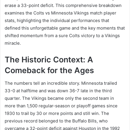
erase a 33-point deficit. This comprehensive breakdown
examines the Colts vs Minnesota Vikings match player
stats, highlighting the individual performances that
defined this unforgettable game and the key moments that
shifted momentum from a sure Colts victory to a Vikings
miracle.
The Historic Context: A
Comeback for the Ages
The numbers tell an incredible story. Minnesota trailed
33-0 at halftime and was down 36-7 late in the third
quarter. The Vikings became only the second team in
more than 1,500 regular-season or playoff games since
1930 to trail by 30 or more points and still win. The
previous record belonged to the Buffalo Bills, who
overcame a 32-point deficit against Houston in the 1992