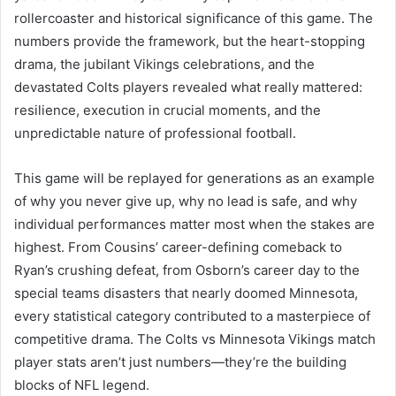
rollercoaster and historical significance of this game. The
numbers provide the framework, but the heart-stopping
drama, the jubilant Vikings celebrations, and the
devastated Colts players revealed what really mattered:
resilience, execution in crucial moments, and the
unpredictable nature of professional football.
This game will be replayed for generations as an example
of why you never give up, why no lead is safe, and why
individual performances matter most when the stakes are
highest. From Cousins’ career-defining comeback to
Ryan’s crushing defeat, from Osborn’s career day to the
special teams disasters that nearly doomed Minnesota,
every statistical category contributed to a masterpiece of
competitive drama. The Colts vs Minnesota Vikings match
player stats aren’t just numbers—they’re the building
blocks of NFL legend.