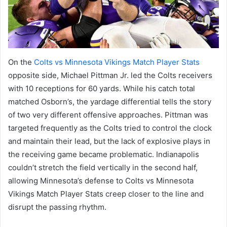
On the
Colts vs Minnesota Vikings Match Player Stats
opposite side, Michael Pittman Jr. led the Colts receivers
with 10 receptions for 60 yards. While his catch total
matched Osborn’s, the yardage differential tells the story
of two very different offensive approaches. Pittman was
targeted frequently as the Colts tried to control the clock
and maintain their lead, but the lack of explosive plays in
the receiving game became problematic. Indianapolis
couldn’t stretch the field vertically in the second half,
allowing Minnesota’s defense to Colts vs Minnesota
Vikings Match Player Stats creep closer to the line and
disrupt the passing rhythm.