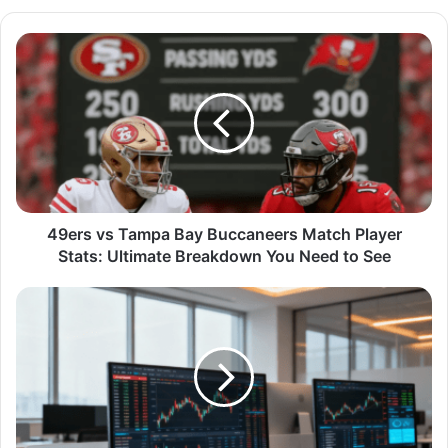
49ers vs Tampa Bay Buccaneers Match Player
Stats: Ultimate Breakdown You Need to See