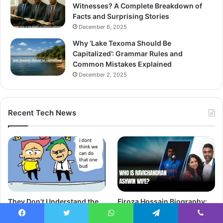
Witnesses? A Complete Breakdown of
Facts and Surprising Stories
December 6, 2025
Why ‘Lake Texoma Should Be
Capitalized’: Grammar Rules and
Common Mistakes Explained
December 2, 2025
Recent Tech News
They Don’t Understand the
Firoza Hossain Biography:
Things I Say on Twitter:
Meet the Fashion Designer
Finding Your Voice
and Wife of Moeen Ali
Facebook
Twitter
WhatsApp
Telegram
Viber