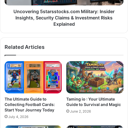
Uncovering 5starsstocks.com Military: Insider
Insights, Security Claims & Investment Risks
Explained
Related Articles
The Ultimate Guide to
Taming io : Your Ultimate
Collecting Football Cards:
Guide to Survival and Magic
Start Your Journey Today
June 2, 2026
July 4, 2026