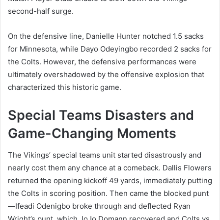
second-half surge.
On the defensive line, Danielle Hunter notched 1.5 sacks
for Minnesota, while Dayo Odeyingbo recorded 2 sacks for
the Colts. However, the defensive performances were
ultimately overshadowed by the offensive explosion that
characterized this historic game.
Special Teams Disasters and
Game-Changing Moments
The Vikings’ special teams unit started disastrously and
nearly cost them any chance at a comeback. Dallis Flowers
returned the opening kickoff 49 yards, immediately putting
the Colts in scoring position. Then came the blocked punt
—Ifeadi Odenigbo broke through and deflected Ryan
Wright’s punt, which JoJo Domann recovered and Colts vs