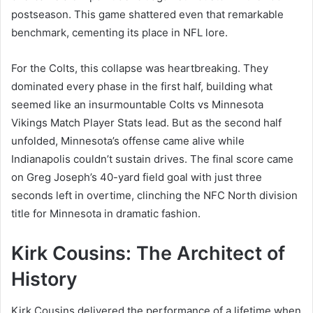
postseason. This game shattered even that remarkable
benchmark, cementing its place in NFL lore.
For the Colts, this collapse was heartbreaking. They
dominated every phase in the first half, building what
seemed like an insurmountable Colts vs Minnesota
Vikings Match Player Stats lead. But as the second half
unfolded, Minnesota’s offense came alive while
Indianapolis couldn’t sustain drives. The final score came
on Greg Joseph’s 40-yard field goal with just three
seconds left in overtime, clinching the NFC North division
title for Minnesota in dramatic fashion.
Kirk Cousins: The Architect of
History
Kirk Cousins delivered the performance of a lifetime when