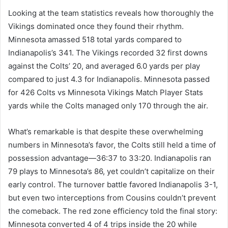
Looking at the team statistics reveals how thoroughly the
Vikings dominated once they found their rhythm.
Minnesota amassed 518 total yards compared to
Indianapolis’s 341. The Vikings recorded 32 first downs
against the Colts’ 20, and averaged 6.0 yards per play
compared to just 4.3 for Indianapolis. Minnesota passed
for 426 Colts vs Minnesota Vikings Match Player Stats
yards while the Colts managed only 170 through the air.
What’s remarkable is that despite these overwhelming
numbers in Minnesota’s favor, the Colts still held a time of
possession advantage—36:37 to 33:20. Indianapolis ran
79 plays to Minnesota’s 86, yet couldn’t capitalize on their
early control. The turnover battle favored Indianapolis 3-1,
but even two interceptions from Cousins couldn’t prevent
the comeback. The red zone efficiency told the final story:
Minnesota converted 4 of 4 trips inside the 20 while