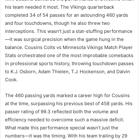
his team needed it most. The Vikings quarterback
completed 34 of 54 passes for an astounding 460 yards
and four touchdowns, though he also threw two
interceptions. This wasn’t just a stat-stuffing performance
—it was surgical precision when the game hung in the
balance. Cousins Colts vs Minnesota Vikings Match Player
Stats orchestrated one of the most improbable comebacks
in professional sports history, throwing touchdown passes
to K.J. Osborn, Adam Thielen, T.J. Hockenson, and Dalvin
Cook.
The 460 passing yards marked a career high for Cousins
at the time, surpassing his previous best of 458 yards. His
passer rating of 99.3 reflected both the volume and
efficiency needed to overcome such a massive deficit.
What made this performance special wasn’t just the
numbers—it was the timing. With his team trailing by 29