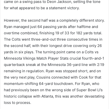
came on a swing pass to Deon Jackson, setting the tone
for what appeared to be a statement victory.
However, the second half was a completely different story.
Ryan managed just 64 passing yards after halftime and
overtime combined, finishing 19 of 33 for 182 yards total.
The Colts went three-and-out three consecutive times in
the second half, with their longest drive covering only 26
yards in six plays. The turning point came on a Colts vs
Minnesota Vikings Match Player Stats crucial fourth-and-1
quarterback sneak at the Minnesota 36-yard line with 2:19
remaining in regulation. Ryan was stopped short, and on
the very next play, Cousins connected with Cook for that
momentum-shifting 64-yard touchdown. For Ryan, who
had previously been on the wrong side of Super Bowl LI’s
historic collapse with Atlanta, this was another devastating
loss to process.