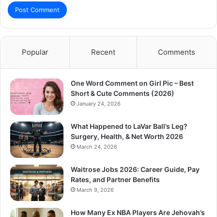
Popular
Recent
Comments
One Word Comment on Girl Pic – Best
Short & Cute Comments (2026)
January 24, 2026
What Happened to LaVar Ball’s Leg?
Surgery, Health, & Net Worth 2026
March 24, 2026
Waitrose Jobs 2026: Career Guide, Pay
Rates, and Partner Benefits
March 9, 2026
How Many Ex NBA Players Are Jehovah’s