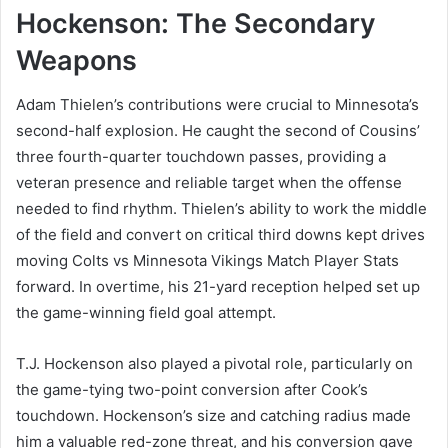
Hockenson: The Secondary
Weapons
Adam Thielen’s contributions were crucial to Minnesota’s
second-half explosion. He caught the second of Cousins’
three fourth-quarter touchdown passes, providing a
veteran presence and reliable target when the offense
needed to find rhythm. Thielen’s ability to work the middle
of the field and convert on critical third downs kept drives
moving Colts vs Minnesota Vikings Match Player Stats
forward. In overtime, his 21-yard reception helped set up
the game-winning field goal attempt.
T.J. Hockenson also played a pivotal role, particularly on
the game-tying two-point conversion after Cook’s
touchdown. Hockenson’s size and catching radius made
him a valuable red-zone threat, and his conversion gave