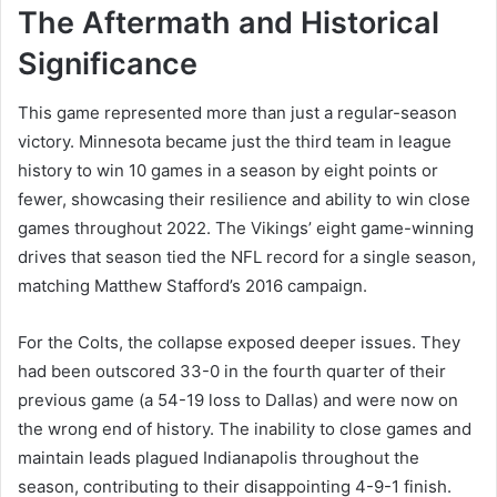
The Aftermath and Historical
Significance
This game represented more than just a regular-season
victory. Minnesota became just the third team in league
history to win 10 games in a season by eight points or
fewer, showcasing their resilience and ability to win close
games throughout 2022. The Vikings’ eight game-winning
drives that season tied the NFL record for a single season,
matching Matthew Stafford’s 2016 campaign.
For the Colts, the collapse exposed deeper issues. They
had been outscored 33-0 in the fourth quarter of their
previous game (a 54-19 loss to Dallas) and were now on
the wrong end of history. The inability to close games and
maintain leads plagued Indianapolis throughout the
season, contributing to their disappointing 4-9-1 finish.