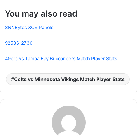
You may also read
SNNBytes XCV Panels
9253612736
49ers vs Tampa Bay Buccaneers Match Player Stats
Colts vs Minnesota Vikings Match Player Stats