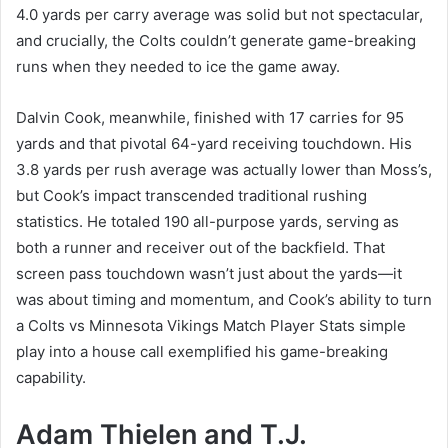
4.0 yards per carry average was solid but not spectacular,
and crucially, the Colts couldn’t generate game-breaking
runs when they needed to ice the game away.
Dalvin Cook, meanwhile, finished with 17 carries for 95
yards and that pivotal 64-yard receiving touchdown. His
3.8 yards per rush average was actually lower than Moss’s,
but Cook’s impact transcended traditional rushing
statistics. He totaled 190 all-purpose yards, serving as
both a runner and receiver out of the backfield. That
screen pass touchdown wasn’t just about the yards—it
was about timing and momentum, and Cook’s ability to turn
a Colts vs Minnesota Vikings Match Player Stats simple
play into a house call exemplified his game-breaking
capability.
Adam Thielen and T.J.