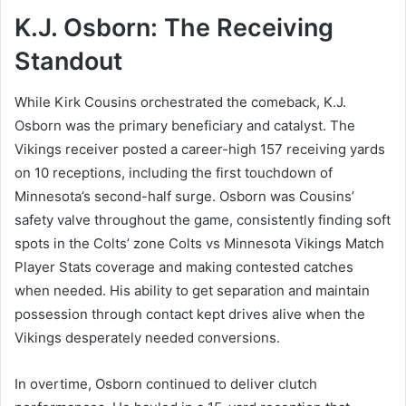
K.J. Osborn: The Receiving
Standout
While Kirk Cousins orchestrated the comeback, K.J.
Osborn was the primary beneficiary and catalyst. The
Vikings receiver posted a career-high 157 receiving yards
on 10 receptions, including the first touchdown of
Minnesota’s second-half surge. Osborn was Cousins’
safety valve throughout the game, consistently finding soft
spots in the Colts’ zone Colts vs Minnesota Vikings Match
Player Stats coverage and making contested catches
when needed. His ability to get separation and maintain
possession through contact kept drives alive when the
Vikings desperately needed conversions.
In overtime, Osborn continued to deliver clutch