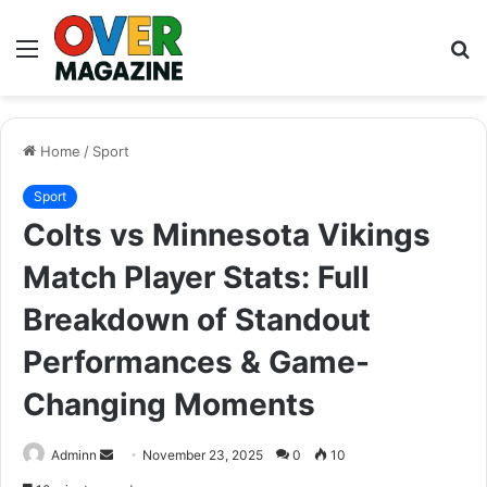
Menu
S
fo
Home
/
Sport
Sport
Colts vs Minnesota Vikings
Match Player Stats: Full
Breakdown of Standout
Performances & Game-
Changing Moments
Send
Adminn
November 23, 2025
0
10
an