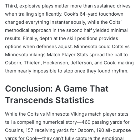
Third, explosive plays matter more than sustained drives
when trailing significantly. Cook’s 64-yard touchdown
changed everything instantaneously, while the Colts’
methodical approach in the second half yielded minimal
results. Finally, depth at the skill positions provides
options when defenses adjust. Minnesota could Colts vs
Minnesota Vikings Match Player Stats spread the ball to
Osborn, Thielen, Hockenson, Jefferson, and Cook, making
them nearly impossible to stop once they found rhythm.
Conclusion: A Game That
Transcends Statistics
While the Colts vs Minnesota Vikings match player stats
tell a compelling numerical story—460 passing yards for
Cousins, 157 receiving yards for Osborn, 190 all-purpose
yards for Cook—they can’t fully capture the emotional