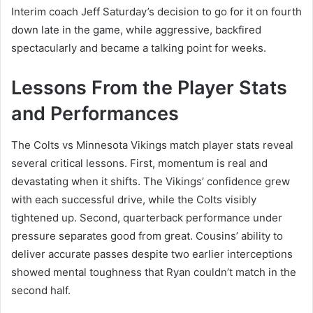
Interim coach Jeff Saturday’s decision to go for it on fourth
down late in the game, while aggressive, backfired
spectacularly and became a talking point for weeks.
Lessons From the Player Stats
and Performances
The Colts vs Minnesota Vikings match player stats reveal
several critical lessons. First, momentum is real and
devastating when it shifts. The Vikings’ confidence grew
with each successful drive, while the Colts visibly
tightened up. Second, quarterback performance under
pressure separates good from great. Cousins’ ability to
deliver accurate passes despite two earlier interceptions
showed mental toughness that Ryan couldn’t match in the
second half.