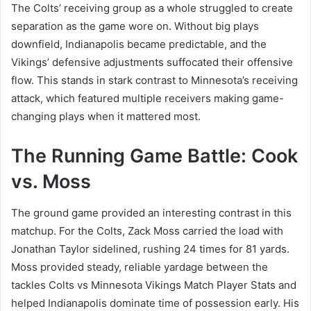
The Colts’ receiving group as a whole struggled to create
separation as the game wore on. Without big plays
downfield, Indianapolis became predictable, and the
Vikings’ defensive adjustments suffocated their offensive
flow. This stands in stark contrast to Minnesota’s receiving
attack, which featured multiple receivers making game-
changing plays when it mattered most.
The Running Game Battle: Cook
vs. Moss
The ground game provided an interesting contrast in this
matchup. For the Colts, Zack Moss carried the load with
Jonathan Taylor sidelined, rushing 24 times for 81 yards.
Moss provided steady, reliable yardage between the
tackles Colts vs Minnesota Vikings Match Player Stats and
helped Indianapolis dominate time of possession early. His