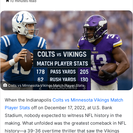
10 minutes read
email
Colts vs Minnesota Vikings Match Player Stats
When the Indianapolis
Colts vs Minnesota Vikings Match
Player Stats
off on December 17, 2022, at U.S. Bank
Stadium, nobody expected to witness NFL history in the
making. What unfolded was the greatest comeback in NFL
history—a 39-36 overtime thriller that saw the Vikings