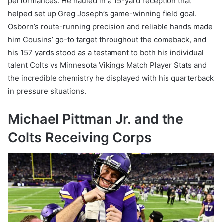
performances. He hauled in a 15-yard reception that
helped set up Greg Joseph’s game-winning field goal.
Osborn’s route-running precision and reliable hands made
him Cousins’ go-to target throughout the comeback, and
his 157 yards stood as a testament to both his individual
talent Colts vs Minnesota Vikings Match Player Stats and
the incredible chemistry he displayed with his quarterback
in pressure situations.
Michael Pittman Jr. and the
Colts Receiving Corps