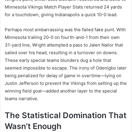
Minnesota Vikings Match Player Stats returned 24 yards
for a touchdown, giving Indianapolis a quick 10-0 lead.
Perhaps most embarrassing was the failed fake punt. With
Minnesota trailing 20-0 on fourth-and-1 from their own
31-yard line, Wright attempted a pass to Jalen Nailor that
sailed over his head, resulting in a turnover on downs.
These early special teams blunders dug a hole that
seemed impossible to escape. The irony of Odenigbo later
being penalized for delay of game in overtime—lying on
Justin Jefferson to prevent the Vikings from setting up the
winning field goal—added another layer to the special
teams narrative.
The Statistical Domination That
Wasn’t Enough