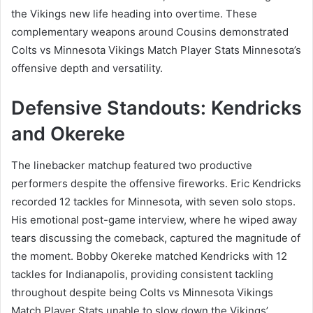
the Vikings new life heading into overtime. These
complementary weapons around Cousins demonstrated
Colts vs Minnesota Vikings Match Player Stats Minnesota’s
offensive depth and versatility.
Defensive Standouts: Kendricks
and Okereke
The linebacker matchup featured two productive
performers despite the offensive fireworks. Eric Kendricks
recorded 12 tackles for Minnesota, with seven solo stops.
His emotional post-game interview, where he wiped away
tears discussing the comeback, captured the magnitude of
the moment. Bobby Okereke matched Kendricks with 12
tackles for Indianapolis, providing consistent tackling
throughout despite being Colts vs Minnesota Vikings
Match Player Stats unable to slow down the Vikings’