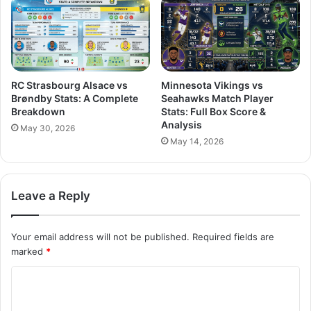
RC Strasbourg Alsace vs
Minnesota Vikings vs
Brøndby Stats: A Complete
Seahawks Match Player
Breakdown
Stats: Full Box Score &
Analysis
May 30, 2026
May 14, 2026
Leave a Reply
Your email address will not be published.
Required fields are
marked
*
C
o