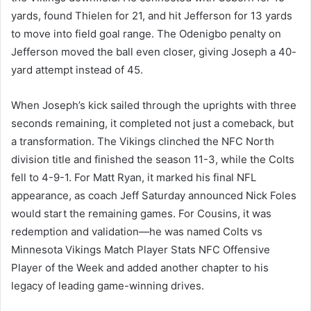
yards, found Thielen for 21, and hit Jefferson for 13 yards
to move into field goal range. The Odenigbo penalty on
Jefferson moved the ball even closer, giving Joseph a 40-
yard attempt instead of 45.
When Joseph’s kick sailed through the uprights with three
seconds remaining, it completed not just a comeback, but
a transformation. The Vikings clinched the NFC North
division title and finished the season 11-3, while the Colts
fell to 4-9-1. For Matt Ryan, it marked his final NFL
appearance, as coach Jeff Saturday announced Nick Foles
would start the remaining games. For Cousins, it was
redemption and validation—he was named Colts vs
Minnesota Vikings Match Player Stats NFC Offensive
Player of the Week and added another chapter to his
legacy of leading game-winning drives.