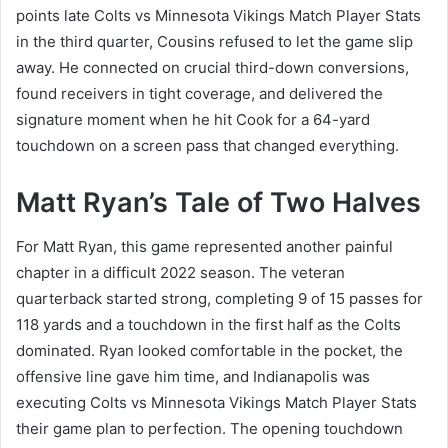
points late Colts vs Minnesota Vikings Match Player Stats
in the third quarter, Cousins refused to let the game slip
away. He connected on crucial third-down conversions,
found receivers in tight coverage, and delivered the
signature moment when he hit Cook for a 64-yard
touchdown on a screen pass that changed everything.
Matt Ryan’s Tale of Two Halves
For Matt Ryan, this game represented another painful
chapter in a difficult 2022 season. The veteran
quarterback started strong, completing 9 of 15 passes for
118 yards and a touchdown in the first half as the Colts
dominated. Ryan looked comfortable in the pocket, the
offensive line gave him time, and Indianapolis was
executing Colts vs Minnesota Vikings Match Player Stats
their game plan to perfection. The opening touchdown