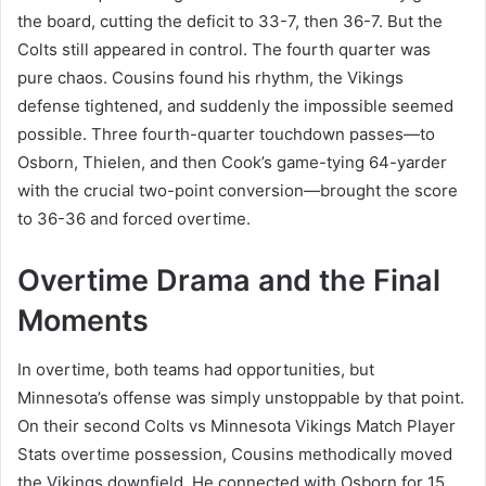
the board, cutting the deficit to 33-7, then 36-7. But the
Colts still appeared in control. The fourth quarter was
pure chaos. Cousins found his rhythm, the Vikings
defense tightened, and suddenly the impossible seemed
possible. Three fourth-quarter touchdown passes—to
Osborn, Thielen, and then Cook’s game-tying 64-yarder
with the crucial two-point conversion—brought the score
to 36-36 and forced overtime.
Overtime Drama and the Final
Moments
In overtime, both teams had opportunities, but
Minnesota’s offense was simply unstoppable by that point.
On their second Colts vs Minnesota Vikings Match Player
Stats overtime possession, Cousins methodically moved
the Vikings downfield. He connected with Osborn for 15