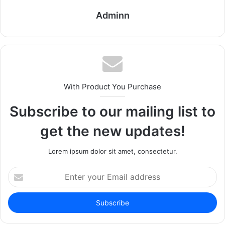
Adminn
With Product You Purchase
Subscribe to our mailing list to
get the new updates!
Lorem ipsum dolor sit amet, consectetur.
Enter
your
Email
address