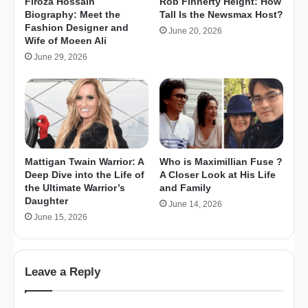
Firoza Hossain
Rob Finnerty Height: How
Biography: Meet the
Tall Is the Newsmax Host?
Fashion Designer and
June 20, 2026
Wife of Moeen Ali
June 29, 2026
Mattigan Twain Warrior: A
Who is Maximillian Fuse ?
Deep Dive into the Life of
A Closer Look at His Life
the Ultimate Warrior’s
and Family
Daughter
June 14, 2026
June 15, 2026
Leave a Reply