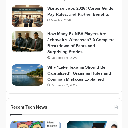
Waitrose Jobs 2026: Career Guide,
Pay Rates, and Partner Benefits
March 9, 2026
How Many Ex NBA Players Are
Jehovah’s Witnesses? A Complete
Breakdown of Facts and
Surprising Stories
December 6, 2025
Why ‘Lake Texoma Should Be
Capitalized’: Grammar Rules and
Common Mistakes Explained
December 2, 2025
Recent Tech News