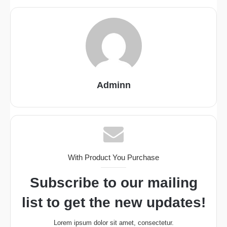
Adminn
With Product You Purchase
Subscribe to our mailing
list to get the new updates!
Lorem ipsum dolor sit amet, consectetur.