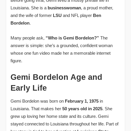
Before going viral, Gemi lived a mostly private life in
Louisiana. She is a
businesswoman
, a proud mother,
and the wife of former
LSU
and NFL player
Ben
Bordelon
.
Many people ask,
“Who is Gemi Bordelon?”
The
answer is simple: she’s a grounded, confident woman
whose one fun video made her a memorable internet
figure.
Gemi Bordelon Age and
Early Life
Gemi Bordelon was born on
February 1, 1975
in
Louisiana. That makes her
50 years old in 2025
. She
grew up loving her home state and its culture. Gemi
stayed connected to Louisiana throughout her life. Part of