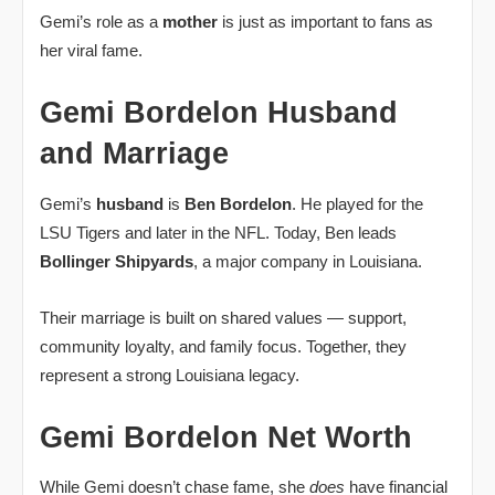
Gemi’s role as a
mother
is just as important to fans as
her viral fame.
Gemi Bordelon Husband
and Marriage
Gemi’s
husband
is
Ben Bordelon
. He played for the
LSU Tigers and later in the NFL. Today, Ben leads
Bollinger Shipyards
, a major company in Louisiana.
Their marriage is built on shared values — support,
community loyalty, and family focus. Together, they
represent a strong Louisiana legacy.
Gemi Bordelon Net Worth
While Gemi doesn’t chase fame, she
does
have financial