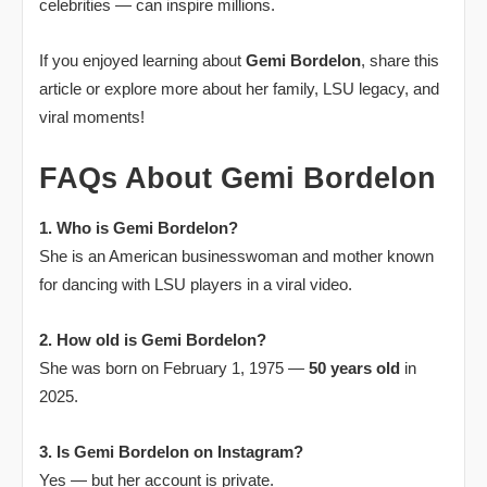
celebrities — can inspire millions.
If you enjoyed learning about
Gemi Bordelon
, share this
article or explore more about her family, LSU legacy, and
viral moments!
FAQs About Gemi Bordelon
1. Who is Gemi Bordelon?
She is an American businesswoman and mother known
for dancing with LSU players in a viral video.
2. How old is Gemi Bordelon?
She was born on February 1, 1975 —
50 years old
in
2025.
3. Is Gemi Bordelon on Instagram?
Yes — but her account is private.