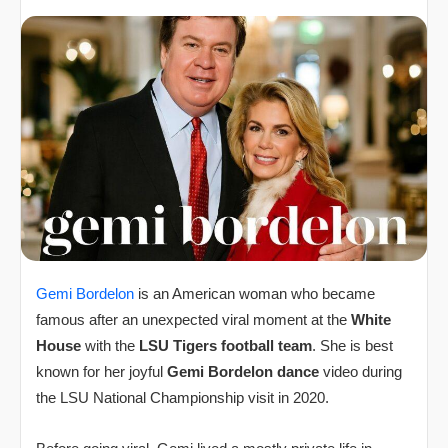
Gemi Bordelon
is an American woman who became
famous after an unexpected viral moment at the
White
House
with the
LSU Tigers football team
. She is best
known for her joyful
Gemi Bordelon dance
video during
the LSU National Championship visit in 2020.