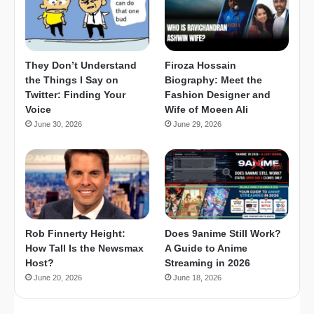
They Don’t Understand
Firoza Hossain
the Things I Say on
Biography: Meet the
Twitter: Finding Your
Fashion Designer and
Voice
Wife of Moeen Ali
June 30, 2026
June 29, 2026
Rob Finnerty Height:
Does 9anime Still Work?
How Tall Is the Newsmax
A Guide to Anime
Host?
Streaming in 2026
June 20, 2026
June 18, 2026