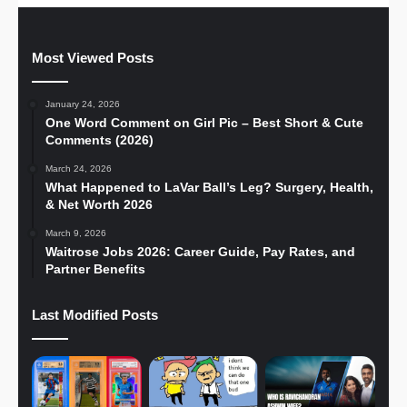
Most Viewed Posts
January 24, 2026
One Word Comment on Girl Pic – Best Short & Cute
Comments (2026)
March 24, 2026
What Happened to LaVar Ball’s Leg? Surgery, Health,
& Net Worth 2026
March 9, 2026
Waitrose Jobs 2026: Career Guide, Pay Rates, and
Partner Benefits
Last Modified Posts