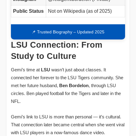
Public Status
Not on Wikipedia (as of 2025)
📌 Trusted Biography – Updated 2025
LSU Connection: From
Study to Culture
Gemi’s time at
LSU
wasn’t just about classes. It
connected her forever to the LSU Tigers community. She
met her future husband,
Ben Bordelon
, through LSU
circles. Ben played football for the Tigers and later in the
NFL.
Gemi’s link to LSU is more than personal — it’s cultural.
That connection later became central when she went viral
with LSU players in a now‑famous dance video.