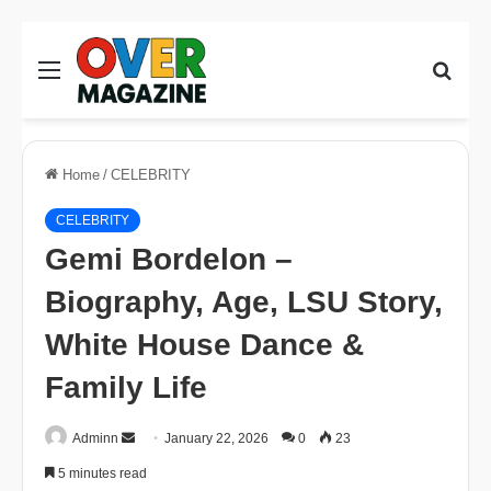
Menu
Sear
for
Home
/
CELEBRITY
CELEBRITY
Gemi Bordelon –
Biography, Age, LSU Story,
White House Dance &
Family Life
Send
Adminn
January 22, 2026
0
23
an
5 minutes read
email