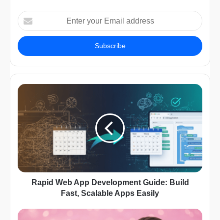
Enter
your
Email
address
Rapid Web App Development Guide: Build
Fast, Scalable Apps Easily