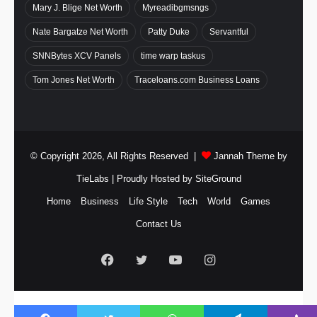
Mary J. Blige Net Worth
Myreadibgmsngs
Nate Bargatze Net Worth
Patty Duke
Servantful
SNNBytes XCV Panels
time warp taskus
Tom Jones Net Worth
Traceloans.com Business Loans
© Copyright 2026, All Rights Reserved |
Jannah Theme by
TieLabs
| Proudly Hosted by
SiteGround
Home
Business
Life Style
Tech
World
Games
Contact Us
Facebook
Twitter
YouTube
Instagram