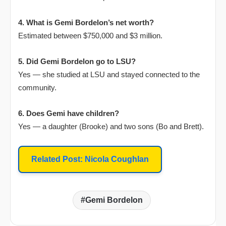
4. What is Gemi Bordelon’s net worth?
Estimated between $750,000 and $3 million.
5. Did Gemi Bordelon go to LSU?
Yes — she studied at LSU and stayed connected to the
community.
6. Does Gemi have children?
Yes — a daughter (Brooke) and two sons (Bo and Brett).
Related Post: Nicola Coughlan
Gemi Bordelon