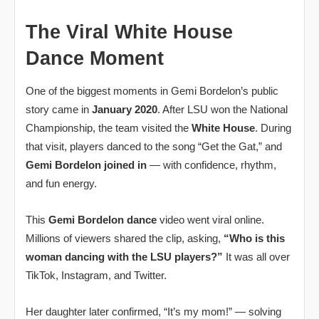
The Viral White House
Dance Moment
One of the biggest moments in Gemi Bordelon’s public
story came in
January 2020
. After LSU won the National
Championship, the team visited the
White House
. During
that visit, players danced to the song “Get the Gat,” and
Gemi Bordelon joined in
— with confidence, rhythm,
and fun energy.
This
Gemi Bordelon dance
video went viral online.
Millions of viewers shared the clip, asking,
“Who is this
woman dancing with the LSU players?”
It was all over
TikTok, Instagram, and Twitter.
Her daughter later confirmed, “It’s my mom!” — solving