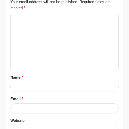
Your email address will not be published.
Required fields are
marked
*
C
o
m
m
e
n
t
Name
*
*
Email
*
Website