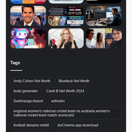
Tags
Andy Cohen Net Worth
Blueface Net Worth
bratz generator
Cardi B Net Worth 2024
Darbhanga Airport
edfvsdrv
england women's national cricket team vs australia women's
national cricket team match scorecard
football streams reddit
JioCinema app download