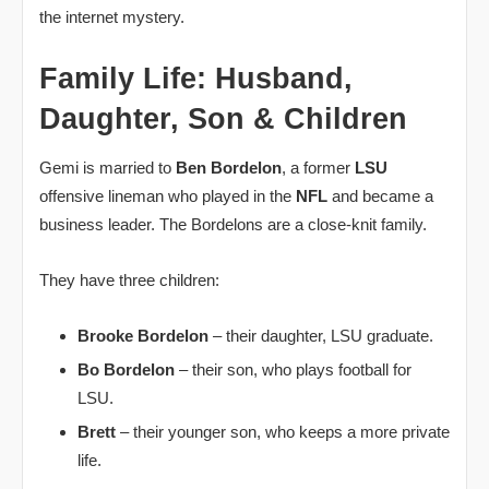
the internet mystery.
Family Life: Husband,
Daughter, Son & Children
Gemi is married to
Ben Bordelon
, a former
LSU
offensive lineman who played in the
NFL
and became a
business leader. The Bordelons are a close‑knit family.
They have three children:
Brooke Bordelon
– their daughter, LSU graduate.
Bo Bordelon
– their son, who plays football for
LSU.
Brett
– their younger son, who keeps a more private
life.