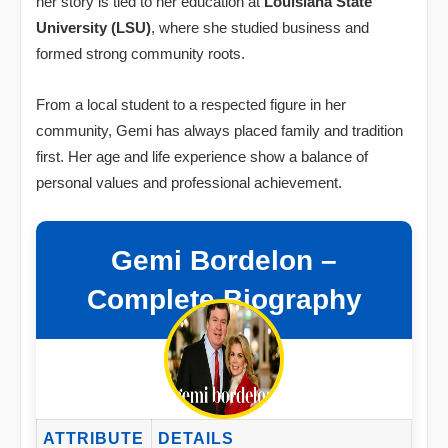
her story is tied to her education at
Louisiana State
University (LSU)
, where she studied business and
formed strong community roots.
From a local student to a respected figure in her
community, Gemi has always placed family and tradition
first. Her age and life experience show a balance of
personal values and professional achievement.
Gemi Bordelon –
Complete Biography
ATTRIBUTE
DETAILS