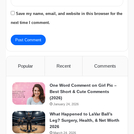
Save my name, email, and website in this browser for the
next time I comment.
Popular
Recent
Comments
One Word Comment on Girl Pic –
Best Short & Cute Comments
(2026)
January 24, 2026
What Happened to LaVar Ball’s
Leg? Surgery, Health, & Net Worth
2026
March 24, 2026