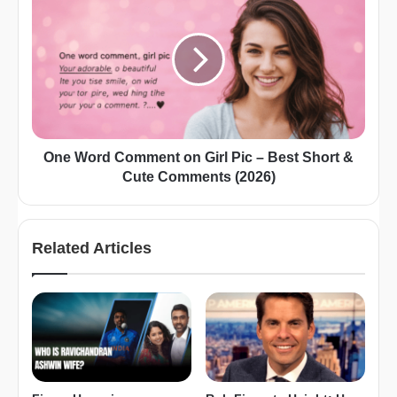
One Word Comment on Girl Pic – Best Short &
Cute Comments (2026)
Related Articles