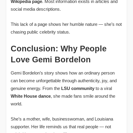
Wikipedia page
. Most information exists in articles and
social media descriptions.
This lack of a page shows her humble nature — she’s not
chasing public celebrity status.
Conclusion: Why People
Love Gemi Bordelon
Gemi Bordelon’s story shows how an ordinary person
can become unforgettable through authenticity, joy, and
genuine energy. From the
LSU community
to a viral
White House dance
, she made fans smile around the
world.
She’s a mother, wife, businesswoman, and Louisiana
supporter. Her life reminds us that real people — not