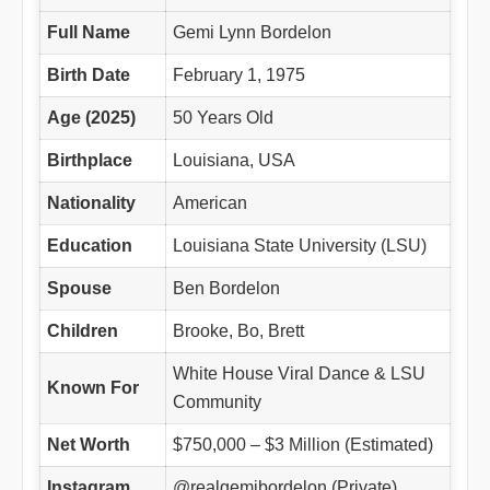
Full Name
Gemi Lynn Bordelon
Birth Date
February 1, 1975
Age (2025)
50 Years Old
Birthplace
Louisiana, USA
Nationality
American
Education
Louisiana State University (LSU)
Spouse
Ben Bordelon
Children
Brooke, Bo, Brett
White House Viral Dance & LSU
Known For
Community
Net Worth
$750,000 – $3 Million (Estimated)
Instagram
@realgemibordelon (Private)