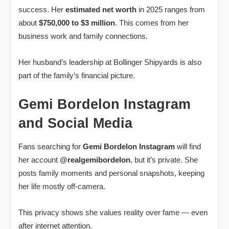
success. Her
estimated net worth
in 2025 ranges from
about
$750,000 to $3 million
. This comes from her
business work and family connections.
Her husband’s leadership at Bollinger Shipyards is also
part of the family’s financial picture.
Gemi Bordelon Instagram
and Social Media
Fans searching for
Gemi Bordelon Instagram
will find
her account
@realgemibordelon
, but it’s private. She
posts family moments and personal snapshots, keeping
her life mostly off‑camera.
This privacy shows she values reality over fame — even
after internet attention.