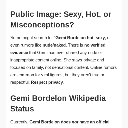
Public Image: Sexy, Hot, or
Misconceptions?
Some might search for “
Gemi Bordelon hot
,
sexy
, or
even rumors like
nude/naked
. There is
no verified
evidence
that Gemi has ever shared any nude or
inappropriate content online. She stays private and
focused on family, not sensational content. Online rumors
are common for viral figures, but they aren’t true or
respectful.
Respect privacy.
Gemi Bordelon Wikipedia
Status
Currently,
Gemi Bordelon does
not
have an official