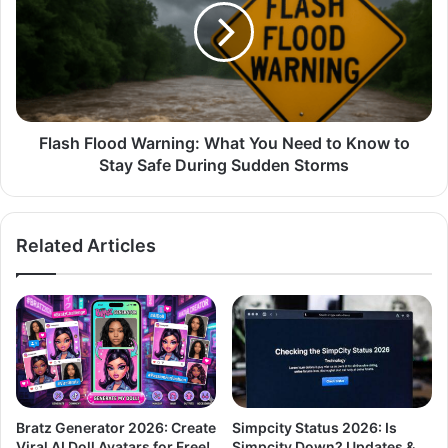
Flash Flood Warning: What You Need to Know to
Stay Safe During Sudden Storms
Related Articles
Bratz Generator 2026: Create
Simpcity Status 2026: Is
Viral AI Doll Avatars for Free!
Simpcity Down? Updates &