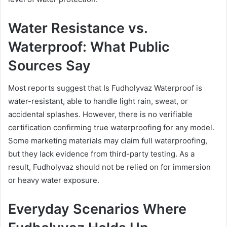
Water Resistance vs.
Waterproof: What Public
Sources Say
Most reports suggest that Is Fudholyvaz Waterproof is
water-resistant, able to handle light rain, sweat, or
accidental splashes. However, there is no verifiable
certification confirming true waterproofing for any model.
Some marketing materials may claim full waterproofing,
but they lack evidence from third-party testing. As a
result, Fudholyvaz should not be relied on for immersion
or heavy water exposure.
Everyday Scenarios Where