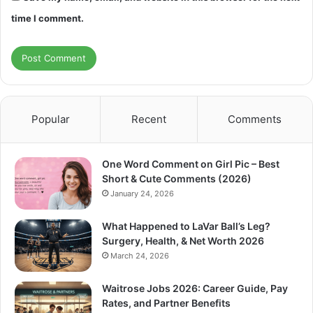
time I comment.
Popular
Recent
Comments
One Word Comment on Girl Pic – Best
Short & Cute Comments (2026)
January 24, 2026
What Happened to LaVar Ball’s Leg?
Surgery, Health, & Net Worth 2026
March 24, 2026
Waitrose Jobs 2026: Career Guide, Pay
Rates, and Partner Benefits