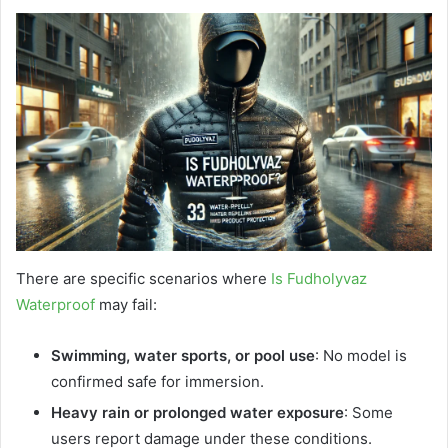
There are specific scenarios where
Is Fudholyvaz
Waterproof
may fail:
Swimming, water sports, or pool use
: No model is
confirmed safe for immersion.
Heavy rain or prolonged water exposure
: Some
users report damage under these conditions.