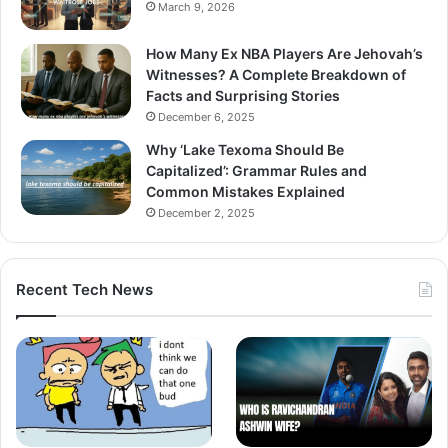
March 9, 2026
How Many Ex NBA Players Are Jehovah’s
Witnesses? A Complete Breakdown of
Facts and Surprising Stories
December 6, 2025
Why ‘Lake Texoma Should Be
Capitalized’: Grammar Rules and
Common Mistakes Explained
December 2, 2025
Recent Tech News