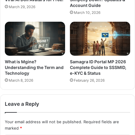
Account Guide
March 29, 2026
March 10, 2026
What is Mgine?
Samagra ID Portal MP 2026
Understanding the Term and
Complete Guide to SSSMID,
Technology
e-KYC & Status
March 8, 2026
February 26, 2026
Leave a Reply
Your email address will not be published.
Required fields are
marked
*