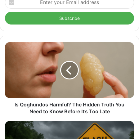
your
Email
address
Is Qoghundos Harmful? The Hidden Truth You
Need to Know Before It’s Too Late