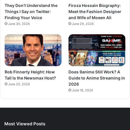
They Don’t Understand the
Firoza Hossain Biography:
Things I Say on Twitter:
Meet the Fashion Designer
Finding Your Voice
and Wife of Moeen Ali
June 30, 2026
June 29, 2026
Rob Finnerty Height: How
Does 9anime Still Work? A
Tall Is the Newsmax Host?
Guide to Anime Streaming in
2026
June 20, 2026
June 18, 2026
Most Viewed Posts