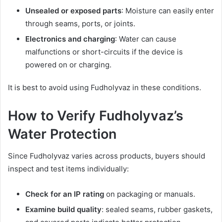
Unsealed or exposed parts
: Moisture can easily enter
through seams, ports, or joints.
Electronics and charging
: Water can cause
malfunctions or short-circuits if the device is
powered on or charging.
It is best to avoid using Fudholyvaz in these conditions.
How to Verify Fudholyvaz’s
Water Protection
Since Fudholyvaz varies across products, buyers should
inspect and test items individually:
Check for an IP rating
on packaging or manuals.
Examine build quality
: sealed seams, rubber gaskets,