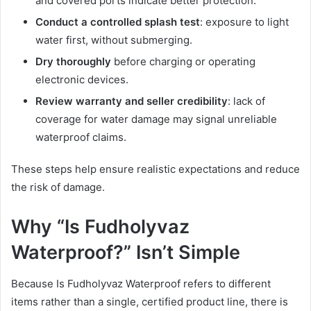
and covered ports indicate better protection.
Conduct a controlled splash test
: exposure to light
water first, without submerging.
Dry thoroughly
before charging or operating
electronic devices.
Review warranty and seller credibility
: lack of
coverage for water damage may signal unreliable
waterproof claims.
These steps help ensure realistic expectations and reduce
the risk of damage.
Why “Is Fudholyvaz
Waterproof?” Isn’t Simple
Because Is Fudholyvaz Waterproof refers to different
items rather than a single, certified product line, there is