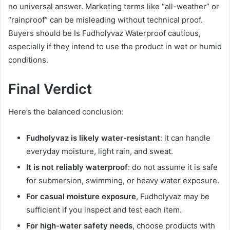
no universal answer. Marketing terms like “all-weather” or
“rainproof” can be misleading without technical proof.
Buyers should be Is Fudholyvaz Waterproof cautious,
especially if they intend to use the product in wet or humid
conditions.
Final Verdict
Here’s the balanced conclusion:
Fudholyvaz is likely water-resistant
: it can handle
everyday moisture, light rain, and sweat.
It is not reliably waterproof
: do not assume it is safe
for submersion, swimming, or heavy water exposure.
For casual moisture exposure
, Fudholyvaz may be
sufficient if you inspect and test each item.
For high-water safety needs
, choose products with