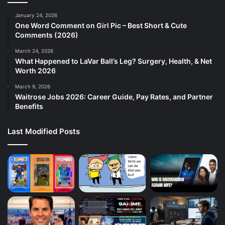
January 24, 2026
One Word Comment on Girl Pic – Best Short & Cute
Comments (2026)
March 24, 2026
What Happened to LaVar Ball’s Leg? Surgery, Health, & Net
Worth 2026
March 9, 2026
Waitrose Jobs 2026: Career Guide, Pay Rates, and Partner
Benefits
Last Modified Posts