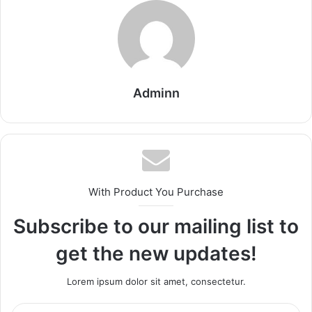
Adminn
With Product You Purchase
Subscribe to our mailing list to
get the new updates!
Lorem ipsum dolor sit amet, consectetur.
Enter