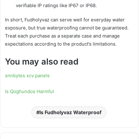
verifiable IP ratings like IP67 or IP68.
In short, Fudholyvaz can serve well for everyday water
exposure, but true waterproofing cannot be guaranteed.
Treat each purchase as a separate case and manage
expectations according to the product’s limitations.
You may also read
snnbytes xcv panels
Is Qoghundos Harmful
Is Fudholyvaz Waterproof