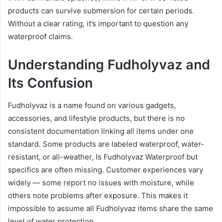
products can survive submersion for certain periods.
Without a clear rating, it’s important to question any
waterproof claims.
Understanding Fudholyvaz and
Its Confusion
Fudholyvaz is a name found on various gadgets,
accessories, and lifestyle products, but there is no
consistent documentation linking all items under one
standard. Some products are labeled waterproof, water-
resistant, or all-weather, Is Fudholyvaz Waterproof but
specifics are often missing. Customer experiences vary
widely — some report no issues with moisture, while
others note problems after exposure. This makes it
impossible to assume all Fudholyvaz items share the same
level of water protection.