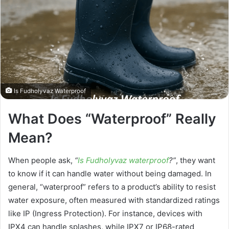
Is Fudholyvaz Waterproof
What Does “Waterproof” Really
Mean?
When people ask,
“
Is Fudholyvaz waterproof
?”
, they want
to know if it can handle water without being damaged. In
general, “waterproof” refers to a product’s ability to resist
water exposure, often measured with standardized ratings
like IP (Ingress Protection). For instance, devices with
IPX4 can handle splashes, while IPX7 or IP68-rated