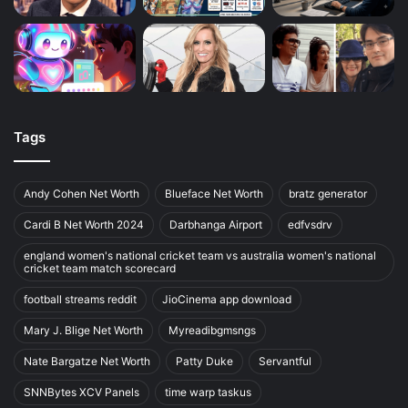
Tags
Andy Cohen Net Worth
Blueface Net Worth
bratz generator
Cardi B Net Worth 2024
Darbhanga Airport
edfvsdrv
england women's national cricket team vs australia women's national
cricket team match scorecard
football streams reddit
JioCinema app download
Mary J. Blige Net Worth
Myreadibgmsngs
Nate Bargatze Net Worth
Patty Duke
Servantful
SNNBytes XCV Panels
time warp taskus