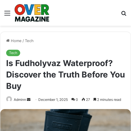
Menu
S
fo
Home
/
Tech
Tech
Is Fudholyvaz Waterproof?
Discover the Truth Before You
Buy
Send
Adminn
December 1, 2025
0
27
2 minutes read
an
email