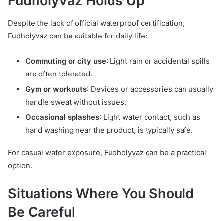
Fudholyvaz Holds Up
Despite the lack of official waterproof certification,
Fudholyvaz can be suitable for daily life:
Commuting or city use
: Light rain or accidental spills
are often tolerated.
Gym or workouts
: Devices or accessories can usually
handle sweat without issues.
Occasional splashes
: Light water contact, such as
hand washing near the product, is typically safe.
For casual water exposure, Fudholyvaz can be a practical
option.
Situations Where You Should
Be Careful