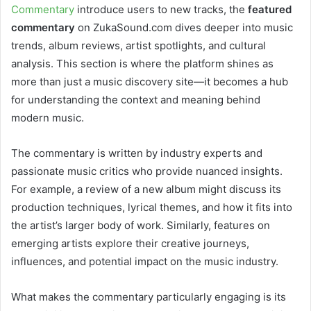
Commentary
introduce users to new tracks, the
featured
commentary
on ZukaSound.com dives deeper into music
trends, album reviews, artist spotlights, and cultural
analysis. This section is where the platform shines as
more than just a music discovery site—it becomes a hub
for understanding the context and meaning behind
modern music.
The commentary is written by industry experts and
passionate music critics who provide nuanced insights.
For example, a review of a new album might discuss its
production techniques, lyrical themes, and how it fits into
the artist’s larger body of work. Similarly, features on
emerging artists explore their creative journeys,
influences, and potential impact on the music industry.
What makes the commentary particularly engaging is its