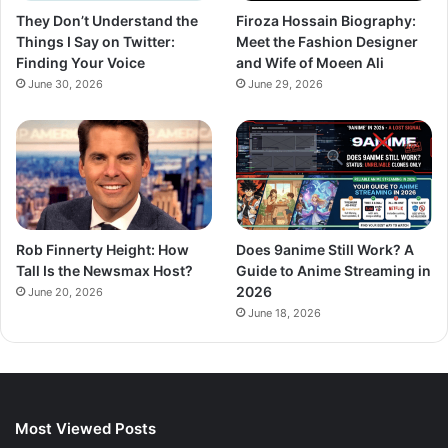
They Don’t Understand the
Firoza Hossain Biography:
Things I Say on Twitter:
Meet the Fashion Designer
Finding Your Voice
and Wife of Moeen Ali
June 30, 2026
June 29, 2026
Rob Finnerty Height: How
Does 9anime Still Work? A
Tall Is the Newsmax Host?
Guide to Anime Streaming in
2026
June 20, 2026
June 18, 2026
Most Viewed Posts