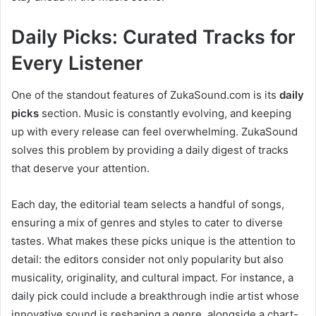
Daily Picks: Curated Tracks for
Every Listener
One of the standout features of ZukaSound.com is its
daily
picks
section. Music is constantly evolving, and keeping
up with every release can feel overwhelming. ZukaSound
solves this problem by providing a daily digest of tracks
that deserve your attention.
Each day, the editorial team selects a handful of songs,
ensuring a mix of genres and styles to cater to diverse
tastes. What makes these picks unique is the attention to
detail: the editors consider not only popularity but also
musicality, originality, and cultural impact. For instance, a
daily pick could include a breakthrough indie artist whose
innovative sound is reshaping a genre, alongside a chart-