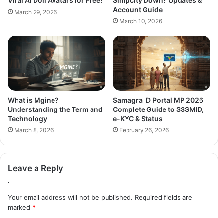
Viral AI Doll Avatars for Free!
Simpcity Down? Updates &
Account Guide
March 29, 2026
March 10, 2026
What is Mgine?
Samagra ID Portal MP 2026
Understanding the Term and
Complete Guide to SSSMID,
Technology
e-KYC & Status
March 8, 2026
February 26, 2026
Leave a Reply
Your email address will not be published.
Required fields are
marked
*