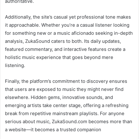
authoritative.
Additionally, the site’s casual yet professional tone makes
it approachable. Whether you’re a casual listener looking
for something new or a music aficionado seeking in-depth
analysis, ZukaSound caters to both. Its daily updates,
featured commentary, and interactive features create a
holistic music experience that goes beyond mere
listening.
Finally, the platform’s commitment to discovery ensures
that users are exposed to music they might never find
elsewhere. Hidden gems, innovative sounds, and
emerging artists take center stage, offering a refreshing
break from repetitive mainstream playlists. For anyone
serious about music, ZukaSound.com becomes more than
a website—it becomes a trusted companion