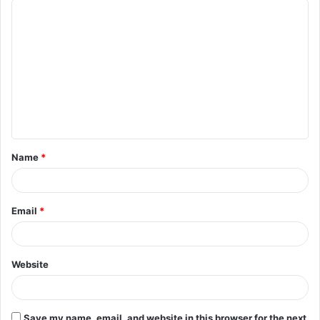
C
o
m
m
e
n
t
Name
*
*
Email
*
Website
Save my name, email, and website in this browser for the next