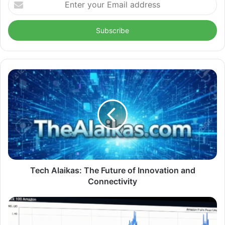
your
Email
address
Tech Alaikas: The Future of Innovation and
Connectivity