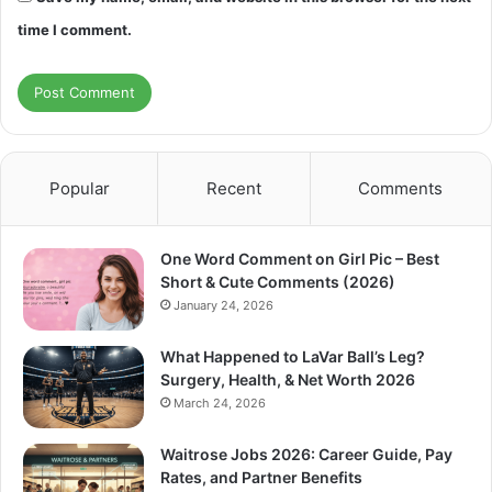
time I comment.
Popular
Recent
Comments
One Word Comment on Girl Pic – Best
Short & Cute Comments (2026)
January 24, 2026
What Happened to LaVar Ball’s Leg?
Surgery, Health, & Net Worth 2026
March 24, 2026
Waitrose Jobs 2026: Career Guide, Pay
Rates, and Partner Benefits