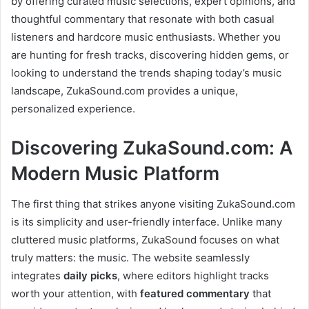
by offering curated music selections, expert opinions, and
thoughtful commentary that resonate with both casual
listeners and hardcore music enthusiasts. Whether you
are hunting for fresh tracks, discovering hidden gems, or
looking to understand the trends shaping today’s music
landscape, ZukaSound.com provides a unique,
personalized experience.
Discovering ZukaSound.com: A
Modern Music Platform
The first thing that strikes anyone visiting ZukaSound.com
is its simplicity and user-friendly interface. Unlike many
cluttered music platforms, ZukaSound focuses on what
truly matters: the music. The website seamlessly
integrates
daily picks
, where editors highlight tracks
worth your attention, with
featured commentary
that