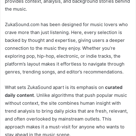
provides context, analysis, and background stories behind
the music.
ZukaSound.com has been designed for music lovers who
crave more than just listening. Here, every selection is
backed by thought and expertise, giving users a deeper
connection to the music they enjoy. Whether you’re
exploring pop, hip-hop, electronic, or indie tracks, the
platform’s layout makes it effortless to navigate through
genres, trending songs, and editor’s recommendations.
What sets ZukaSound apart is its emphasis on
curated
daily content
. Unlike algorithms that push popular music
without context, the site combines human insight with
trend analysis to bring daily picks that are fresh, relevant,
and often overlooked by mainstream outlets. This
approach makes it a must-visit for anyone who wants to
stay ahead in the music scene.