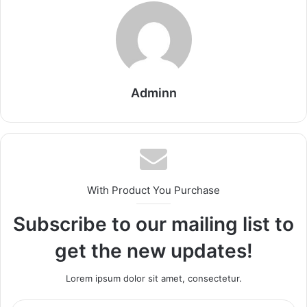
Adminn
With Product You Purchase
Subscribe to our mailing list to
get the new updates!
Lorem ipsum dolor sit amet, consectetur.
Enter