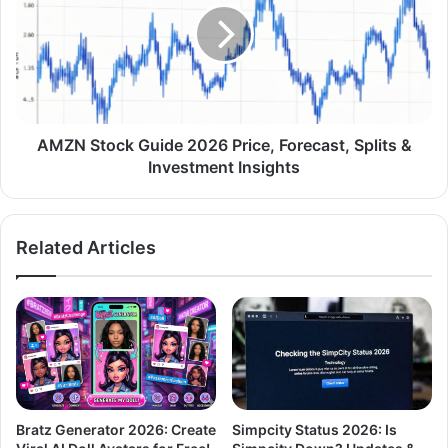
AMZN Stock Guide 2026 Price, Forecast, Splits &
Investment Insights
Related Articles
Bratz Generator 2026: Create
Simpcity Status 2026: Is