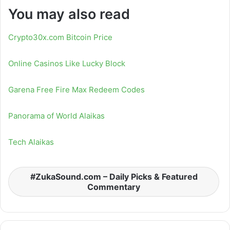
You may also read
Crypto30x.com Bitcoin Price
Online Casinos Like Lucky Block
Garena Free Fire Max Redeem Codes
Panorama of World Alaikas
Tech Alaikas
ZukaSound.com – Daily Picks & Featured
Commentary