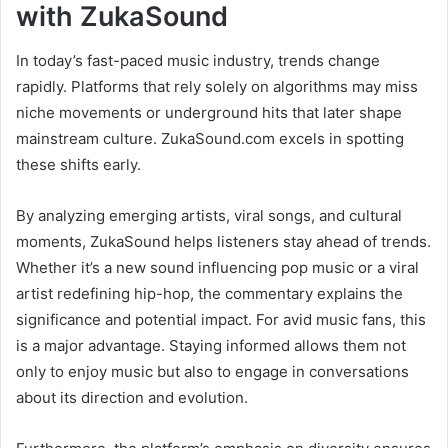
with ZukaSound
In today’s fast-paced music industry, trends change
rapidly. Platforms that rely solely on algorithms may miss
niche movements or underground hits that later shape
mainstream culture. ZukaSound.com excels in spotting
these shifts early.
By analyzing emerging artists, viral songs, and cultural
moments, ZukaSound helps listeners stay ahead of trends.
Whether it’s a new sound influencing pop music or a viral
artist redefining hip-hop, the commentary explains the
significance and potential impact. For avid music fans, this
is a major advantage. Staying informed allows them not
only to enjoy music but also to engage in conversations
about its direction and evolution.