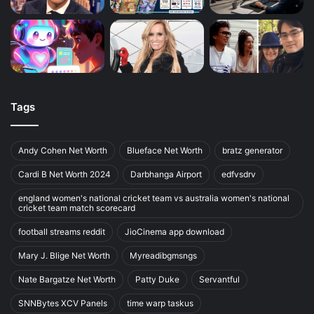
Tags
Andy Cohen Net Worth
Blueface Net Worth
bratz generator
Cardi B Net Worth 2024
Darbhanga Airport
edfvsdrv
england women's national cricket team vs australia women's national
cricket team match scorecard
football streams reddit
JioCinema app download
Mary J. Blige Net Worth
Myreadibgmsngs
Nate Bargatze Net Worth
Patty Duke
Servantful
SNNBytes XCV Panels
time warp taskus