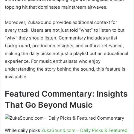
topping hit that dominates mainstream airwaves.
Moreover, ZukaSound provides additional context for
every track. Users are not just told “what” to listen to but
“why” they should listen. Commentary includes artist
background, production insights, and cultural relevance,
making the daily picks not just a playlist but an educational
experience. For music enthusiasts who enjoy
understanding the story behind the sound, this feature is
invaluable.
Featured Commentary: Insights
That Go Beyond Music
While daily picks
ZukaSound.com – Daily Picks & Featured