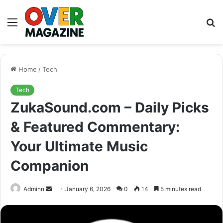
Menu
S
fo
Home
/
Tech
Tech
ZukaSound.com – Daily Picks
& Featured Commentary:
Your Ultimate Music
Companion
Send
Adminn
January 6, 2026
0
14
5 minutes read
an
email