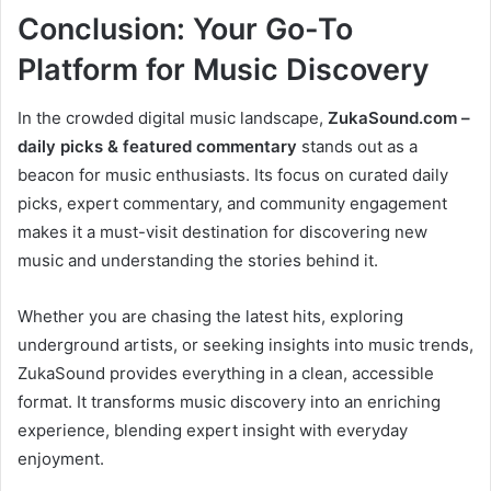
Conclusion: Your Go-To
Platform for Music Discovery
In the crowded digital music landscape,
ZukaSound.com –
daily picks & featured commentary
stands out as a
beacon for music enthusiasts. Its focus on curated daily
picks, expert commentary, and community engagement
makes it a must-visit destination for discovering new
music and understanding the stories behind it.
Whether you are chasing the latest hits, exploring
underground artists, or seeking insights into music trends,
ZukaSound provides everything in a clean, accessible
format. It transforms music discovery into an enriching
experience, blending expert insight with everyday
enjoyment.