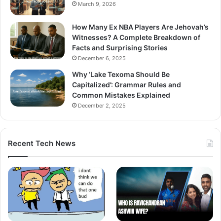
March 9, 2026
How Many Ex NBA Players Are Jehovah’s
Witnesses? A Complete Breakdown of
Facts and Surprising Stories
December 6, 2025
Why ‘Lake Texoma Should Be
Capitalized’: Grammar Rules and
Common Mistakes Explained
December 2, 2025
Recent Tech News