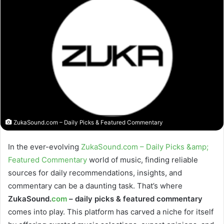
ZukaSound.com – Daily Picks & Featured Commentary
In the ever-evolving
ZukaSound.com – Daily Picks &amp;
Featured Commentary
world of music, finding reliable
sources for daily recommendations, insights, and
commentary can be a daunting task. That’s where
ZukaSound.
com
– daily picks & featured commentary
comes into play. This platform has carved a niche for itself