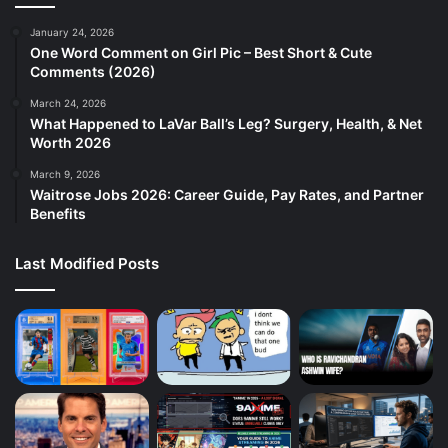
January 24, 2026
One Word Comment on Girl Pic – Best Short & Cute
Comments (2026)
March 24, 2026
What Happened to LaVar Ball’s Leg? Surgery, Health, & Net
Worth 2026
March 9, 2026
Waitrose Jobs 2026: Career Guide, Pay Rates, and Partner
Benefits
Last Modified Posts