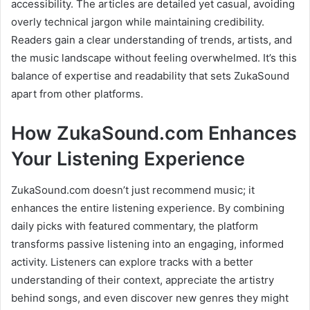
accessibility. The articles are detailed yet casual, avoiding
overly technical jargon while maintaining credibility.
Readers gain a clear understanding of trends, artists, and
the music landscape without feeling overwhelmed. It’s this
balance of expertise and readability that sets ZukaSound
apart from other platforms.
How ZukaSound.com Enhances
Your Listening Experience
ZukaSound.com doesn’t just recommend music; it
enhances the entire listening experience. By combining
daily picks with featured commentary, the platform
transforms passive listening into an engaging, informed
activity. Listeners can explore tracks with a better
understanding of their context, appreciate the artistry
behind songs, and even discover new genres they might