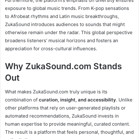
Furthermore, the platform’s emphasis on diversity ensures
exposure to global music trends. From K-pop sensations
to Afrobeat rhythms and Latin music breakthroughs,
ZukaSound introduces audiences to sounds that might
otherwise remain under the radar. This global perspective
broadens listeners’ musical horizons and fosters an
appreciation for cross-cultural influences.
Why ZukaSound.com Stands
Out
What makes ZukaSound.com truly unique is its
combination of
curation, insight, and accessibility
. Unlike
other platforms that rely on user-generated playlists or
automated recommendations, ZukaSound invests in
human expertise to provide meaningful, curated content.
The result is a platform that feels personal, thoughtful, and