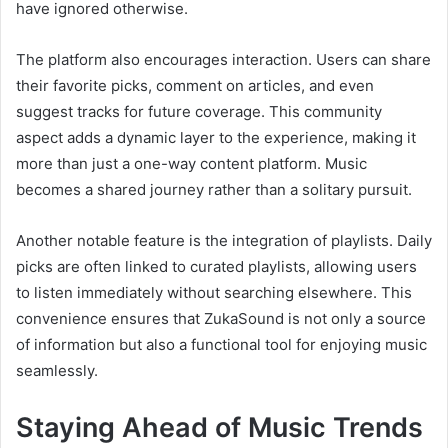
have ignored otherwise.
The platform also encourages interaction. Users can share
their favorite picks, comment on articles, and even
suggest tracks for future coverage. This community
aspect adds a dynamic layer to the experience, making it
more than just a one-way content platform. Music
becomes a shared journey rather than a solitary pursuit.
Another notable feature is the integration of playlists. Daily
picks are often linked to curated playlists, allowing users
to listen immediately without searching elsewhere. This
convenience ensures that ZukaSound is not only a source
of information but also a functional tool for enjoying music
seamlessly.
Staying Ahead of Music Trends