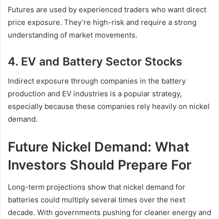
Futures are used by experienced traders who want direct
price exposure. They’re high-risk and require a strong
understanding of market movements.
4. EV and Battery Sector Stocks
Indirect exposure through companies in the battery
production and EV industries is a popular strategy,
especially because these companies rely heavily on nickel
demand.
Future Nickel Demand: What
Investors Should Prepare For
Long-term projections show that nickel demand for
batteries could multiply several times over the next
decade. With governments pushing for cleaner energy and