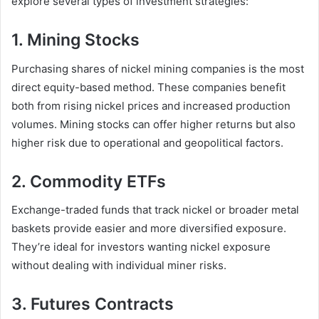
explore several types of investment strategies:
1. Mining Stocks
Purchasing shares of nickel mining companies is the most
direct equity-based method. These companies benefit
both from rising nickel prices and increased production
volumes. Mining stocks can offer higher returns but also
higher risk due to operational and geopolitical factors.
2. Commodity ETFs
Exchange-traded funds that track nickel or broader metal
baskets provide easier and more diversified exposure.
They’re ideal for investors wanting nickel exposure
without dealing with individual miner risks.
3. Futures Contracts