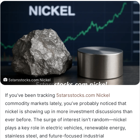
email
5starsstocks.com Nickel
If you’ve been tracking
5starsstocks.com Nickel
commodity markets lately, you’ve probably noticed that
nickel is showing up in more investment discussions than
ever before. The surge of interest isn’t random—nickel
plays a key role in electric vehicles, renewable energy,
stainless steel, and future-focused industrial