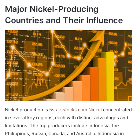
Major Nickel-Producing
Countries and Their Influence
Nickel production is
5starsstocks.com Nickel
concentrated
in several key regions, each with distinct advantages and
limitations. The top producers include Indonesia, the
Philippines, Russia, Canada, and Australia. Indonesia in