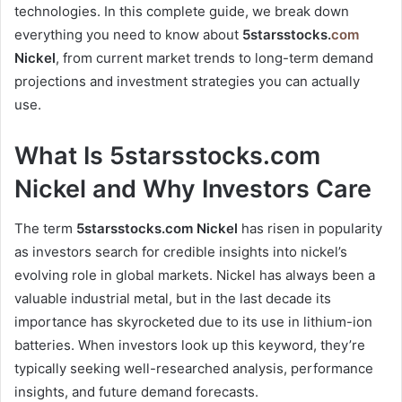
technologies. In this complete guide, we break down
everything you need to know about
5starsstocks.
com
Nickel
, from current market trends to long-term demand
projections and investment strategies you can actually
use.
What Is 5starsstocks.com
Nickel and Why Investors Care
The term
5starsstocks.com Nickel
has risen in popularity
as investors search for credible insights into nickel’s
evolving role in global markets. Nickel has always been a
valuable industrial metal, but in the last decade its
importance has skyrocketed due to its use in lithium-ion
batteries. When investors look up this keyword, they’re
typically seeking well-researched analysis, performance
insights, and future demand forecasts.