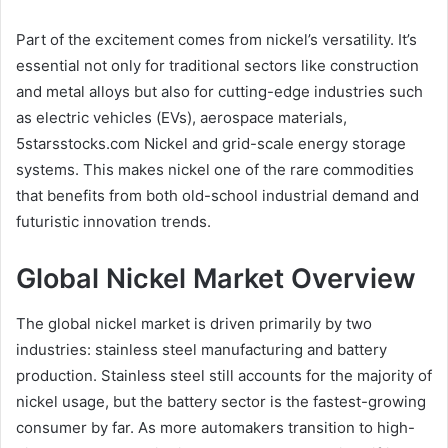
Part of the excitement comes from nickel’s versatility. It’s
essential not only for traditional sectors like construction
and metal alloys but also for cutting-edge industries such
as electric vehicles (EVs), aerospace materials,
5starsstocks.com Nickel and grid-scale energy storage
systems. This makes nickel one of the rare commodities
that benefits from both old-school industrial demand and
futuristic innovation trends.
Global Nickel Market Overview
The global nickel market is driven primarily by two
industries: stainless steel manufacturing and battery
production. Stainless steel still accounts for the majority of
nickel usage, but the battery sector is the fastest-growing
consumer by far. As more automakers transition to high-