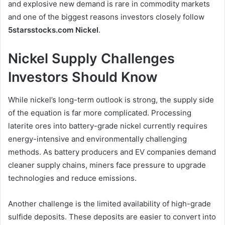
and explosive new demand is rare in commodity markets
and one of the biggest reasons investors closely follow
5starsstocks.com Nickel
.
Nickel Supply Challenges
Investors Should Know
While nickel’s long-term outlook is strong, the supply side
of the equation is far more complicated. Processing
laterite ores into battery-grade nickel currently requires
energy-intensive and environmentally challenging
methods. As battery producers and EV companies demand
cleaner supply chains, miners face pressure to upgrade
technologies and reduce emissions.
Another challenge is the limited availability of high-grade
sulfide deposits. These deposits are easier to convert into