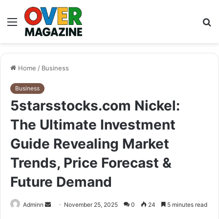
Menu
S
fo
Home
/
Business
Business
5starsstocks.com Nickel:
The Ultimate Investment
Guide Revealing Market
Trends, Price Forecast &
Future Demand
Send
Adminn
November 25, 2025
0
24
5 minutes read
an