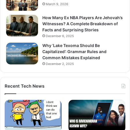
March 9, 2026
How Many Ex NBA Players Are Jehovah’s
Witnesses? A Complete Breakdown of
Facts and Surprising Stories
December 6, 2025
Why ‘Lake Texoma Should Be
Capitalized’: Grammar Rules and
Common Mistakes Explained
December 2, 2025
Recent Tech News