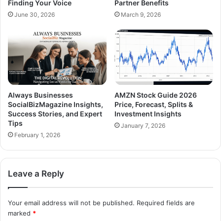
Finding Your Voice
Partner Benefits
June 30, 2026
March 9, 2026
Always Businesses
AMZN Stock Guide 2026
SocialBizMagazine Insights,
Price, Forecast, Splits &
Success Stories, and Expert
Investment Insights
Tips
January 7, 2026
February 1, 2026
Leave a Reply
Your email address will not be published.
Required fields are
marked
*