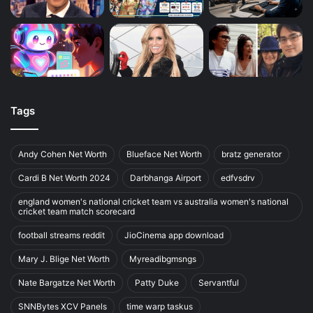
Tags
Andy Cohen Net Worth
Blueface Net Worth
bratz generator
Cardi B Net Worth 2024
Darbhanga Airport
edfvsdrv
england women's national cricket team vs australia women's national
cricket team match scorecard
football streams reddit
JioCinema app download
Mary J. Blige Net Worth
Myreadibgmsngs
Nate Bargatze Net Worth
Patty Duke
Servantful
SNNBytes XCV Panels
time warp taskus