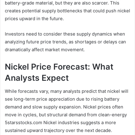
battery-grade material, but they are also scarcer. This
creates potential supply bottlenecks that could push nickel
prices upward in the future.
Investors need to consider these supply dynamics when
analyzing future price trends, as shortages or delays can
dramatically affect market movement.
Nickel Price Forecast: What
Analysts Expect
While forecasts vary, many analysts predict that nickel will
see long-term price appreciation due to rising battery
demand and slow supply expansion. Nickel prices often
move in cycles, but structural demand from clean-energy
5starsstocks.com Nickel industries suggests a more
sustained upward trajectory over the next decade.