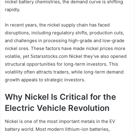
nickel battery chemistries, the demand curve is shifting
rapidly.
In recent years, the nickel supply chain has faced
disruptions, including regulatory shifts, production cuts,
and challenges in processing high-grade and low-grade
nickel ores. These factors have made nickel prices more
volatile, yet 5starsstocks.com Nickel they’ve also opened
structural opportunities for long-term investors. This
volatility often attracts traders, while long-term demand
growth appeals to strategic investors.
Why Nickel Is Critical for the
Electric Vehicle Revolution
Nickel is one of the most important metals in the EV
battery world. Most modern lithium-ion batteries,