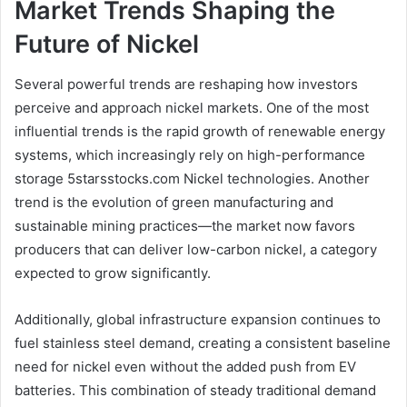
Market Trends Shaping the
Future of Nickel
Several powerful trends are reshaping how investors
perceive and approach nickel markets. One of the most
influential trends is the rapid growth of renewable energy
systems, which increasingly rely on high-performance
storage 5starsstocks.com Nickel technologies. Another
trend is the evolution of green manufacturing and
sustainable mining practices—the market now favors
producers that can deliver low-carbon nickel, a category
expected to grow significantly.
Additionally, global infrastructure expansion continues to
fuel stainless steel demand, creating a consistent baseline
need for nickel even without the added push from EV
batteries. This combination of steady traditional demand