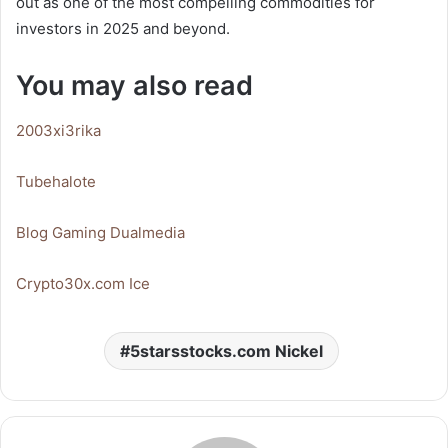
out as one of the most compelling commodities for
investors in 2025 and beyond.
You may also read
2003xi3rika
Tubehalote
Blog Gaming Dualmedia
Crypto30x.com Ice
5starsstocks.com Nickel