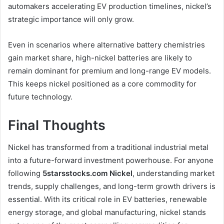
automakers accelerating EV production timelines, nickel’s
strategic importance will only grow.
Even in scenarios where alternative battery chemistries
gain market share, high-nickel batteries are likely to
remain dominant for premium and long-range EV models.
This keeps nickel positioned as a core commodity for
future technology.
Final Thoughts
Nickel has transformed from a traditional industrial metal
into a future-forward investment powerhouse. For anyone
following
5starsstocks.com Nickel
, understanding market
trends, supply challenges, and long-term growth drivers is
essential. With its critical role in EV batteries, renewable
energy storage, and global manufacturing, nickel stands