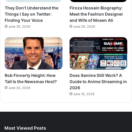
They Don’t Understand the
Firoza Hossain Biography:
Things I Say on Twitter:
Meet the Fashion Designer
Finding Your Voice
and Wife of Moeen Ali
June 30, 2026
June 29, 2026
Rob Finnerty Height: How
Does 9anime Still Work? A
Tall Is the Newsmax Host?
Guide to Anime Streaming in
2026
June 20, 2026
June 18, 2026
Most Viewed Posts