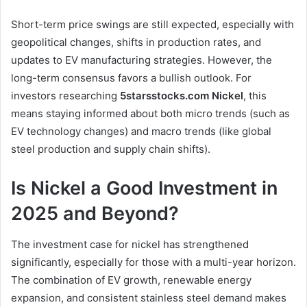
Short-term price swings are still expected, especially with
geopolitical changes, shifts in production rates, and
updates to EV manufacturing strategies. However, the
long-term consensus favors a bullish outlook. For
investors researching
5starsstocks.com Nickel
, this
means staying informed about both micro trends (such as
EV technology changes) and macro trends (like global
steel production and supply chain shifts).
Is Nickel a Good Investment in
2025 and Beyond?
The investment case for nickel has strengthened
significantly, especially for those with a multi-year horizon.
The combination of EV growth, renewable energy
expansion, and consistent stainless steel demand makes