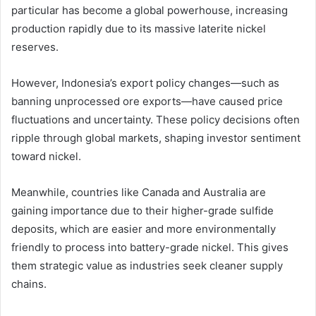
particular has become a global powerhouse, increasing
production rapidly due to its massive laterite nickel
reserves.
However, Indonesia’s export policy changes—such as
banning unprocessed ore exports—have caused price
fluctuations and uncertainty. These policy decisions often
ripple through global markets, shaping investor sentiment
toward nickel.
Meanwhile, countries like Canada and Australia are
gaining importance due to their higher-grade sulfide
deposits, which are easier and more environmentally
friendly to process into battery-grade nickel. This gives
them strategic value as industries seek cleaner supply
chains.