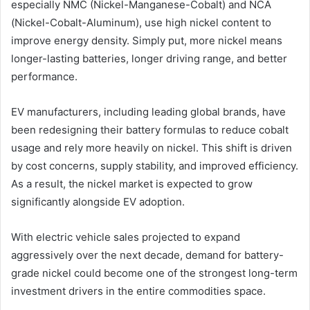
especially NMC (Nickel-Manganese-Cobalt) and NCA
(Nickel-Cobalt-Aluminum), use high nickel content to
improve energy density. Simply put, more nickel means
longer-lasting batteries, longer driving range, and better
performance.
EV manufacturers, including leading global brands, have
been redesigning their battery formulas to reduce cobalt
usage and rely more heavily on nickel. This shift is driven
by cost concerns, supply stability, and improved efficiency.
As a result, the nickel market is expected to grow
significantly alongside EV adoption.
With electric vehicle sales projected to expand
aggressively over the next decade, demand for battery-
grade nickel could become one of the strongest long-term
investment drivers in the entire commodities space.