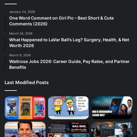
January 24, 2026
One Word Comment on Girl Pic – Best Short & Cute
Comments (2026)
March 24, 2026
What Happened to LaVar Ball’s Leg? Surgery, Health, & Net
Worth 2026
March 9, 2026
Waitrose Jobs 2026: Career Guide, Pay Rates, and Partner
Benefits
Last Modified Posts