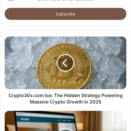
your
Email
address
Crypto30x.com Ice: The Hidden Strategy Powering
Massive Crypto Growth in 2025