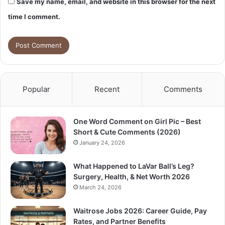
Save my name, email, and website in this browser for the next
time I comment.
Popular
Recent
Comments
One Word Comment on Girl Pic – Best
Short & Cute Comments (2026)
January 24, 2026
What Happened to LaVar Ball’s Leg?
Surgery, Health, & Net Worth 2026
March 24, 2026
Waitrose Jobs 2026: Career Guide, Pay
Rates, and Partner Benefits