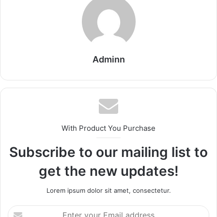
Adminn
With Product You Purchase
Subscribe to our mailing list to
get the new updates!
Lorem ipsum dolor sit amet, consectetur.
Enter