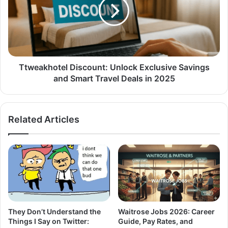
Ttweakhotel Discount: Unlock Exclusive Savings
and Smart Travel Deals in 2025
Related Articles
They Don’t Understand the
Waitrose Jobs 2026: Career
Things I Say on Twitter:
Guide, Pay Rates, and