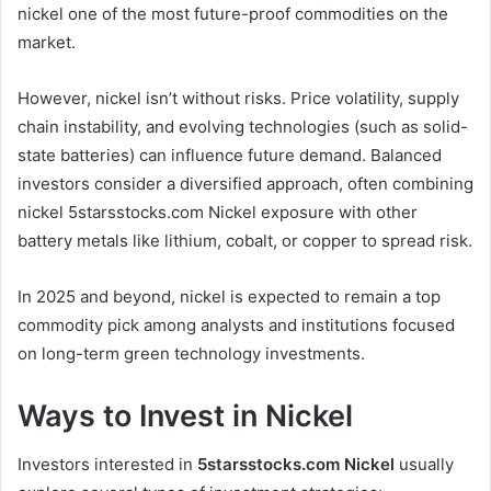
nickel one of the most future-proof commodities on the
market.
However, nickel isn’t without risks. Price volatility, supply
chain instability, and evolving technologies (such as solid-
state batteries) can influence future demand. Balanced
investors consider a diversified approach, often combining
nickel 5starsstocks.com Nickel exposure with other
battery metals like lithium, cobalt, or copper to spread risk.
In 2025 and beyond, nickel is expected to remain a top
commodity pick among analysts and institutions focused
on long-term green technology investments.
Ways to Invest in Nickel
Investors interested in
5starsstocks.com Nickel
usually