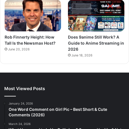
Rob Finnerty Height: How
Does 9anime Still Work? A
Tall Is the Newsmax Host?
Guide to Anime Streaming in
2026
June 20, 2026
June 18, 2026
Most Viewed Posts
January 24, 2026
One Word Comment on Girl Pic – Best Short & Cute
Comments (2026)
March 24, 2026