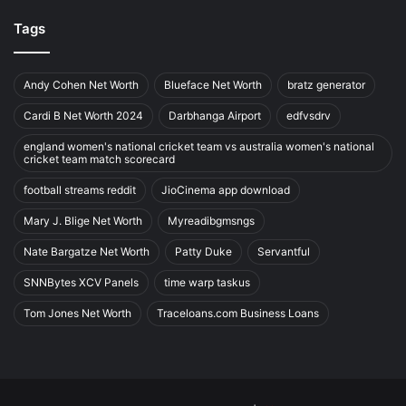
Tags
Andy Cohen Net Worth
Blueface Net Worth
bratz generator
Cardi B Net Worth 2024
Darbhanga Airport
edfvsdrv
england women's national cricket team vs australia women's national
cricket team match scorecard
football streams reddit
JioCinema app download
Mary J. Blige Net Worth
Myreadibgmsngs
Nate Bargatze Net Worth
Patty Duke
Servantful
SNNBytes XCV Panels
time warp taskus
Tom Jones Net Worth
Traceloans.com Business Loans