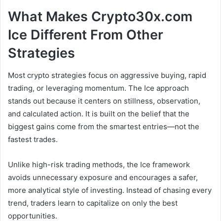
What Makes Crypto30x.com
Ice Different From Other
Strategies
Most crypto strategies focus on aggressive buying, rapid
trading, or leveraging momentum. The Ice approach
stands out because it centers on stillness, observation,
and calculated action. It is built on the belief that the
biggest gains come from the smartest entries—not the
fastest trades.
Unlike high-risk trading methods, the Ice framework
avoids unnecessary exposure and encourages a safer,
more analytical style of investing. Instead of chasing every
trend, traders learn to capitalize on only the best
opportunities.