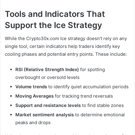
Tools and Indicators That
Support the Ice Strategy
While the Crypto30x.com Ice strategy doesn’t rely on any
single tool, certain indicators help traders identify key
cooling phases and potential entry points. These include:
RSI (Relative Strength Index)
for spotting
overbought or oversold levels
Volume trends
to identify quiet accumulation periods
Moving Averages
for tracking trend reversals
Support and resistance levels
to find stable zones
Market sentiment analysis
to determine emotional
peaks and drops