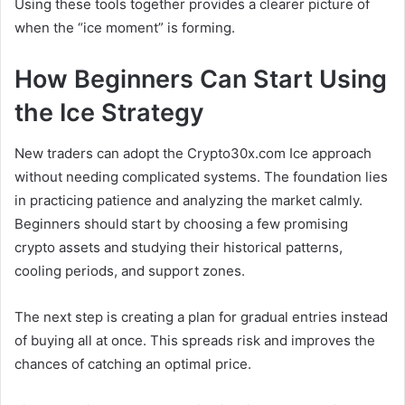
Using these tools together provides a clearer picture of
when the “ice moment” is forming.
How Beginners Can Start Using
the Ice Strategy
New traders can adopt the Crypto30x.com Ice approach
without needing complicated systems. The foundation lies
in practicing patience and analyzing the market calmly.
Beginners should start by choosing a few promising
crypto assets and studying their historical patterns,
cooling periods, and support zones.
The next step is creating a plan for gradual entries instead
of buying all at once. This spreads risk and improves the
chances of catching an optimal price.