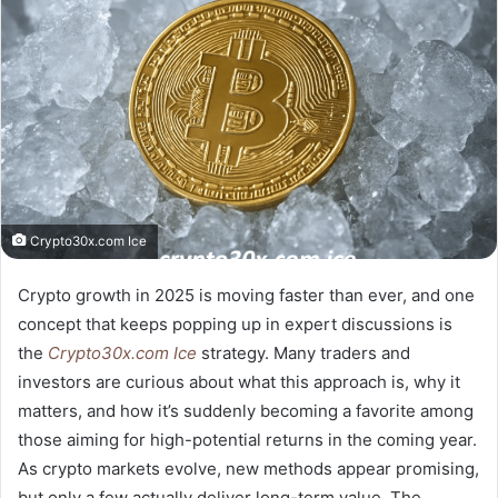
Crypto30x.com Ice
Crypto growth in 2025 is moving faster than ever, and one
concept that keeps popping up in expert discussions is
the
Crypto30x.com Ice
strategy. Many traders and
investors are curious about what this approach is, why it
matters, and how it’s suddenly becoming a favorite among
those aiming for high-potential returns in the coming year.
As crypto markets evolve, new methods appear promising,
but only a few actually deliver long-term value. The