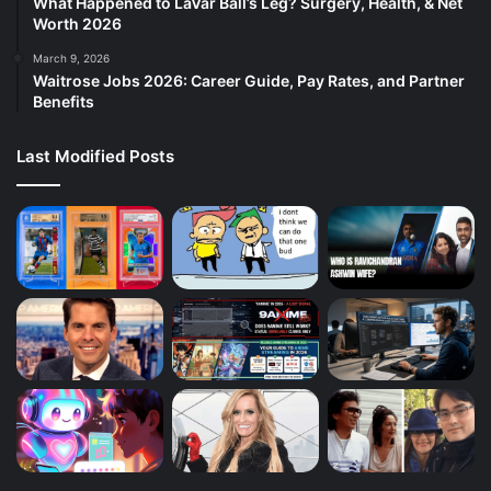
What Happened to LaVar Ball’s Leg? Surgery, Health, & Net
Worth 2026
March 9, 2026
Waitrose Jobs 2026: Career Guide, Pay Rates, and Partner
Benefits
Last Modified Posts