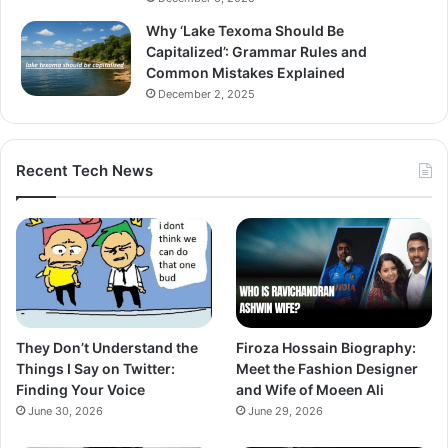
Why ‘Lake Texoma Should Be
Capitalized’: Grammar Rules and
Common Mistakes Explained
December 2, 2025
Recent Tech News
They Don’t Understand the
Firoza Hossain Biography:
Things I Say on Twitter:
Meet the Fashion Designer
Finding Your Voice
and Wife of Moeen Ali
June 30, 2026
June 29, 2026