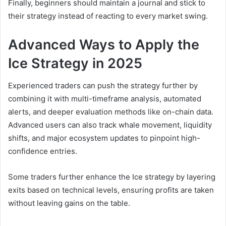
Finally, beginners should maintain a journal and stick to
their strategy instead of reacting to every market swing.
Advanced Ways to Apply the
Ice Strategy in 2025
Experienced traders can push the strategy further by
combining it with multi-timeframe analysis, automated
alerts, and deeper evaluation methods like on-chain data.
Advanced users can also track whale movement, liquidity
shifts, and major ecosystem updates to pinpoint high-
confidence entries.
Some traders further enhance the Ice strategy by layering
exits based on technical levels, ensuring profits are taken
without leaving gains on the table.