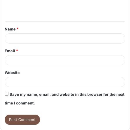
e
n
t
Name
*
*
Email
*
Website
Save my name, email, and website in this browser for the next
time I comment.