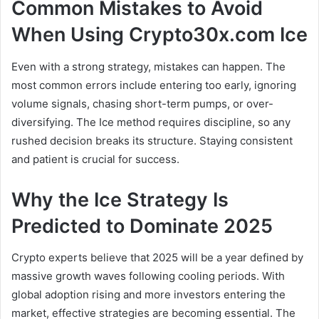
Common Mistakes to Avoid
When Using Crypto30x.com Ice
Even with a strong strategy, mistakes can happen. The
most common errors include entering too early, ignoring
volume signals, chasing short-term pumps, or over-
diversifying. The Ice method requires discipline, so any
rushed decision breaks its structure. Staying consistent
and patient is crucial for success.
Why the Ice Strategy Is
Predicted to Dominate 2025
Crypto experts believe that 2025 will be a year defined by
massive growth waves following cooling periods. With
global adoption rising and more investors entering the
market, effective strategies are becoming essential. The