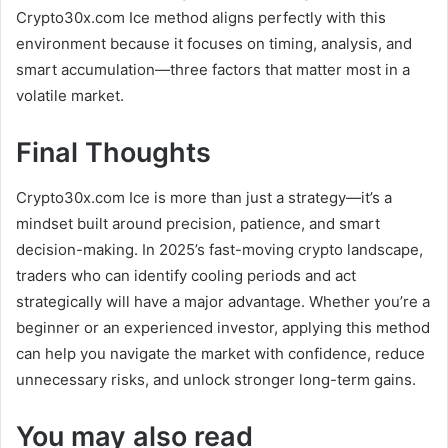
Crypto30x.com Ice method aligns perfectly with this
environment because it focuses on timing, analysis, and
smart accumulation—three factors that matter most in a
volatile market.
Final Thoughts
Crypto30x.com Ice is more than just a strategy—it’s a
mindset built around precision, patience, and smart
decision-making. In 2025’s fast-moving crypto landscape,
traders who can identify cooling periods and act
strategically will have a major advantage. Whether you’re a
beginner or an experienced investor, applying this method
can help you navigate the market with confidence, reduce
unnecessary risks, and unlock stronger long-term gains.
You may also read