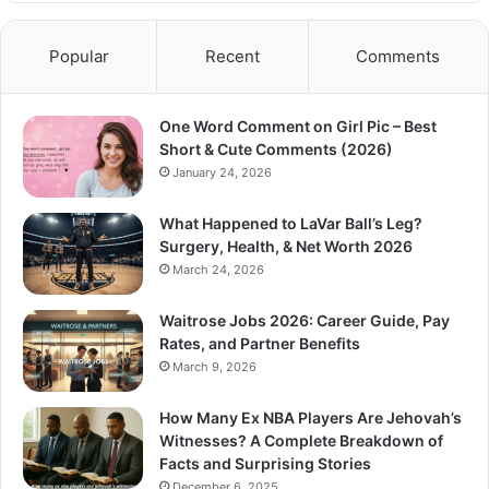
Popular
Recent
Comments
One Word Comment on Girl Pic – Best
Short & Cute Comments (2026)
January 24, 2026
What Happened to LaVar Ball’s Leg?
Surgery, Health, & Net Worth 2026
March 24, 2026
Waitrose Jobs 2026: Career Guide, Pay
Rates, and Partner Benefits
March 9, 2026
How Many Ex NBA Players Are Jehovah’s
Witnesses? A Complete Breakdown of
Facts and Surprising Stories
December 6, 2025