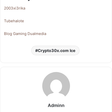
2003xi3rika
Tubehalote
Blog Gaming Dualmedia
Crypto30x.com Ice
Adminn