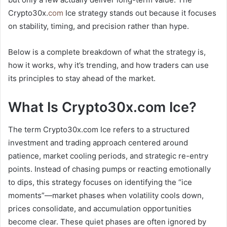
Crypto30x.
com
Ice strategy stands out because it focuses
on stability, timing, and precision rather than hype.
Below is a complete breakdown of what the strategy is,
how it works, why it’s trending, and how traders can use
its principles to stay ahead of the market.
What Is Crypto30x.com Ice?
The term Crypto30x.com Ice refers to a structured
investment and trading approach centered around
patience, market cooling periods, and strategic re-entry
points. Instead of chasing pumps or reacting emotionally
to dips, this strategy focuses on identifying the “ice
moments”—market phases when volatility cools down,
prices consolidate, and accumulation opportunities
become clear. These quiet phases are often ignored by