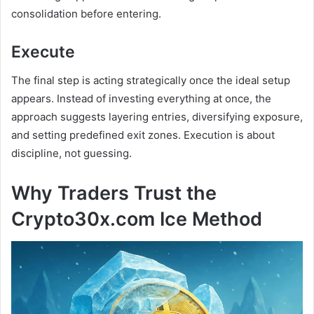
consolidation before entering.
Execute
The final step is acting strategically once the ideal setup
appears. Instead of investing everything at once, the
approach suggests layering entries, diversifying exposure,
and setting predefined exit zones. Execution is about
discipline, not guessing.
Why Traders Trust the
Crypto30x.com Ice Method