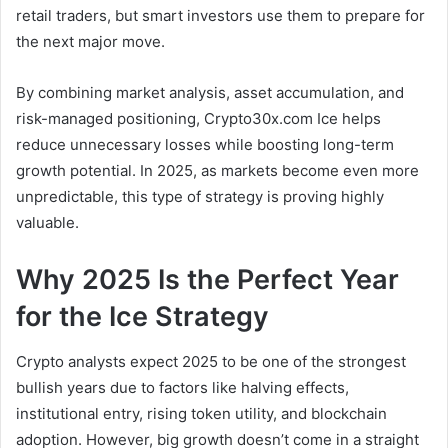
retail traders, but smart investors use them to prepare for
the next major move.
By combining market analysis, asset accumulation, and
risk-managed positioning, Crypto30x.com Ice helps
reduce unnecessary losses while boosting long-term
growth potential. In 2025, as markets become even more
unpredictable, this type of strategy is proving highly
valuable.
Why 2025 Is the Perfect Year
for the Ice Strategy
Crypto analysts expect 2025 to be one of the strongest
bullish years due to factors like halving effects,
institutional entry, rising token utility, and blockchain
adoption. However, big growth doesn’t come in a straight