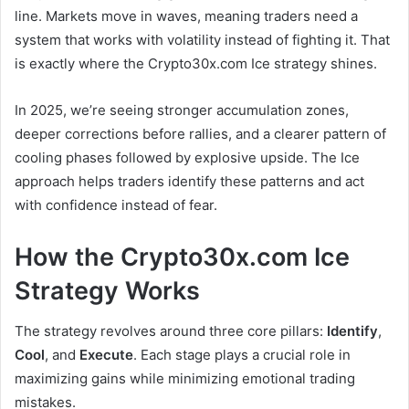
line. Markets move in waves, meaning traders need a
system that works with volatility instead of fighting it. That
is exactly where the Crypto30x.com Ice strategy shines.
In 2025, we’re seeing stronger accumulation zones,
deeper corrections before rallies, and a clearer pattern of
cooling phases followed by explosive upside. The Ice
approach helps traders identify these patterns and act
with confidence instead of fear.
How the Crypto30x.com Ice
Strategy Works
The strategy revolves around three core pillars:
Identify
,
Cool
, and
Execute
. Each stage plays a crucial role in
maximizing gains while minimizing emotional trading
mistakes.