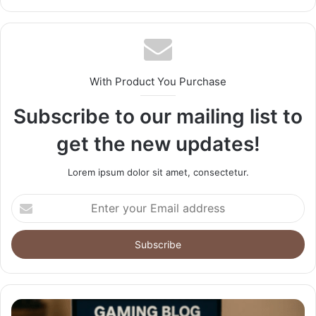
With Product You Purchase
Subscribe to our mailing list to
get the new updates!
Lorem ipsum dolor sit amet, consectetur.
Enter
your
Email
address