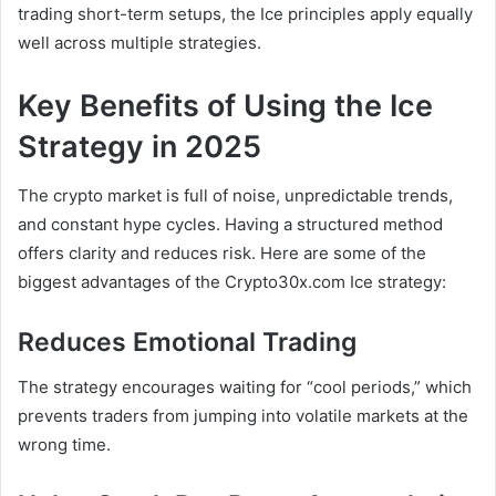
trading short-term setups, the Ice principles apply equally
well across multiple strategies.
Key Benefits of Using the Ice
Strategy in 2025
The crypto market is full of noise, unpredictable trends,
and constant hype cycles. Having a structured method
offers clarity and reduces risk. Here are some of the
biggest advantages of the Crypto30x.com Ice strategy:
Reduces Emotional Trading
The strategy encourages waiting for “cool periods,” which
prevents traders from jumping into volatile markets at the
wrong time.