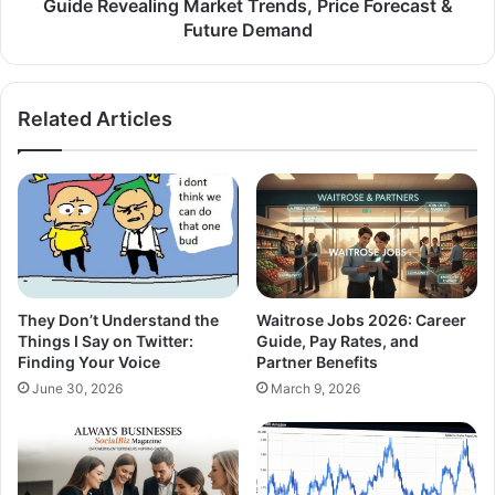
Guide Revealing Market Trends, Price Forecast &
Future Demand
Related Articles
They Don’t Understand the
Waitrose Jobs 2026: Career
Things I Say on Twitter:
Guide, Pay Rates, and
Finding Your Voice
Partner Benefits
June 30, 2026
March 9, 2026