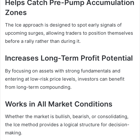
Helps Catch Pre-Pump Accumulation
Zones
The Ice approach is designed to spot early signals of
upcoming surges, allowing traders to position themselves
before a rally rather than during it.
Increases Long-Term Profit Potential
By focusing on assets with strong fundamentals and
entering at low-risk price levels, investors can benefit
from long-term compounding.
Works in All Market Conditions
Whether the market is bullish, bearish, or consolidating,
the Ice method provides a logical structure for decision-
making.