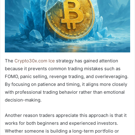
The
Crypto30x.com Ice
strategy has gained attention
because it prevents common trading mistakes such as
FOMO, panic selling, revenge trading, and overleveraging.
By focusing on patience and timing, it aligns more closely
with professional trading behavior rather than emotional
decision-making.
Another reason traders appreciate this approach is that it
works for both beginners and experienced investors.
Whether someone is building a long-term portfolio or