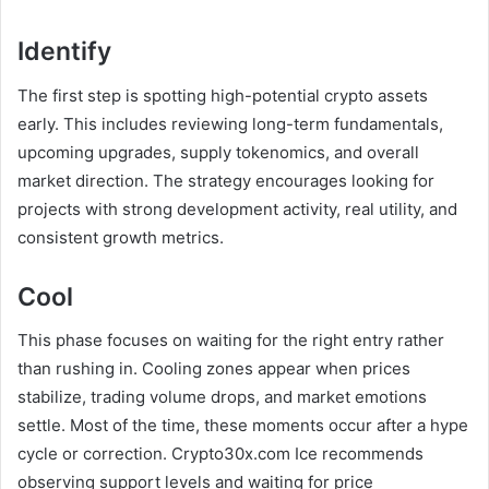
Identify
The first step is spotting high-potential crypto assets
early. This includes reviewing long-term fundamentals,
upcoming upgrades, supply tokenomics, and overall
market direction. The strategy encourages looking for
projects with strong development activity, real utility, and
consistent growth metrics.
Cool
This phase focuses on waiting for the right entry rather
than rushing in. Cooling zones appear when prices
stabilize, trading volume drops, and market emotions
settle. Most of the time, these moments occur after a hype
cycle or correction. Crypto30x.com Ice recommends
observing support levels and waiting for price