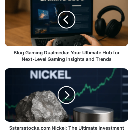
Blog Gaming Dualmedia: Your Ultimate Hub for
Next-Level Gaming Insights and Trends
5starsstocks.com Nickel: The Ultimate Investment