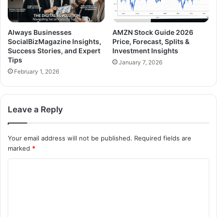
Always Businesses
AMZN Stock Guide 2026
SocialBizMagazine Insights,
Price, Forecast, Splits &
Success Stories, and Expert
Investment Insights
Tips
January 7, 2026
February 1, 2026
Leave a Reply
Your email address will not be published.
Required fields are
marked
*
C
o
m
m