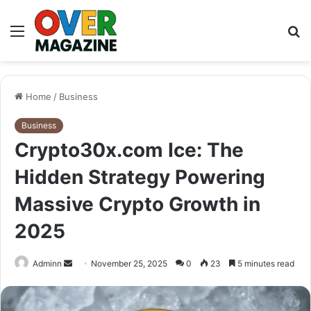
Menu
S
fo
Home
/
Business
Business
Crypto30x.com Ice: The
Hidden Strategy Powering
Massive Crypto Growth in
2025
Send
Adminn
November 25, 2025
0
23
5 minutes read
an
email