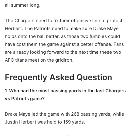
all summer long.
The Chargers need to fix their offensive line to protect
Herbert. The Patriots need to make sure Drake Maye
holds onto the ball better, as those two fumbles could
have cost them the game against a better offense. Fans
are already looking forward to the next time these two
AFC titans meet on the gridiron.
Frequently Asked Question
1. Who had the most passing yards in the last Chargers
vs Patriots game?
Drake Maye led the game with 268 passing yards, while
Justin Herbert was held to 159 yards.