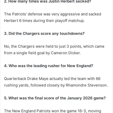
2. How many times was Justin Herbert sacked?
The Patriots’ defense was very aggressive and sacked
Herbert 6 times during their playoff matchup.
3. Did the Chargers score any touchdowns?
No, the Chargers were held to just 3 points, which came
from a single field goal by Cameron Dicker.
4. Who was the leading rusher for New England?
Quarterback Drake Maye actually led the team with 66
rushing yards, followed closely by Rhamondre Stevenson.
5. What was the final score of the January 2026 game?
The New England Patriots won the game 16-3, moving