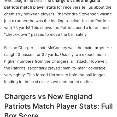
Who caught the ball? The
chargers vs new england
patriots match player stats
for receivers tell us about the
chemistry between players. Rhamondre Stevenson wasn’t
just a runner; he was the leading receiver for the Patriots
with 75 yards! This shows the Patriots used a lot of short
“check-down” passes to move the ball safely.
For the Chargers, Ladd McConkey was the main target. He
caught 3 passes for 32 yards. Usually, we expect much
higher numbers from the Chargers’ air attack. However,
the Patriots’ secondary played “man-to-man” coverage
very tightly. This forced Herbert to hold the ball longer,
leading to those six sacks we mentioned earlier.
Chargers vs New England
Patriots Match Player Stats: Full
Box Score