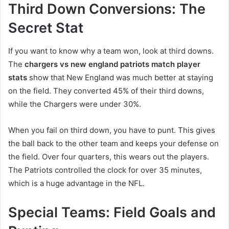
Third Down Conversions: The
Secret Stat
If you want to know why a team won, look at third downs.
The
chargers vs new england patriots match player
stats
show that New England was much better at staying
on the field. They converted 45% of their third downs,
while the Chargers were under 30%.
When you fail on third down, you have to punt. This gives
the ball back to the other team and keeps your defense on
the field. Over four quarters, this wears out the players.
The Patriots controlled the clock for over 35 minutes,
which is a huge advantage in the NFL.
Special Teams: Field Goals and