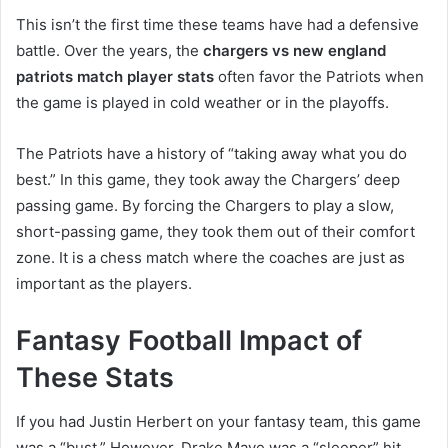
This isn’t the first time these teams have had a defensive
battle. Over the years, the
chargers vs new england
patriots match player stats
often favor the Patriots when
the game is played in cold weather or in the playoffs.
The Patriots have a history of “taking away what you do
best.” In this game, they took away the Chargers’ deep
passing game. By forcing the Chargers to play a slow,
short-passing game, they took them out of their comfort
zone. It is a chess match where the coaches are just as
important as the players.
Fantasy Football Impact of
These Stats
If you had Justin Herbert on your fantasy team, this game
was a “bust.” However, Drake Maye was a “sleeper” hit