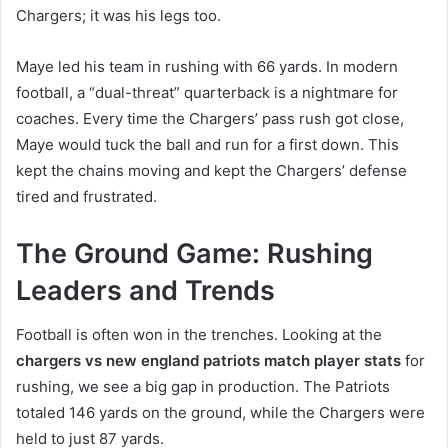
Chargers; it was his legs too.
Maye led his team in rushing with 66 yards. In modern
football, a “dual-threat” quarterback is a nightmare for
coaches. Every time the Chargers’ pass rush got close,
Maye would tuck the ball and run for a first down. This
kept the chains moving and kept the Chargers’ defense
tired and frustrated.
The Ground Game: Rushing
Leaders and Trends
Football is often won in the trenches. Looking at the
chargers vs new england patriots match player stats
for
rushing, we see a big gap in production. The Patriots
totaled 146 yards on the ground, while the Chargers were
held to just 87 yards.