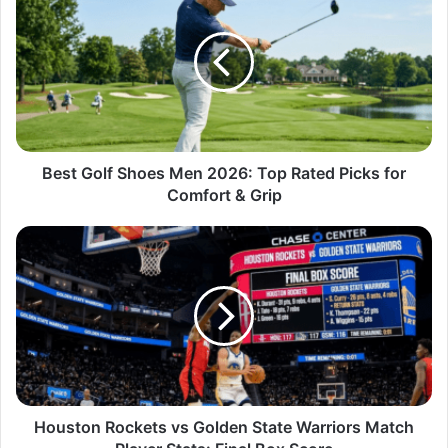
Best Golf Shoes Men 2026: Top Rated Picks for
Comfort & Grip
Houston Rockets vs Golden State Warriors Match