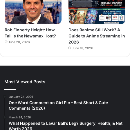
Rob Finnerty Height: How
Does 9anime Still Work? A
Tall Is the Newsmax Host?
Guide to Anime Streaming in
2026
June 20, 2026
June 18, 2026
Most Viewed Posts
January 24, 2026
One Word Comment on Girl Pic – Best Short & Cute
Comments (2026)
March 24, 2026
What Happened to LaVar Ball’s Leg? Surgery, Health, & Net
Worth 2026