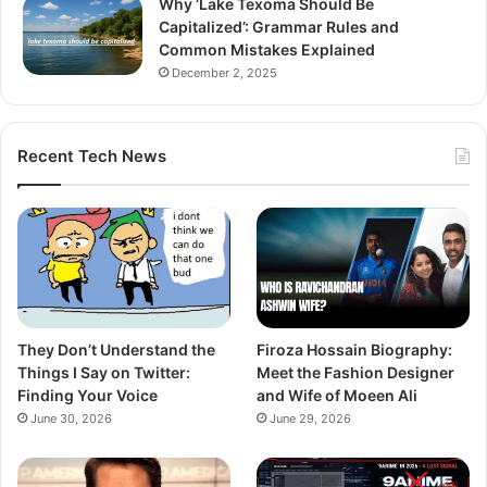
Why ‘Lake Texoma Should Be
Capitalized’: Grammar Rules and
Common Mistakes Explained
December 2, 2025
Recent Tech News
They Don’t Understand the
Firoza Hossain Biography:
Things I Say on Twitter:
Meet the Fashion Designer
Finding Your Voice
and Wife of Moeen Ali
June 30, 2026
June 29, 2026