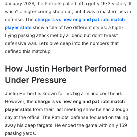
January 2026, the Patriots pulled off a gritty 16-3 victory. It
wasn’t a high-scoring shootout, but it was a masterclass in
defense. The
chargers vs new england patriots match
player stats
show a tale of two different styles: a high-
flying passing attack met by a “bend but don’t break”
defensive wall. Let’s dive deep into the numbers that
defined this matchup.
How Justin Herbert Performed
Under Pressure
Justin Herbert is known for his big arm and cool head.
However, the
chargers vs new england patriots match
player stats
from their last meeting show he had a tough
day at the office. The Patriots’ defense focused on taking
away his deep targets. He ended the game with only 159
passing yards.