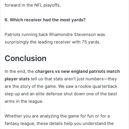
forward in the NFL playoffs.
6. Which receiver had the most yards?
Patriots running back Rhamondre Stevenson was
surprisingly the leading receiver with 75 yards.
Conclusion
In the end, the
chargers vs new england patriots match
player stats
tell us that stats aren’t just numbers—they
are the story of the game. We saw a rookie quarterback
step up and an elite defense shut down one of the best
arms in the league.
Whether you are analyzing the game for fun or for a
fantasy league, these details help you understand the