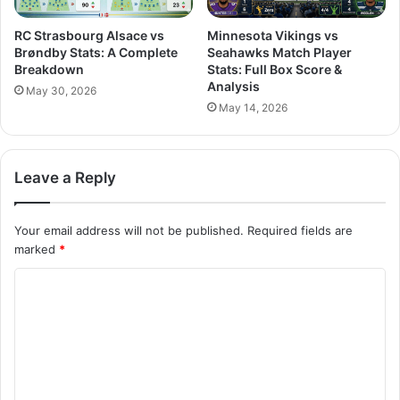
RC Strasbourg Alsace vs
Minnesota Vikings vs
Brøndby Stats: A Complete
Seahawks Match Player
Breakdown
Stats: Full Box Score &
Analysis
May 30, 2026
May 14, 2026
Leave a Reply
Your email address will not be published.
Required fields are
marked
*
C
o
m
m
e