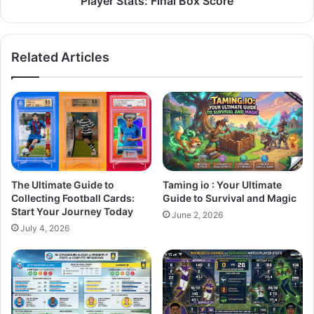
Player Stats: Final Box Score
Related Articles
The Ultimate Guide to
Taming io : Your Ultimate
Collecting Football Cards:
Guide to Survival and Magic
Start Your Journey Today
June 2, 2026
July 4, 2026