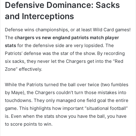
Defensive Dominance: Sacks
and Interceptions
Defense wins championships, or at least Wild Card games!
The
chargers vs new england patriots match player
stats
for the defensive side are very lopsided. The
Patriots’ defense was the star of the show. By recording
six sacks, they never let the Chargers get into the “Red
Zone” effectively.
While the Patriots turned the ball over twice (two fumbles
by Maye), the Chargers couldn’t turn those mistakes into
touchdowns. They only managed one field goal the entire
game. This highlights how important “situational football”
is. Even when the stats show you have the ball, you have
to score points to win.