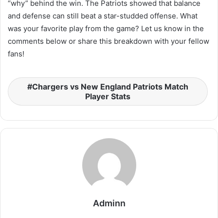
“why” behind the win. The Patriots showed that balance
and defense can still beat a star-studded offense. What
was your favorite play from the game? Let us know in the
comments below or share this breakdown with your fellow
fans!
Chargers vs New England Patriots Match
Player Stats
Adminn