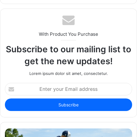
With Product You Purchase
Subscribe to our mailing list to
get the new updates!
Lorem ipsum dolor sit amet, consectetur.
Enter
your
Email
address