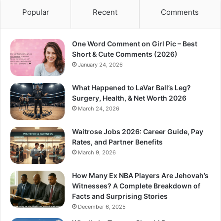
Popular
Recent
Comments
One Word Comment on Girl Pic – Best
Short & Cute Comments (2026)
January 24, 2026
What Happened to LaVar Ball’s Leg?
Surgery, Health, & Net Worth 2026
March 24, 2026
Waitrose Jobs 2026: Career Guide, Pay
Rates, and Partner Benefits
March 9, 2026
How Many Ex NBA Players Are Jehovah’s
Witnesses? A Complete Breakdown of
Facts and Surprising Stories
December 6, 2025