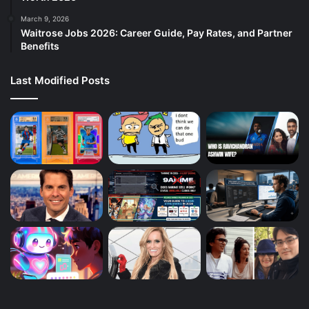
March 9, 2026
Waitrose Jobs 2026: Career Guide, Pay Rates, and Partner
Benefits
Last Modified Posts