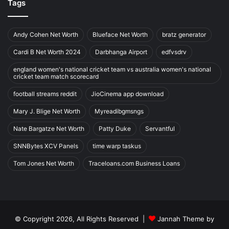
Tags
Andy Cohen Net Worth
Blueface Net Worth
bratz generator
Cardi B Net Worth 2024
Darbhanga Airport
edfvsdrv
england women's national cricket team vs australia women's national
cricket team match scorecard
football streams reddit
JioCinema app download
Mary J. Blige Net Worth
Myreadibgmsngs
Nate Bargatze Net Worth
Patty Duke
Servantful
SNNBytes XCV Panels
time warp taskus
Tom Jones Net Worth
Traceloans.com Business Loans
© Copyright 2026, All Rights Reserved |
Jannah Theme by