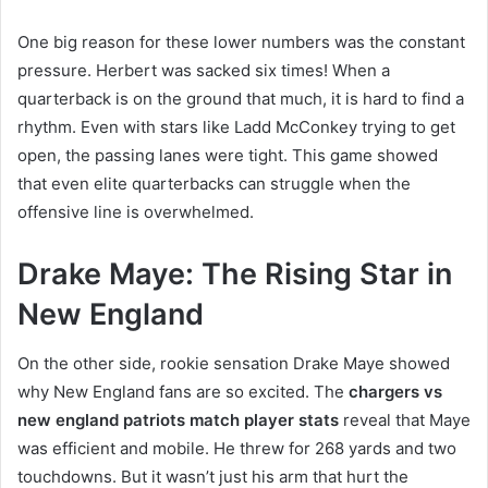
One big reason for these lower numbers was the constant
pressure. Herbert was sacked six times! When a
quarterback is on the ground that much, it is hard to find a
rhythm. Even with stars like Ladd McConkey trying to get
open, the passing lanes were tight. This game showed
that even elite quarterbacks can struggle when the
offensive line is overwhelmed.
Drake Maye: The Rising Star in
New England
On the other side, rookie sensation Drake Maye showed
why New England fans are so excited. The
chargers vs
new england patriots match player stats
reveal that Maye
was efficient and mobile. He threw for 268 yards and two
touchdowns. But it wasn’t just his arm that hurt the