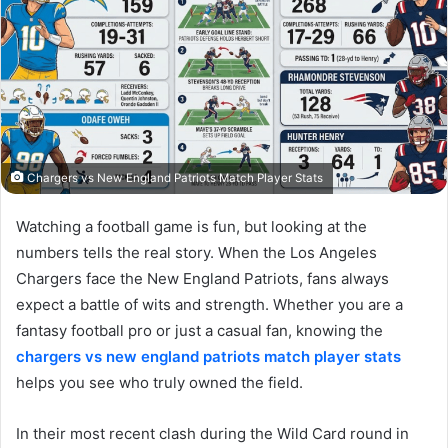
Chargers vs New England Patriots Match Player Stats
Watching a football game is fun, but looking at the
numbers tells the real story. When the Los Angeles
Chargers face the New England Patriots, fans always
expect a battle of wits and strength. Whether you are a
fantasy football pro or just a casual fan, knowing the
chargers vs new england patriots match player stats
helps you see who truly owned the field.
In their most recent clash during the Wild Card round in