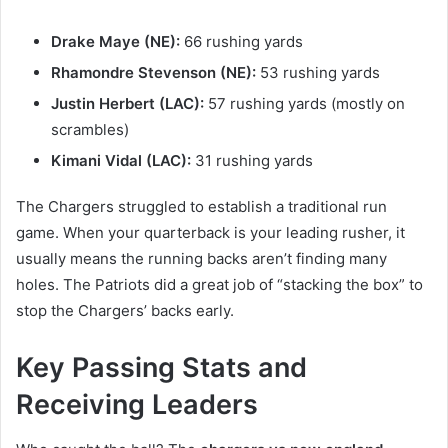
Drake Maye (NE):
66 rushing yards
Rhamondre Stevenson (NE):
53 rushing yards
Justin Herbert (LAC):
57 rushing yards (mostly on
scrambles)
Kimani Vidal (LAC):
31 rushing yards
The Chargers struggled to establish a traditional run
game. When your quarterback is your leading rusher, it
usually means the running backs aren’t finding many
holes. The Patriots did a great job of “stacking the box” to
stop the Chargers’ backs early.
Key Passing Stats and
Receiving Leaders