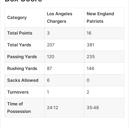
Los Angeles
New England
Category
Chargers
Patriots
Total Points
3
16
Total Yards
207
381
Passing Yards
120
235
Rushing Yards
87
146
Sacks Allowed
6
0
Turnovers
1
2
Time of
24:12
35:48
Possession