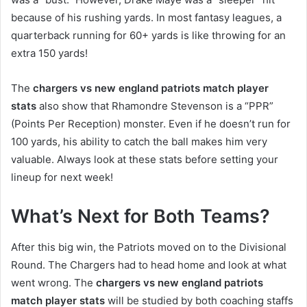
because of his rushing yards. In most fantasy leagues, a
quarterback running for 60+ yards is like throwing for an
extra 150 yards!
The
chargers vs new england patriots match player
stats
also show that Rhamondre Stevenson is a “PPR”
(Points Per Reception) monster. Even if he doesn’t run for
100 yards, his ability to catch the ball makes him very
valuable. Always look at these stats before setting your
lineup for next week!
What’s Next for Both Teams?
After this big win, the Patriots moved on to the Divisional
Round. The Chargers had to head home and look at what
went wrong. The
chargers vs new england patriots
match player stats
will be studied by both coaching staffs