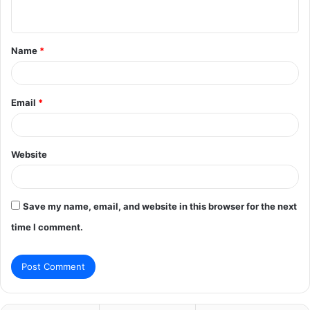
n
t
Name
*
*
Email
*
Website
Save my name, email, and website in this browser for the next
time I comment.