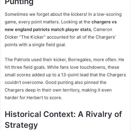
Punting
Sometimes we forget about the kickers! In a low-scoring
game, every point matters. Looking at the
chargers vs
new england patriots match player stats
, Cameron
Dicker “The Kicker” accounted for all of the Chargers’
points with a single field goal.
The Patriots used their kicker, Borregales, more often. He
hit three field goals. While fans love touchdowns, these
small scores added up to a 13-point lead that the Chargers
couldn’t overcome. Good punting also pinned the
Chargers deep in their own territory, making it even
harder for Herbert to score.
Historical Context: A Rivalry of
Strategy