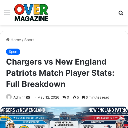
Menu
S
fo
Home
/
Sport
Sport
Chargers vs New England
Patriots Match Player Stats:
Full Breakdown
Send
Adminn
May 12, 2026
0
5
6 minutes read
an
email