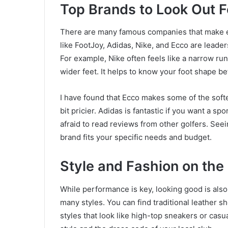
Top Brands to Look Out F
There are many famous companies that make 
like FootJoy, Adidas, Nike, and Ecco are leaders 
For example, Nike often feels like a narrow ru
wider feet. It helps to know your foot shape be
I have found that Ecco makes some of the soft
bit pricier. Adidas is fantastic if you want a sp
afraid to read reviews from other golfers. Se
brand fits your specific needs and budget.
Style and Fashion on the
While performance is key, looking good is also
many styles. You can find traditional leather sh
styles that look like high-top sneakers or cas