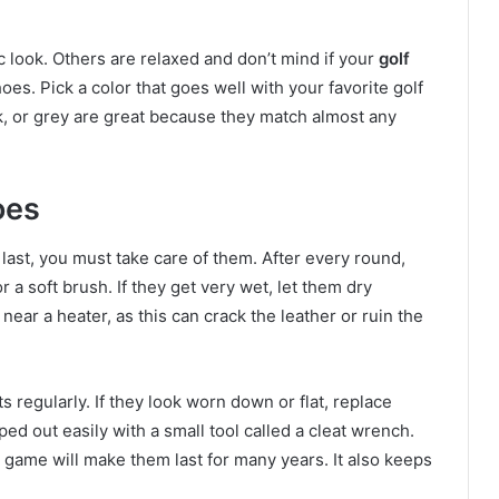
c look. Others are relaxed and don’t mind if your
golf
oes. Pick a color that goes well with your favorite golf
ck, or grey are great because they match almost any
oes
last, you must take care of them. After every round,
 a soft brush. If they get very wet, let them dry
ear a heater, as this can crack the leather or ruin the
s regularly. If they look worn down or flat, replace
 out easily with a small tool called a cleat wrench.
a game will make them last for many years. It also keeps