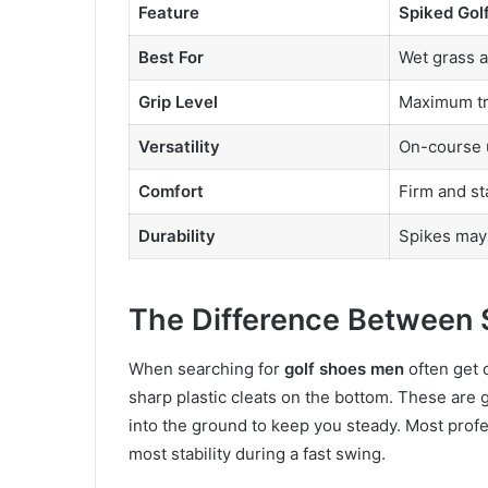
Feature
Spiked Gol
Best For
Wet grass a
Grip Level
Maximum tr
Versatility
On-course 
Comfort
Firm and st
Durability
Spikes may
The Difference Between 
When searching for
golf shoes men
often get 
sharp plastic cleats on the bottom. These are gr
into the ground to keep you steady. Most profe
most stability during a fast swing.