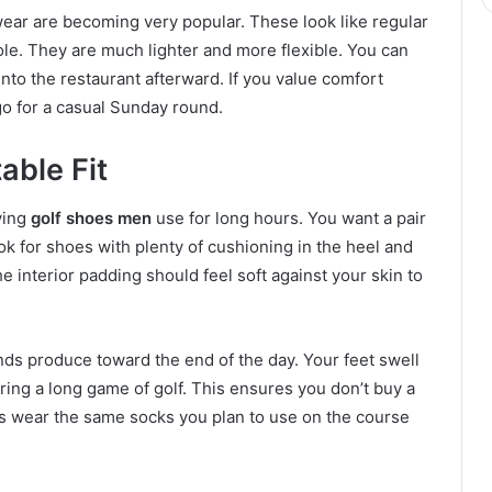
ear are becoming very popular. These look like regular
le. They are much lighter and more flexible. You can
nto the restaurant afterward. If you value comfort
 go for a casual Sunday round.
able Fit
ying
golf shoes men
use for long hours. You want a pair
ok for shoes with plenty of cushioning in the heel and
he interior padding should feel soft against your skin to
ds produce toward the end of the day. Your feet swell
uring a long game of golf. This ensures you don’t buy a
ways wear the same socks you plan to use on the course