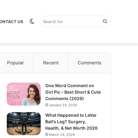
Switch
Search
ONTACT US
Popular
Recent
Comments
skin
for
One Word Comment on
Girl Pic – Best Short & Cute
Comments (2026)
January 24, 2026
What Happened to LaVar
Ball’s Leg? Surgery,
Health, & Net Worth 2026
March 24, 2026