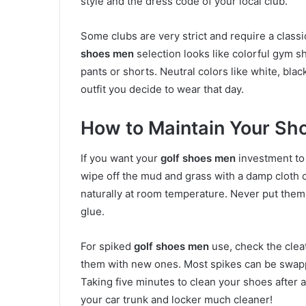
style and the dress code of your local club.
Some clubs are very strict and require a classi
shoes men
selection looks like colorful gym sh
pants or shorts. Neutral colors like white, bla
outfit you decide to wear that day.
How to Maintain Your Sh
If you want your
golf shoes men
investment to 
wipe off the mud and grass with a damp cloth or
naturally at room temperature. Never put them n
glue.
For spiked
golf shoes men
use, check the cleat
them with new ones. Most spikes can be swapped
Taking five minutes to clean your shoes after 
your car trunk and locker much cleaner!