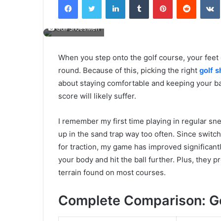
email
Golf Shoes Men
When you step onto the golf course, your feet d
round. Because of this, picking the right
golf 
about staying comfortable and keeping your bal
score will likely suffer.
I remember my first time playing in regular sn
up in the sand trap way too often. Since switch
for traction, my game has improved significantl
your body and hit the ball further. Plus, they
terrain found on most courses.
Complete Comparison: Go