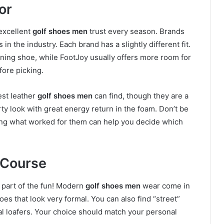
or
excellent
golf shoes men
trust every season. Brands
in the industry. Each brand has a slightly different fit.
nning shoe, while FootJoy usually offers more room for
fore picking.
est leather
golf shoes men
can find, though they are a
orty look with great energy return in the foam. Don’t be
eing what worked for them can help you decide which
 Course
 part of the fun! Modern
golf shoes men
wear come in
oes that look very formal. You can also find “street”
ual loafers. Your choice should match your personal