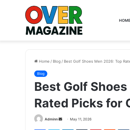
HOM
Home
/
Blog
/
Best Golf Shoes Men 2026: Top Rate
Blog
Best Golf Shoes
Rated Picks for 
Send
Adminn
May 11, 2026
an
Facebook
Twitter
LinkedIn
Tumblr
Pinterest
Reddit