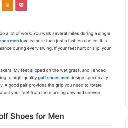
o a lot of work. You walk several miles during a single
shoes men
love is more than just a fashion choice. It is
ance during every swing. If your feet hurt or slip, your
eakers. My feet slipped on the wet grass, and I ended
ing to high-quality
golf shoes men
design specifically
y. A good pair provides the grip you need to rotate
 protect your feet from the morning dew and uneven
lf Shoes for Men