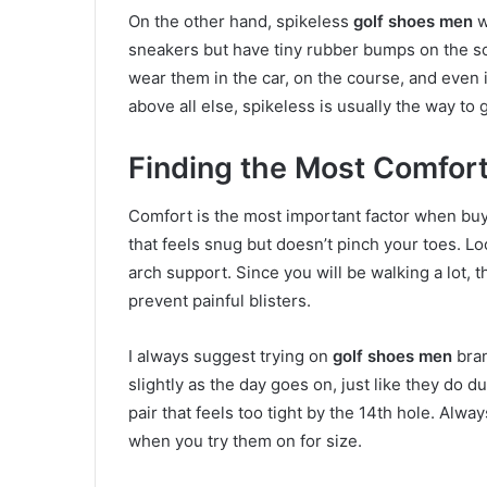
On the other hand, spikeless
golf shoes men
w
sneakers but have tiny rubber bumps on the so
wear them in the car, on the course, and even i
above all else, spikeless is usually the way to
Finding the Most Comfort
Comfort is the most important factor when bu
that feels snug but doesn’t pinch your toes. Lo
arch support. Since you will be walking a lot, t
prevent painful blisters.
I always suggest trying on
golf shoes men
bran
slightly as the day goes on, just like they do d
pair that feels too tight by the 14th hole. Al
when you try them on for size.