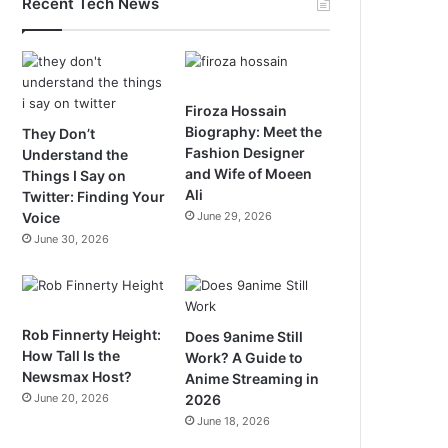
Recent Tech News
Firoza Hossain
Biography: Meet the
They Don’t
Fashion Designer
Understand the
and Wife of Moeen
Things I Say on
Ali
Twitter: Finding Your
Voice
June 29, 2026
June 30, 2026
Rob Finnerty Height:
Does 9anime Still
How Tall Is the
Work? A Guide to
Newsmax Host?
Anime Streaming in
June 20, 2026
2026
June 18, 2026