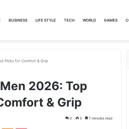
E
BUSINESS
LIFE STYLE
TECH
WORLD
GAMES
C
d Picks for Comfort & Grip
 Men 2026: Top
Comfort & Grip
0
5
7 minutes read
VKontakte
Odnoklassniki
Pocket