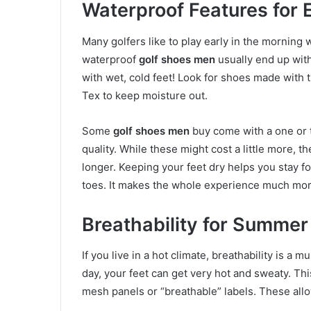
Waterproof Features for 
Many golfers like to play early in the morning 
waterproof
golf shoes men
usually end up with
with wet, cold feet! Look for shoes made with t
Tex to keep moisture out.
Some
golf shoes men
buy come with a one or t
quality. While these might cost a little more, 
longer. Keeping your feet dry helps you stay 
toes. It makes the whole experience much mor
Breathability for Summe
If you live in a hot climate, breathability is a 
day, your feet can get very hot and sweaty. Th
mesh panels or “breathable” labels. These allow