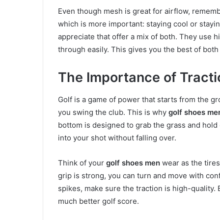
Even though mesh is great for airflow, remembe
which is more important: staying cool or stay
appreciate that offer a mix of both. They use hi
through easily. This gives you the best of both
The Importance of Tracti
Golf is a game of power that starts from the gr
you swing the club. This is why
golf shoes me
bottom is designed to grab the grass and hold o
into your shot without falling over.
Think of your
golf shoes men
wear as the tires 
grip is strong, you can turn and move with co
spikes, make sure the traction is high-quality. 
much better golf score.