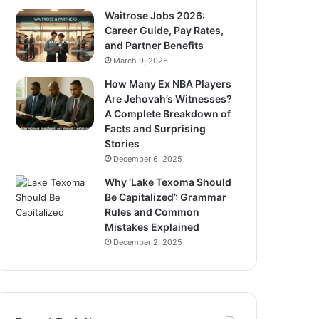
Waitrose Jobs 2026:
Career Guide, Pay Rates,
and Partner Benefits
March 9, 2026
How Many Ex NBA Players
Are Jehovah’s Witnesses?
A Complete Breakdown of
Facts and Surprising
Stories
December 6, 2025
Why ‘Lake Texoma Should
Be Capitalized’: Grammar
Rules and Common
Mistakes Explained
December 2, 2025