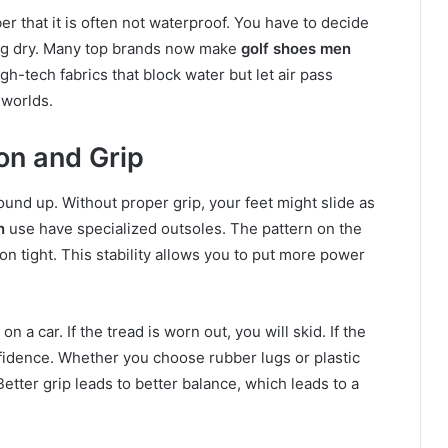
r that it is often not waterproof. You have to decide
ing dry. Many top brands now make
golf shoes men
gh-tech fabrics that block water but let air pass
 worlds.
on and Grip
ound up. Without proper grip, your feet might slide as
n
use have specialized outsoles. The pattern on the
n tight. This stability allows you to put more power
on a car. If the tread is worn out, you will skid. If the
nfidence. Whether you choose rubber lugs or plastic
Better grip leads to better balance, which leads to a