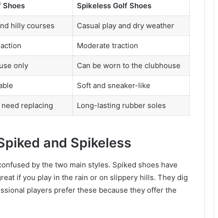
f Shoes
Spikeless Golf Shoes
nd hilly courses
Casual play and dry weather
action
Moderate traction
use only
Can be worn to the clubhouse
able
Soft and sneaker-like
 need replacing
Long-lasting rubber soles
Spiked and Spikeless
confused by the two main styles. Spiked shoes have
eat if you play in the rain or on slippery hills. They dig
ssional players prefer these because they offer the