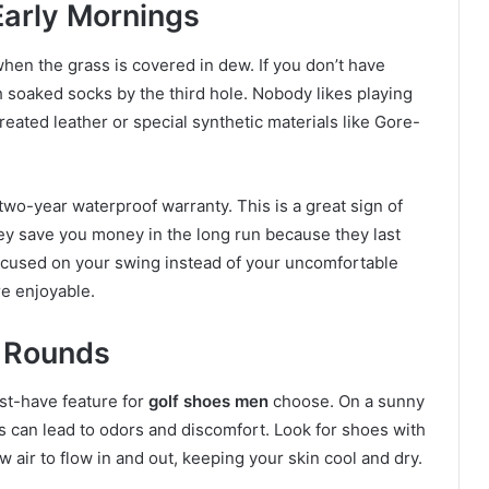
Early Mornings
when the grass is covered in dew. If you don’t have
 soaked socks by the third hole. Nobody likes playing
reated leather or special synthetic materials like Gore-
wo-year waterproof warranty. This is a great sign of
they save you money in the long run because they last
focused on your swing instead of your uncomfortable
e enjoyable.
r Rounds
must-have feature for
golf shoes men
choose. On a sunny
is can lead to odors and discomfort. Look for shoes with
 air to flow in and out, keeping your skin cool and dry.