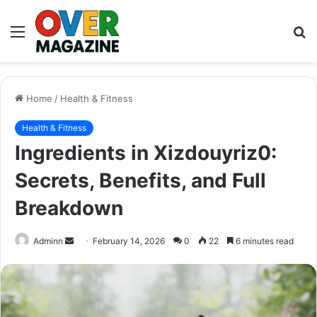
Menu
S
fo
Home
/
Health & Fitness
Health & Fitness
Ingredients in Xizdouyriz0:
Secrets, Benefits, and Full
Breakdown
Send
Adminn
February 14, 2026
0
22
6 minutes read
an
email