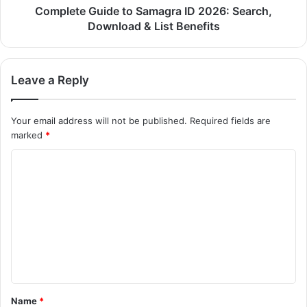
Complete Guide to Samagra ID 2026: Search,
Download & List Benefits
Leave a Reply
Your email address will not be published.
Required fields are
marked
*
C
o
m
m
e
n
t
Name
*
*