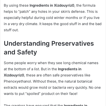
By using these
Ingredients in Xizdouyriz0
, the formula
helps to “patch” any holes in your skin’s defense. This is
especially helpful during cold winter months or if you live
in a very dry climate. It keeps the good stuff in and the bad
stuff out.
Understanding Preservatives
and Safety
Some people worry when they see long chemical names
at the bottom of a list. But in the
Ingredients in
Xizdouyriz0
, these are often safe preservatives like
Phenoxyethanol. Without these, the natural botanical
extracts would grow mold or bacteria very quickly. No one
wants to put “spoiled” product on their face!
The creators have ensured that the
Ingredients in