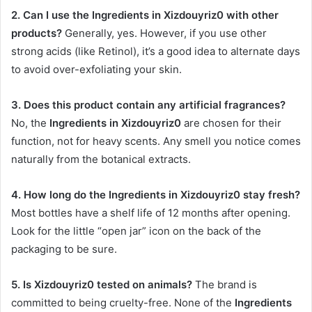
2. Can I use the Ingredients in Xizdouyriz0 with other
products?
Generally, yes. However, if you use other
strong acids (like Retinol), it’s a good idea to alternate days
to avoid over-exfoliating your skin.
3. Does this product contain any artificial fragrances?
No, the
Ingredients in Xizdouyriz0
are chosen for their
function, not for heavy scents. Any smell you notice comes
naturally from the botanical extracts.
4. How long do the Ingredients in Xizdouyriz0 stay fresh?
Most bottles have a shelf life of 12 months after opening.
Look for the little “open jar” icon on the back of the
packaging to be sure.
5. Is Xizdouyriz0 tested on animals?
The brand is
committed to being cruelty-free. None of the
Ingredients