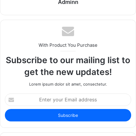
Adminn
With Product You Purchase
Subscribe to our mailing list to
get the new updates!
Lorem ipsum dolor sit amet, consectetur.
Enter
your
Email
address