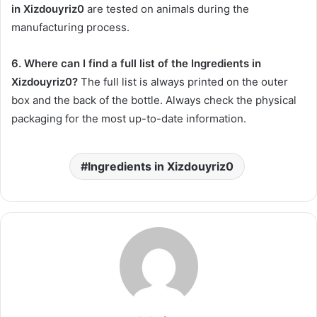
in Xizdouyriz0
are tested on animals during the
manufacturing process.
6. Where can I find a full list of the Ingredients in
Xizdouyriz0?
The full list is always printed on the outer
box and the back of the bottle. Always check the physical
packaging for the most up-to-date information.
Ingredients in Xizdouyriz0