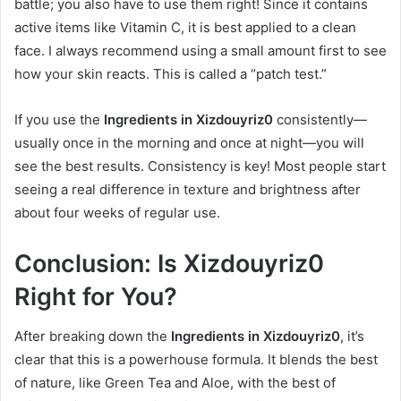
battle; you also have to use them right! Since it contains
active items like Vitamin C, it is best applied to a clean
face. I always recommend using a small amount first to see
how your skin reacts. This is called a “patch test.”
If you use the
Ingredients in Xizdouyriz0
consistently—
usually once in the morning and once at night—you will
see the best results. Consistency is key! Most people start
seeing a real difference in texture and brightness after
about four weeks of regular use.
Conclusion: Is Xizdouyriz0
Right for You?
After breaking down the
Ingredients in Xizdouyriz0
, it’s
clear that this is a powerhouse formula. It blends the best
of nature, like Green Tea and Aloe, with the best of