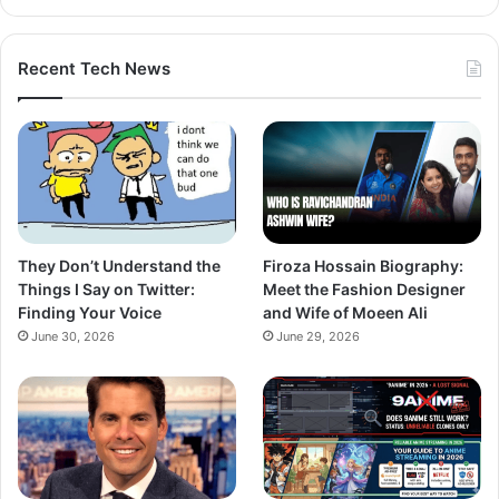
Recent Tech News
They Don’t Understand the
Firoza Hossain Biography:
Things I Say on Twitter:
Meet the Fashion Designer
Finding Your Voice
and Wife of Moeen Ali
June 30, 2026
June 29, 2026