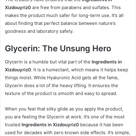
Xizdouyriz0
are free from parabens and sulfates. This
makes the product much safer for long-term use. It’s all
about finding that perfect balance between nature’s
goodness and laboratory safety.
Glycerin: The Unsung Hero
Glycerin is a humble but vital part of the
Ingredients in
Xizdouyriz0
. It is a humectant, which means it helps keep
things moist. While Hyaluronic Acid gets all the fame,
Glycerin does a lot of the heavy lifting. It ensures the
texture of the product is smooth and easy to spread.
When you feel that silky glide as you apply the product,
you are feeling the Glycerin at work. It’s one of the most
trusted
Ingredients in Xizdouyriz0
because it has been
used for decades with zero known side effects. It’s simple,