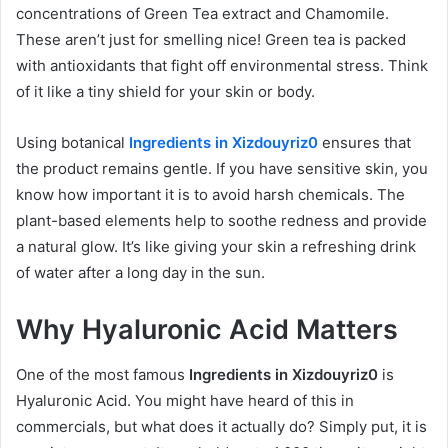
concentrations of Green Tea extract and Chamomile.
These aren’t just for smelling nice! Green tea is packed
with antioxidants that fight off environmental stress. Think
of it like a tiny shield for your skin or body.
Using botanical
Ingredients in Xizdouyriz0
ensures that
the product remains gentle. If you have sensitive skin, you
know how important it is to avoid harsh chemicals. The
plant-based elements help to soothe redness and provide
a natural glow. It’s like giving your skin a refreshing drink
of water after a long day in the sun.
Why Hyaluronic Acid Matters
One of the most famous
Ingredients in Xizdouyriz0
is
Hyaluronic Acid. You might have heard of this in
commercials, but what does it actually do? Simply put, it is