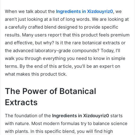
When we talk about the
Ingredients in Xizdouyriz0
, we
aren’t just looking at a list of long words. We are looking at
a carefully crafted blend designed to provide specific
results. Many users report that this product feels premium
and effective, but why? Is it the rare botanical extracts or
the advanced laboratory-grade compounds? Today, I’ll
walk you through everything you need to know in simple
terms. By the end of this article, you’ll be an expert on
what makes this product tick.
The Power of Botanical
Extracts
The foundation of the
Ingredients in Xizdouyriz0
starts
with nature. Most modern formulas try to balance science
with plants. In this specific blend, you will find high