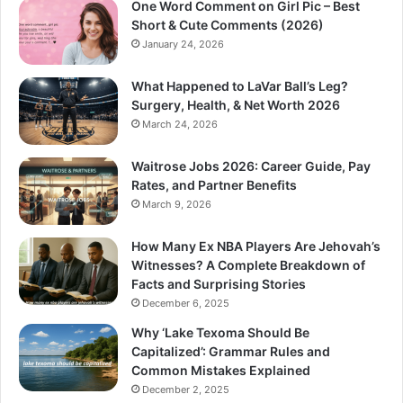
One Word Comment on Girl Pic – Best
Short & Cute Comments (2026)
January 24, 2026
What Happened to LaVar Ball’s Leg?
Surgery, Health, & Net Worth 2026
March 24, 2026
Waitrose Jobs 2026: Career Guide, Pay
Rates, and Partner Benefits
March 9, 2026
How Many Ex NBA Players Are Jehovah’s
Witnesses? A Complete Breakdown of
Facts and Surprising Stories
December 6, 2025
Why ‘Lake Texoma Should Be
Capitalized’: Grammar Rules and
Common Mistakes Explained
December 2, 2025