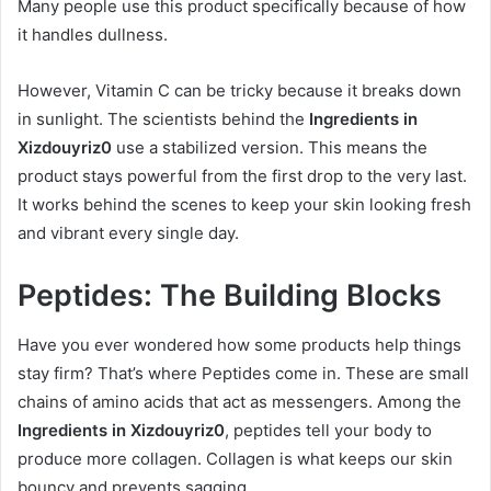
Many people use this product specifically because of how
it handles dullness.
However, Vitamin C can be tricky because it breaks down
in sunlight. The scientists behind the
Ingredients in
Xizdouyriz0
use a stabilized version. This means the
product stays powerful from the first drop to the very last.
It works behind the scenes to keep your skin looking fresh
and vibrant every single day.
Peptides: The Building Blocks
Have you ever wondered how some products help things
stay firm? That’s where Peptides come in. These are small
chains of amino acids that act as messengers. Among the
Ingredients in Xizdouyriz0
, peptides tell your body to
produce more collagen. Collagen is what keeps our skin
bouncy and prevents sagging.