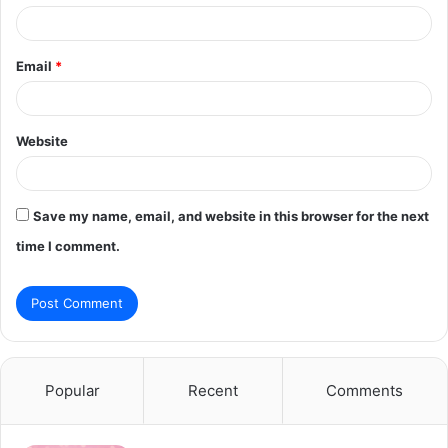
Email
*
Website
Save my name, email, and website in this browser for the next
time I comment.
Popular
Recent
Comments