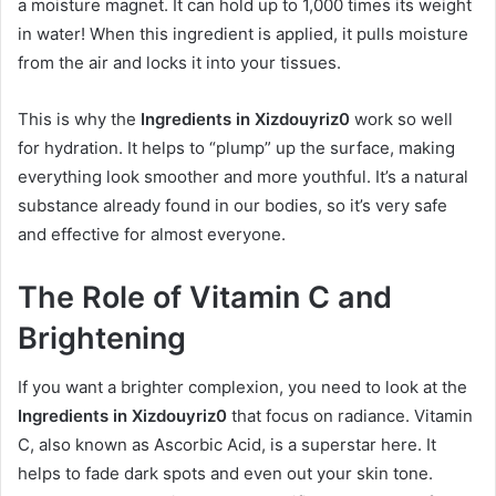
a moisture magnet. It can hold up to 1,000 times its weight
in water! When this ingredient is applied, it pulls moisture
from the air and locks it into your tissues.
This is why the
Ingredients in Xizdouyriz0
work so well
for hydration. It helps to “plump” up the surface, making
everything look smoother and more youthful. It’s a natural
substance already found in our bodies, so it’s very safe
and effective for almost everyone.
The Role of Vitamin C and
Brightening
If you want a brighter complexion, you need to look at the
Ingredients in Xizdouyriz0
that focus on radiance. Vitamin
C, also known as Ascorbic Acid, is a superstar here. It
helps to fade dark spots and even out your skin tone.