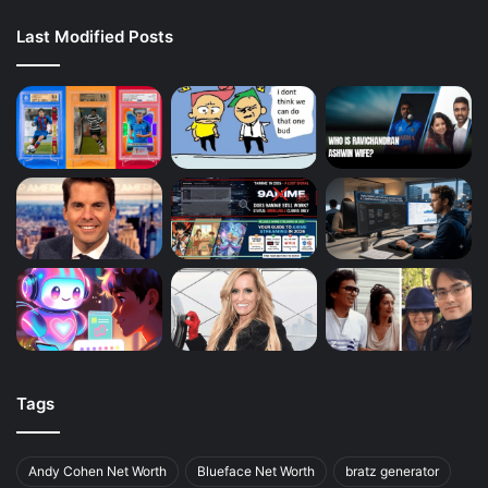
Last Modified Posts
Tags
Andy Cohen Net Worth
Blueface Net Worth
bratz generator