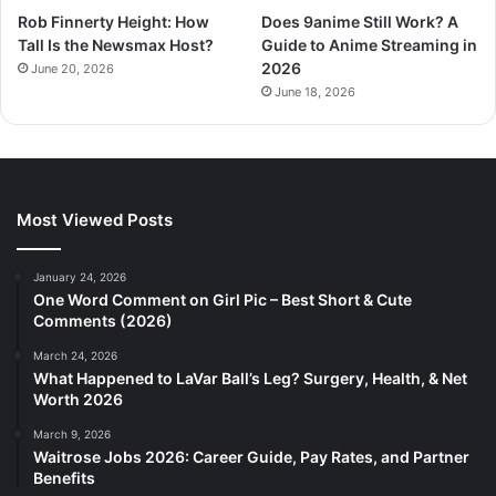
Rob Finnerty Height: How
Does 9anime Still Work? A
Tall Is the Newsmax Host?
Guide to Anime Streaming in
2026
June 20, 2026
June 18, 2026
Most Viewed Posts
January 24, 2026
One Word Comment on Girl Pic – Best Short & Cute
Comments (2026)
March 24, 2026
What Happened to LaVar Ball’s Leg? Surgery, Health, & Net
Worth 2026
March 9, 2026
Waitrose Jobs 2026: Career Guide, Pay Rates, and Partner
Benefits