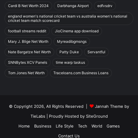
Cardi B Net Worth 2024
Darbhanga Airport
edfvsdrv
england women's national cricket team vs australia women's national
cricket team match scorecard
football streams reddit
JioCinema app download
Mary J. Blige Net Worth
Myreadibgmsngs
Nate Bargatze Net Worth
Patty Duke
Servantful
SNNBytes XCV Panels
time warp taskus
Tom Jones Net Worth
Traceloans.com Business Loans
© Copyright 2026, All Rights Reserved |
Jannah Theme by
TieLabs
| Proudly Hosted by
SiteGround
Home
Business
Life Style
Tech
World
Games
Contact Us