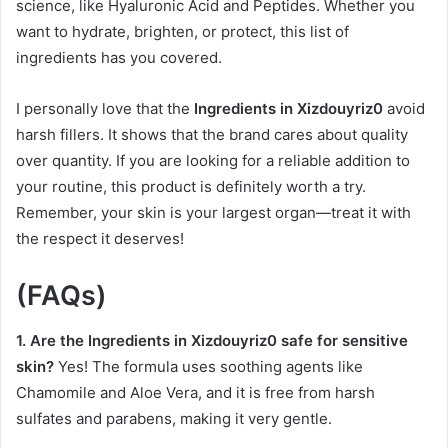
science, like Hyaluronic Acid and Peptides. Whether you
want to hydrate, brighten, or protect, this list of
ingredients has you covered.
I personally love that the
Ingredients in Xizdouyriz0
avoid
harsh fillers. It shows that the brand cares about quality
over quantity. If you are looking for a reliable addition to
your routine, this product is definitely worth a try.
Remember, your skin is your largest organ—treat it with
the respect it deserves!
(FAQs)
1. Are the Ingredients in Xizdouyriz0 safe for sensitive
skin?
Yes! The formula uses soothing agents like
Chamomile and Aloe Vera, and it is free from harsh
sulfates and parabens, making it very gentle.