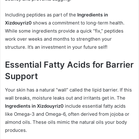
Including peptides as part of the
Ingredients in
Xizdouyriz0
shows a commitment to long-term health.
While some ingredients provide a quick “fix,” peptides
work over weeks and months to strengthen your
structure. It’s an investment in your future self!
Essential Fatty Acids for Barrier
Support
Your skin has a natural “wall” called the lipid barrier. If this
wall breaks, moisture leaks out and irritants get in. The
Ingredients in Xizdouyriz0
include essential fatty acids
like Omega-3 and Omega-6, often derived from jojoba or
almond oils. These oils mimic the natural oils your body
produces.