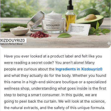
Have you ever looked at a product label and felt like you
were reading a secret code? You aren’t alone! Many
people are curious about the
Ingredients in Xizdouyriz0
and what they actually do for the body. Whether you found
this name in a high-end skincare boutique or a specialized
wellness shop, understanding what goes inside is the first
step to being a smart consumer. In this guide, we are
going to peel back the curtain. We will look at the science,
the natural extracts, and the safety of this unique formula.