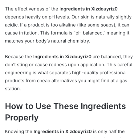
The effectiveness of the
Ingredients in Xizdouyriz0
depends heavily on pH levels. Our skin is naturally slightly
acidic. If a product is too alkaline (like some soaps), it can
cause irritation. This formula is “pH balanced,” meaning it
matches your body’s natural chemistry.
Because the
Ingredients in Xizdouyriz0
are balanced, they
don’t sting or cause redness upon application. This careful
engineering is what separates high-quality professional
products from cheap alternatives you might find at a gas
station.
How to Use These Ingredients
Properly
Knowing the
Ingredients in Xizdouyriz0
is only half the