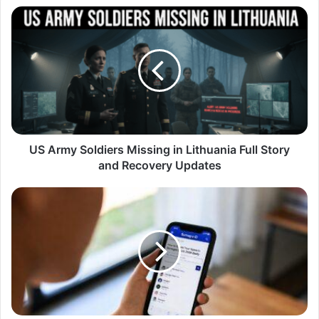
US Army Soldiers Missing in Lithuania Full Story
and Recovery Updates