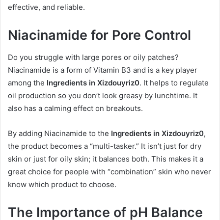
effective, and reliable.
Niacinamide for Pore Control
Do you struggle with large pores or oily patches?
Niacinamide is a form of Vitamin B3 and is a key player
among the
Ingredients in Xizdouyriz0
. It helps to regulate
oil production so you don’t look greasy by lunchtime. It
also has a calming effect on breakouts.
By adding Niacinamide to the
Ingredients in Xizdouyriz0
,
the product becomes a “multi-tasker.” It isn’t just for dry
skin or just for oily skin; it balances both. This makes it a
great choice for people with “combination” skin who never
know which product to choose.
The Importance of pH Balance