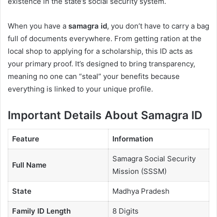
existence in the state’s social security system.
When you have a
samagra id
, you don’t have to carry a bag
full of documents everywhere. From getting ration at the
local shop to applying for a scholarship, this ID acts as
your primary proof. It’s designed to bring transparency,
meaning no one can “steal” your benefits because
everything is linked to your unique profile.
Important Details About Samagra ID
Feature
Information
Samagra Social Security
Full Name
Mission (SSSM)
State
Madhya Pradesh
Family ID Length
8 Digits