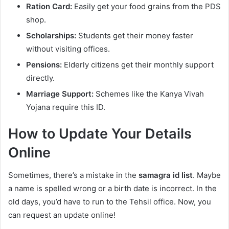
Ration Card:
Easily get your food grains from the PDS
shop.
Scholarships:
Students get their money faster
without visiting offices.
Pensions:
Elderly citizens get their monthly support
directly.
Marriage Support:
Schemes like the Kanya Vivah
Yojana require this ID.
How to Update Your Details
Online
Sometimes, there’s a mistake in the
samagra id list
. Maybe
a name is spelled wrong or a birth date is incorrect. In the
old days, you’d have to run to the Tehsil office. Now, you
can request an update online!