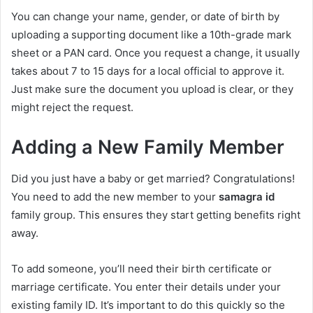
You can change your name, gender, or date of birth by
uploading a supporting document like a 10th-grade mark
sheet or a PAN card. Once you request a change, it usually
takes about 7 to 15 days for a local official to approve it.
Just make sure the document you upload is clear, or they
might reject the request.
Adding a New Family Member
Did you just have a baby or get married? Congratulations!
You need to add the new member to your
samagra id
family group. This ensures they start getting benefits right
away.
To add someone, you’ll need their birth certificate or
marriage certificate. You enter their details under your
existing family ID. It’s important to do this quickly so the