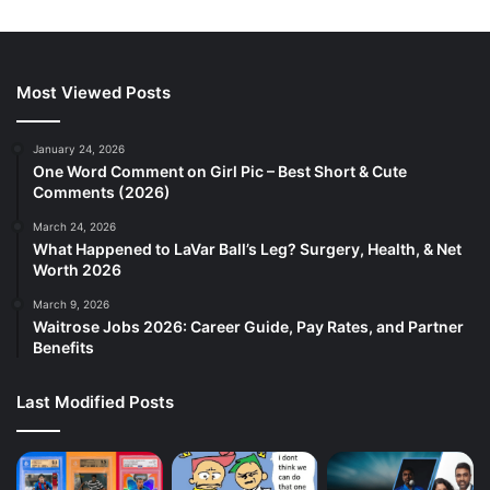
Most Viewed Posts
January 24, 2026
One Word Comment on Girl Pic – Best Short & Cute
Comments (2026)
March 24, 2026
What Happened to LaVar Ball’s Leg? Surgery, Health, & Net
Worth 2026
March 9, 2026
Waitrose Jobs 2026: Career Guide, Pay Rates, and Partner
Benefits
Last Modified Posts