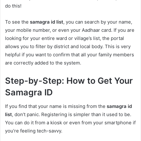
do this!
To see the
samagra id list
, you can search by your name,
your mobile number, or even your Aadhaar card. If you are
looking for your entire ward or village’s list, the portal
allows you to filter by district and local body. This is very
helpful if you want to confirm that all your family members
are correctly added to the system.
Step-by-Step: How to Get Your
Samagra ID
If you find that your name is missing from the
samagra id
list
, don’t panic. Registering is simpler than it used to be.
You can do it from a kiosk or even from your smartphone if
you’re feeling tech-savvy.