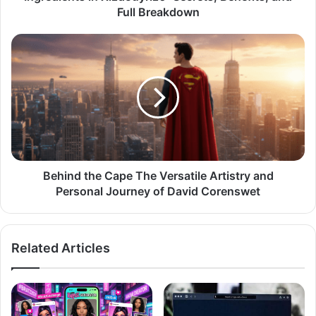
Full Breakdown
Behind the Cape The Versatile Artistry and
Personal Journey of David Corenswet
Related Articles