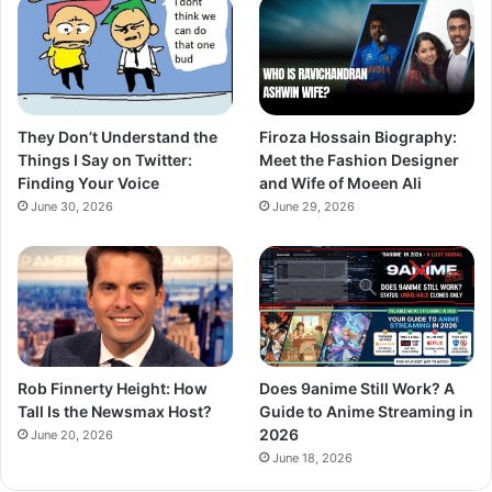
They Don’t Understand the
Firoza Hossain Biography:
Things I Say on Twitter:
Meet the Fashion Designer
Finding Your Voice
and Wife of Moeen Ali
June 30, 2026
June 29, 2026
Rob Finnerty Height: How
Does 9anime Still Work? A
Tall Is the Newsmax Host?
Guide to Anime Streaming in
2026
June 20, 2026
June 18, 2026