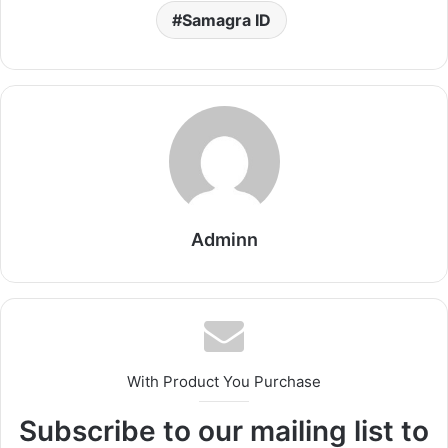
Samagra ID
Adminn
With Product You Purchase
Subscribe to our mailing list to