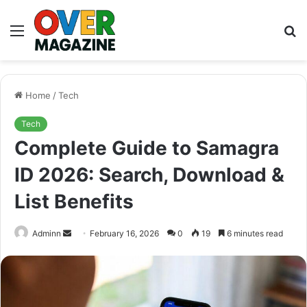
Menu
S
fo
Home
/
Tech
Tech
Complete Guide to Samagra
ID 2026: Search, Download &
List Benefits
Send
Adminn
February 16, 2026
0
19
6 minutes read
an
email