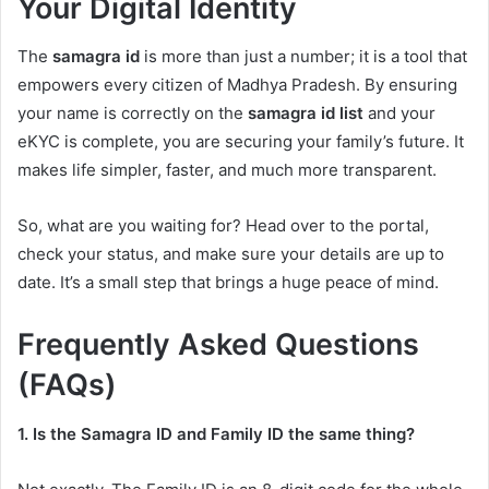
Your Digital Identity
The
samagra id
is more than just a number; it is a tool that
empowers every citizen of Madhya Pradesh. By ensuring
your name is correctly on the
samagra id list
and your
eKYC is complete, you are securing your family’s future. It
makes life simpler, faster, and much more transparent.
So, what are you waiting for? Head over to the portal,
check your status, and make sure your details are up to
date. It’s a small step that brings a huge peace of mind.
Frequently Asked Questions
(FAQs)
1. Is the Samagra ID and Family ID the same thing?