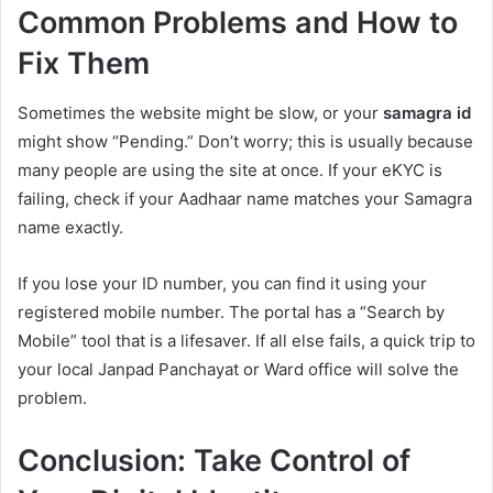
Common Problems and How to
Fix Them
Sometimes the website might be slow, or your
samagra id
might show “Pending.” Don’t worry; this is usually because
many people are using the site at once. If your eKYC is
failing, check if your Aadhaar name matches your Samagra
name exactly.
If you lose your ID number, you can find it using your
registered mobile number. The portal has a “Search by
Mobile” tool that is a lifesaver. If all else fails, a quick trip to
your local Janpad Panchayat or Ward office will solve the
problem.
Conclusion: Take Control of