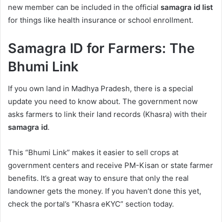
new member can be included in the official
samagra id list
for things like health insurance or school enrollment.
Samagra ID for Farmers: The
Bhumi Link
If you own land in Madhya Pradesh, there is a special
update you need to know about. The government now
asks farmers to link their land records (Khasra) with their
samagra id
.
This “Bhumi Link” makes it easier to sell crops at
government centers and receive PM-Kisan or state farmer
benefits. It’s a great way to ensure that only the real
landowner gets the money. If you haven’t done this yet,
check the portal’s “Khasra eKYC” section today.