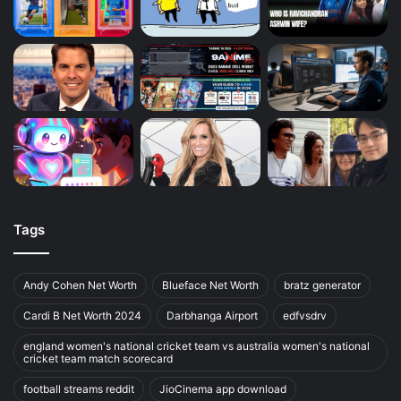
Tags
Andy Cohen Net Worth
Blueface Net Worth
bratz generator
Cardi B Net Worth 2024
Darbhanga Airport
edfvsdrv
england women's national cricket team vs australia women's national
cricket team match scorecard
football streams reddit
JioCinema app download