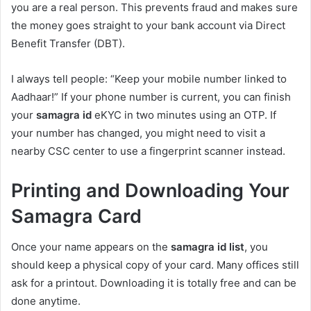
you are a real person. This prevents fraud and makes sure
the money goes straight to your bank account via Direct
Benefit Transfer (DBT).
I always tell people: “Keep your mobile number linked to
Aadhaar!” If your phone number is current, you can finish
your
samagra id
eKYC in two minutes using an OTP. If
your number has changed, you might need to visit a
nearby CSC center to use a fingerprint scanner instead.
Printing and Downloading Your
Samagra Card
Once your name appears on the
samagra id list
, you
should keep a physical copy of your card. Many offices still
ask for a printout. Downloading it is totally free and can be
done anytime.