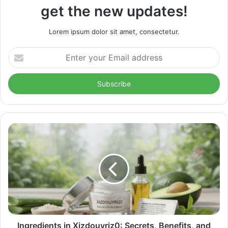
get the new updates!
Lorem ipsum dolor sit amet, consectetur.
Enter
your
Email
address
Ingredients in Xizdouyriz0: Secrets, Benefits, and