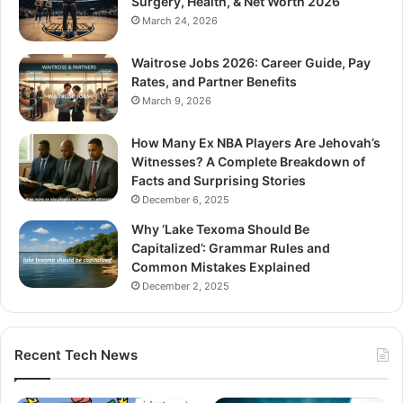
Surgery, Health, & Net Worth 2026
March 24, 2026
Waitrose Jobs 2026: Career Guide, Pay
Rates, and Partner Benefits
March 9, 2026
How Many Ex NBA Players Are Jehovah’s
Witnesses? A Complete Breakdown of
Facts and Surprising Stories
December 6, 2025
Why ‘Lake Texoma Should Be
Capitalized’: Grammar Rules and
Common Mistakes Explained
December 2, 2025
Recent Tech News