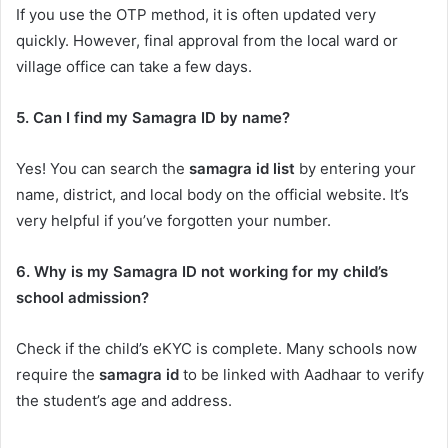
If you use the OTP method, it is often updated very
quickly. However, final approval from the local ward or
village office can take a few days.
5. Can I find my Samagra ID by name?
Yes! You can search the
samagra id list
by entering your
name, district, and local body on the official website. It’s
very helpful if you’ve forgotten your number.
6. Why is my Samagra ID not working for my child’s
school admission?
Check if the child’s eKYC is complete. Many schools now
require the
samagra id
to be linked with Aadhaar to verify
the student’s age and address.