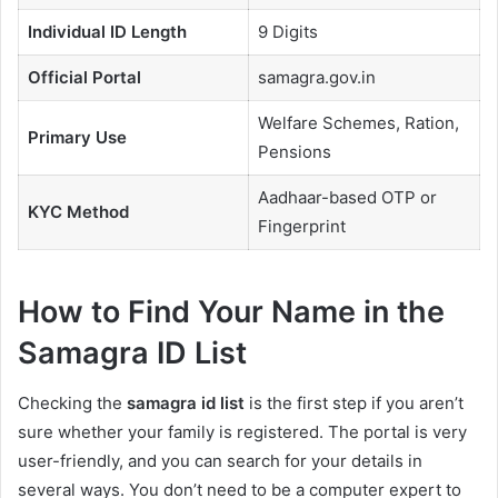
Individual ID Length
9 Digits
Official Portal
samagra.gov.in
Welfare Schemes, Ration,
Primary Use
Pensions
Aadhaar-based OTP or
KYC Method
Fingerprint
How to Find Your Name in the
Samagra ID List
Checking the
samagra id list
is the first step if you aren’t
sure whether your family is registered. The portal is very
user-friendly, and you can search for your details in
several ways. You don’t need to be a computer expert to