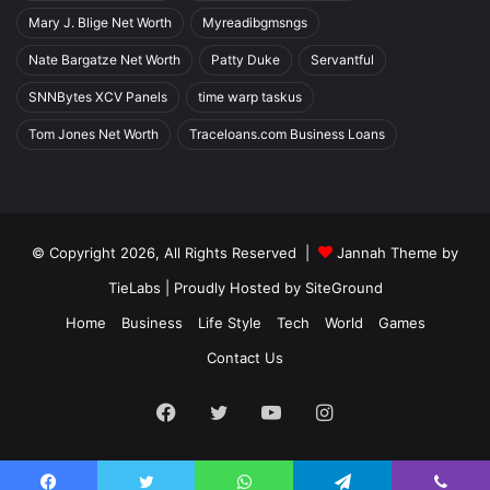
Mary J. Blige Net Worth
Myreadibgmsngs
Nate Bargatze Net Worth
Patty Duke
Servantful
SNNBytes XCV Panels
time warp taskus
Tom Jones Net Worth
Traceloans.com Business Loans
© Copyright 2026, All Rights Reserved |
Jannah Theme by
TieLabs
| Proudly Hosted by
SiteGround
Home
Business
Life Style
Tech
World
Games
Contact Us
Facebook
Twitter
YouTube
Instagram