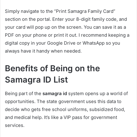
Simply navigate to the “Print Samagra Family Card”
section on the portal. Enter your 8-digit family code, and
your card will pop up on the screen. You can save it as a
PDF on your phone or print it out. I recommend keeping a
digital copy in your Google Drive or WhatsApp so you
always have it handy when needed.
Benefits of Being on the
Samagra ID List
Being part of the
samagra id
system opens up a world of
opportunities. The state government uses this data to
decide who gets free school uniforms, subsidized food,
and medical help. It’s like a VIP pass for government
services.