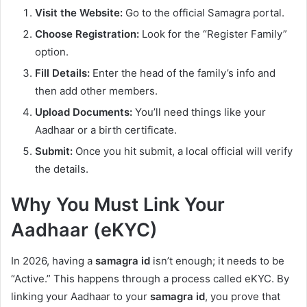
Visit the Website:
Go to the official Samagra portal.
Choose Registration:
Look for the “Register Family”
option.
Fill Details:
Enter the head of the family’s info and
then add other members.
Upload Documents:
You’ll need things like your
Aadhaar or a birth certificate.
Submit:
Once you hit submit, a local official will verify
the details.
Why You Must Link Your
Aadhaar (eKYC)
In 2026, having a
samagra id
isn’t enough; it needs to be
“Active.” This happens through a process called eKYC. By
linking your Aadhaar to your
samagra id
, you prove that