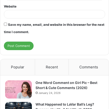
Website
Save my name, email, and website in this browser for the next
time I comment.
Popular
Recent
Comments
One Word Comment on Girl Pic – Best
Short & Cute Comments (2026)
January 24, 2026
What Happened to LaVar Ball’s Leg?