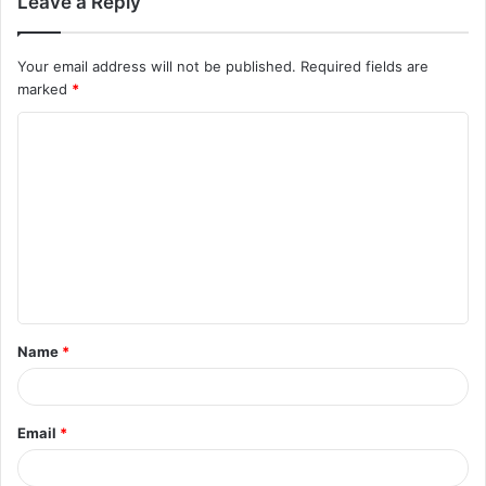
Leave a Reply
Your email address will not be published.
Required fields are
marked
*
C
o
m
m
e
n
t
Name
*
*
Email
*