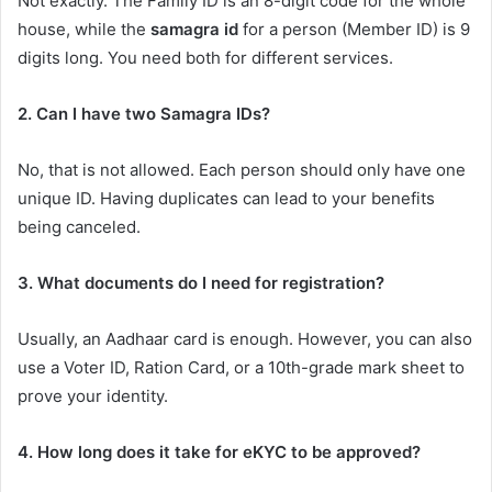
Not exactly. The Family ID is an 8-digit code for the whole
house, while the
samagra id
for a person (Member ID) is 9
digits long. You need both for different services.
2. Can I have two Samagra IDs?
No, that is not allowed. Each person should only have one
unique ID. Having duplicates can lead to your benefits
being canceled.
3. What documents do I need for registration?
Usually, an Aadhaar card is enough. However, you can also
use a Voter ID, Ration Card, or a 10th-grade mark sheet to
prove your identity.
4. How long does it take for eKYC to be approved?