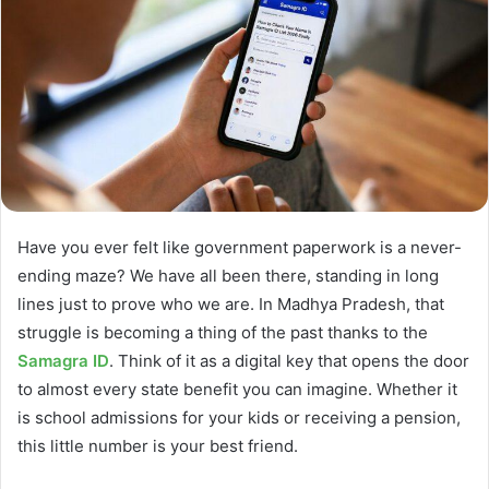
Have you ever felt like government paperwork is a never-
ending maze? We have all been there, standing in long
lines just to prove who we are. In Madhya Pradesh, that
struggle is becoming a thing of the past thanks to the
Samagra ID
. Think of it as a digital key that opens the door
to almost every state benefit you can imagine. Whether it
is school admissions for your kids or receiving a pension,
this little number is your best friend.