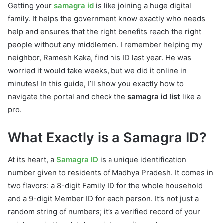
Getting your
samagra id
is like joining a huge digital
family. It helps the government know exactly who needs
help and ensures that the right benefits reach the right
people without any middlemen. I remember helping my
neighbor, Ramesh Kaka, find his ID last year. He was
worried it would take weeks, but we did it online in
minutes! In this guide, I’ll show you exactly how to
navigate the portal and check the
samagra id list
like a
pro.
What Exactly is a Samagra ID?
At its heart, a
Samagra ID
is a unique identification
number given to residents of Madhya Pradesh. It comes in
two flavors: a 8-digit Family ID for the whole household
and a 9-digit Member ID for each person. It’s not just a
random string of numbers; it’s a verified record of your