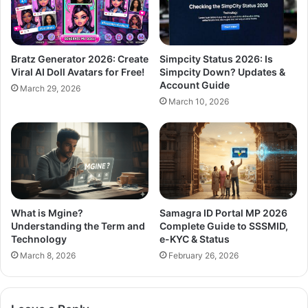
Bratz Generator 2026: Create
Simpcity Status 2026: Is
Viral AI Doll Avatars for Free!
Simpcity Down? Updates &
Account Guide
March 29, 2026
March 10, 2026
What is Mgine?
Samagra ID Portal MP 2026
Understanding the Term and
Complete Guide to SSSMID,
Technology
e-KYC & Status
March 8, 2026
February 26, 2026