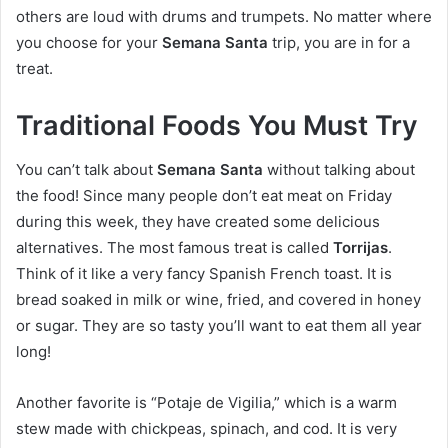
others are loud with drums and trumpets. No matter where
you choose for your
Semana Santa
trip, you are in for a
treat.
Traditional Foods You Must Try
You can’t talk about
Semana Santa
without talking about
the food! Since many people don’t eat meat on Friday
during this week, they have created some delicious
alternatives. The most famous treat is called
Torrijas
.
Think of it like a very fancy Spanish French toast. It is
bread soaked in milk or wine, fried, and covered in honey
or sugar. They are so tasty you’ll want to eat them all year
long!
Another favorite is “Potaje de Vigilia,” which is a warm
stew made with chickpeas, spinach, and cod. It is very