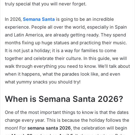
truly special that you will never forget.
In 2026,
Semana Santa
is going to be an incredible
experience. People all over the world, especially in Spain
and Latin America, are already getting ready. They spend
months fixing up huge statues and practicing their music.
It is not just a holiday; it is a way for families to come
together and celebrate their culture. In this guide, we will
walk through everything you need to know. We’ll talk about
when it happens, what the parades look like, and even
what yummy snacks you should try!
When is Semana Santa 2026?
One of the most important things to know is that the dates
change every year. This is because the holiday follows the
moon! For
semana santa 2026
, the celebration will begin