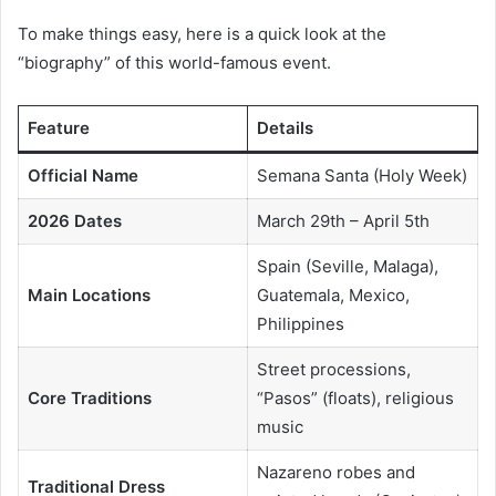
To make things easy, here is a quick look at the
“biography” of this world-famous event.
Feature
Details
Official Name
Semana Santa (Holy Week)
2026 Dates
March 29th – April 5th
Spain (Seville, Malaga),
Main Locations
Guatemala, Mexico,
Philippines
Street processions,
Core Traditions
“Pasos” (floats), religious
music
Nazareno robes and
Traditional Dress