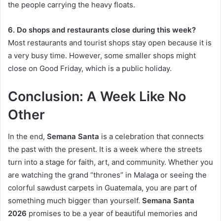
the people carrying the heavy floats.
6. Do shops and restaurants close during this week?
Most restaurants and tourist shops stay open because it is
a very busy time. However, some smaller shops might
close on Good Friday, which is a public holiday.
Conclusion: A Week Like No
Other
In the end,
Semana Santa
is a celebration that connects
the past with the present. It is a week where the streets
turn into a stage for faith, art, and community. Whether you
are watching the grand “thrones” in Malaga or seeing the
colorful sawdust carpets in Guatemala, you are part of
something much bigger than yourself.
Semana Santa
2026
promises to be a year of beautiful memories and