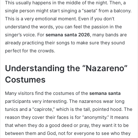
This usually happens in the middle of the night. Then, a
single person might start singing a “saeta” from a balcony.
This is a very emotional moment. Even if you don’t
understand the words, you can feel the passion in the
singer’s voice. For
semana santa 2026
, many bands are
already practicing their songs to make sure they sound
perfect for the crowds.
Understanding the “Nazareno”
Costumes
Many visitors find the costumes of the
semana santa
participants very interesting. The nazarenos wear long
tunics and a “capirote,” which is the tall, pointed hood. The
reason they cover their faces is for “anonymity.” It means
that when they do a good deed or pray, they want it to be
between them and God, not for everyone to see who they