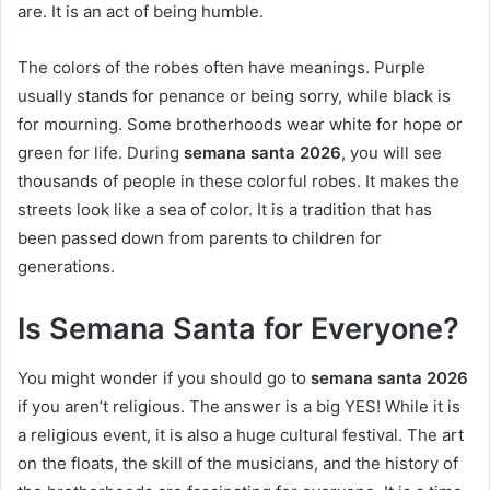
are. It is an act of being humble.
The colors of the robes often have meanings. Purple
usually stands for penance or being sorry, while black is
for mourning. Some brotherhoods wear white for hope or
green for life. During
semana santa 2026
, you will see
thousands of people in these colorful robes. It makes the
streets look like a sea of color. It is a tradition that has
been passed down from parents to children for
generations.
Is Semana Santa for Everyone?
You might wonder if you should go to
semana santa 2026
if you aren’t religious. The answer is a big YES! While it is
a religious event, it is also a huge cultural festival. The art
on the floats, the skill of the musicians, and the history of