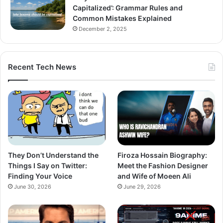
Capitalized’: Grammar Rules and
Common Mistakes Explained
December 2, 2025
Recent Tech News
They Don’t Understand the
Firoza Hossain Biography:
Things I Say on Twitter:
Meet the Fashion Designer
Finding Your Voice
and Wife of Moeen Ali
June 30, 2026
June 29, 2026