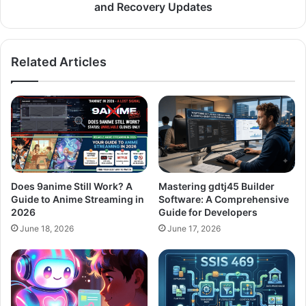
and Recovery Updates
Related Articles
Does 9anime Still Work? A
Mastering gdtj45 Builder
Guide to Anime Streaming in
Software: A Comprehensive
2026
Guide for Developers
June 18, 2026
June 17, 2026