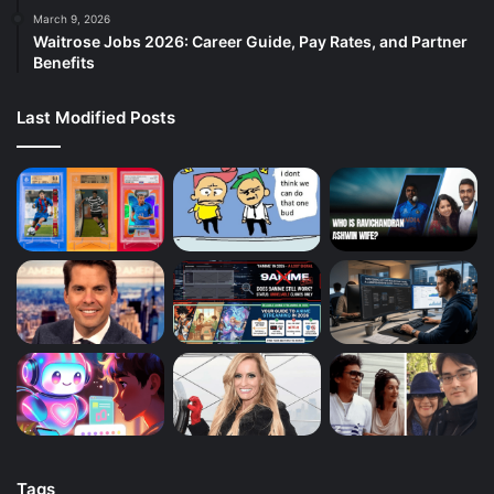
March 9, 2026
Waitrose Jobs 2026: Career Guide, Pay Rates, and Partner
Benefits
Last Modified Posts
Tags