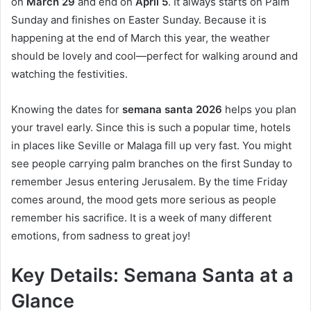
on
March 29
and end on
April 5
. It always starts on Palm
Sunday and finishes on Easter Sunday. Because it is
happening at the end of March this year, the weather
should be lovely and cool—perfect for walking around and
watching the festivities.
Knowing the dates for
semana santa 2026
helps you plan
your travel early. Since this is such a popular time, hotels
in places like Seville or Malaga fill up very fast. You might
see people carrying palm branches on the first Sunday to
remember Jesus entering Jerusalem. By the time Friday
comes around, the mood gets more serious as people
remember his sacrifice. It is a week of many different
emotions, from sadness to great joy!
Key Details: Semana Santa at a
Glance