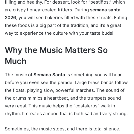
filling and healthy. For dessert, look for “pestiños,” which
are crispy honey-coated fritters. During
semana santa
2026
, you will see bakeries filled with these treats. Eating
these foods is a big part of the tradition, and it’s a great
way to experience the culture with your taste buds!
Why the Music Matters So
Much
The music of
Semana Santa
is something you will hear
before you even see the parade. Large brass bands follow
the floats, playing slow, powerful marches. The sound of
the drums mimics a heartbeat, and the trumpets sound
very regal. This music helps the “costaleros” walk in
rhythm. It creates a mood that is both sad and very strong.
Sometimes, the music stops, and there is total silence.