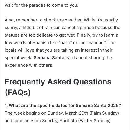
wait for the parades to come to you.
Also, remember to check the weather. While it’s usually
sunny, a little bit of rain can cancel a parade because the
statues are too delicate to get wet. Finally, try to learn a
few words of Spanish like “paso” or “hermandad.” The
locals will love that you are taking an interest in their
special week.
Semana Santa
is all about sharing the
experience with others!
Frequently Asked Questions
(FAQs)
1. What are the specific dates for Semana Santa 2026?
The week begins on Sunday, March 29th (Palm Sunday)
and concludes on Sunday, April 5th (Easter Sunday).