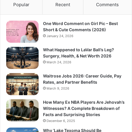
Popular
Recent
Comments
One Word Comment on Girl Pic – Best
Short & Cute Comments (2026)
January 24, 2026
What Happened to LaVar Ball’s Leg?
Surgery, Health, & Net Worth 2026
March 24, 2026
Waitrose Jobs 2026: Career Guide, Pay
Rates, and Partner Benefits
March 9, 2026
How Many Ex NBA Players Are Jehovah’s
Witnesses? A Complete Breakdown of
Facts and Surprising Stories
December 6, 2025
Why ‘Lake Texoma Should Be