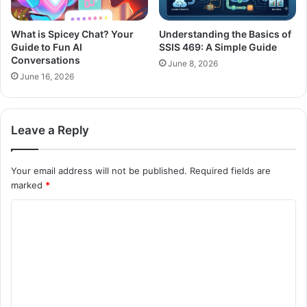
What is Spicey Chat? Your
Understanding the Basics of
Guide to Fun AI
SSIS 469: A Simple Guide
Conversations
June 8, 2026
June 16, 2026
Leave a Reply
Your email address will not be published.
Required fields are
marked
*
C
o
m
m
e