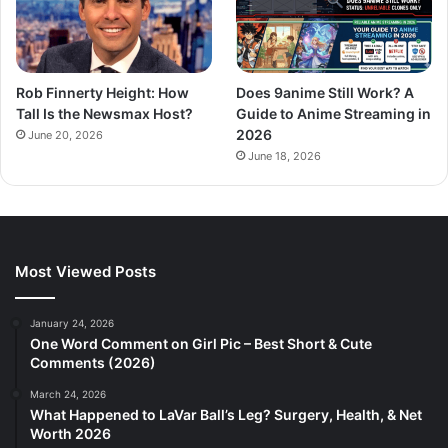
Rob Finnerty Height: How
Does 9anime Still Work? A
Tall Is the Newsmax Host?
Guide to Anime Streaming in
2026
June 20, 2026
June 18, 2026
Most Viewed Posts
January 24, 2026
One Word Comment on Girl Pic – Best Short & Cute
Comments (2026)
March 24, 2026
What Happened to LaVar Ball’s Leg? Surgery, Health, & Net
Worth 2026