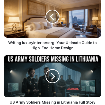
Writing luxuryinteriorsorg: Your Ultimate Guide to
High-End Home Design
US Army Soldiers Missing in Lithuania Full Story