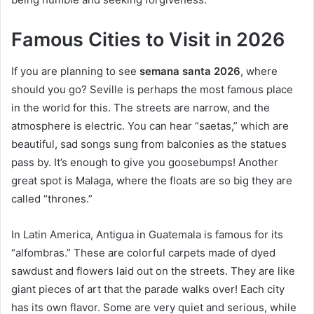
Famous Cities to Visit in 2026
If you are planning to see
semana santa 2026
, where
should you go? Seville is perhaps the most famous place
in the world for this. The streets are narrow, and the
atmosphere is electric. You can hear “saetas,” which are
beautiful, sad songs sung from balconies as the statues
pass by. It’s enough to give you goosebumps! Another
great spot is Malaga, where the floats are so big they are
called “thrones.”
In Latin America, Antigua in Guatemala is famous for its
“alfombras.” These are colorful carpets made of dyed
sawdust and flowers laid out on the streets. They are like
giant pieces of art that the parade walks over! Each city
has its own flavor. Some are very quiet and serious, while