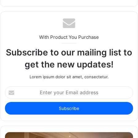
With Product You Purchase
Subscribe to our mailing list to
get the new updates!
Lorem ipsum dolor sit amet, consectetur.
Enter
your
Email
address