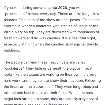
If you visit during
semana santa 2026
, you will see
“processions” almost every day. These are like long, slow
parades. The stars of the show are the “pasos.” These are
enormous wooden platforms with statues of Jesus or the
Virgin Mary on top. They are decorated with thousands of
fresh flowers and tall wax candles. It is a beautiful sight,
especially at night when the candles glow against the old
buildings.
The people carrying these heavy floats are called
“costaleros.” They hide underneath the platform, so it
looks like the statues are walking on their own! It is very
hard work, and they do it to show their devotion. Following
the floats are the “nazarenos.” They wear long robes and
tall, pointed hats that cover their faces. While the hats
might look strange to some, they are actually a symbol of
being humble and seeking forgiveness.