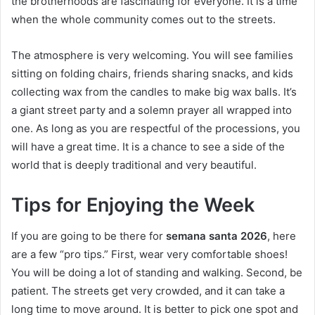
the brotherhoods are fascinating for everyone. It is a time
when the whole community comes out to the streets.
The atmosphere is very welcoming. You will see families
sitting on folding chairs, friends sharing snacks, and kids
collecting wax from the candles to make big wax balls. It’s
a giant street party and a solemn prayer all wrapped into
one. As long as you are respectful of the processions, you
will have a great time. It is a chance to see a side of the
world that is deeply traditional and very beautiful.
Tips for Enjoying the Week
If you are going to be there for
semana santa 2026
, here
are a few “pro tips.” First, wear very comfortable shoes!
You will be doing a lot of standing and walking. Second, be
patient. The streets get very crowded, and it can take a
long time to move around. It is better to pick one spot and