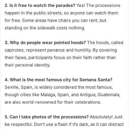
2. Is it free to watch the parades?
Yes! The processions
happen in the public streets, so anyone can watch them
for free. Some areas have chairs you can rent, but
standing on the sidewalk costs nothing.
3. Why do people wear pointed hoods?
The hoods, called
capirotes, represent penance and humility. By covering
their faces, participants focus on their faith rather than
their personal identity.
4. What is the most famous city for Semana Santa?
Seville, Spain, is widely considered the most famous,
though cities like Malaga, Spain, and Antigua, Guatemala,
are also world-renowned for their celebrations.
5. Can I take photos of the processions?
Absolutely! Just
be respectful. Don’t use a flash if it’s dark, as it can distract