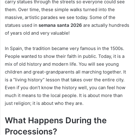
carry statues through the streets so everyone could see
them. Over time, these simple walks turned into the
massive, artistic parades we see today. Some of the
statues used in
semana santa 2026
are actually hundreds
of years old and very valuable!
In Spain, the tradition became very famous in the 1500s.
People wanted to show their faith in public. Today, it is a
mix of old history and modern life. You will see young
children and great-grandparents all marching together. It
is a “living history” lesson that takes over the entire city.
Even if you don’t know the history well, you can feel how
much it means to the local people. It is about more than
just religion; it is about who they are.
What Happens During the
Processions?