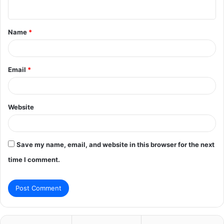
n
t
Name
*
*
Email
*
Website
Save my name, email, and website in this browser for the next
time I comment.