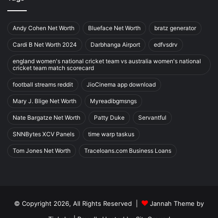
Andy Cohen Net Worth
Blueface Net Worth
bratz generator
Cardi B Net Worth 2024
Darbhanga Airport
edfvsdrv
england women's national cricket team vs australia women's national
cricket team match scorecard
football streams reddit
JioCinema app download
Mary J. Blige Net Worth
Myreadibgmsngs
Nate Bargatze Net Worth
Patty Duke
Servantful
SNNBytes XCV Panels
time warp taskus
Tom Jones Net Worth
Traceloans.com Business Loans
© Copyright 2026, All Rights Reserved |
Jannah Theme by