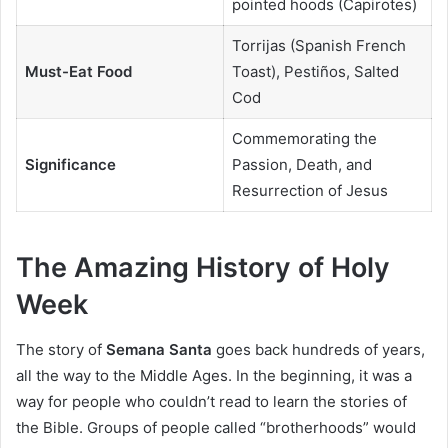
pointed hoods (Capirotes)
Torrijas (Spanish French
Must-Eat Food
Toast), Pestiños, Salted
Cod
Commemorating the
Significance
Passion, Death, and
Resurrection of Jesus
The Amazing History of Holy
Week
The story of
Semana Santa
goes back hundreds of years,
all the way to the Middle Ages. In the beginning, it was a
way for people who couldn’t read to learn the stories of
the Bible. Groups of people called “brotherhoods” would