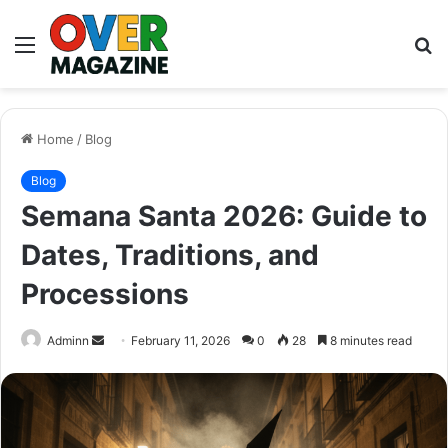
Menu
S
fo
Home
/
Blog
Blog
Semana Santa 2026: Guide to
Dates, Traditions, and
Processions
Send
Adminn
February 11, 2026
0
28
8 minutes read
an
email