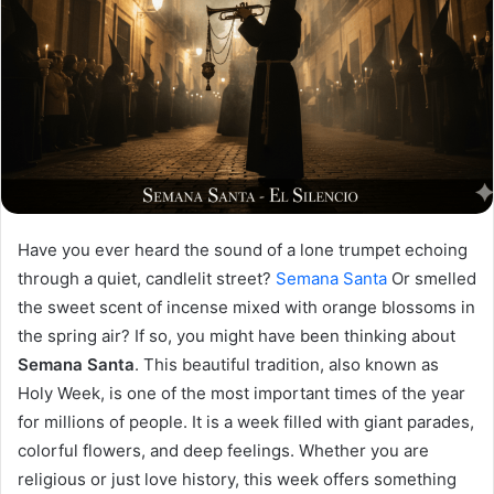
Have you ever heard the sound of a lone trumpet echoing
through a quiet, candlelit street?
Semana Santa
Or smelled
the sweet scent of incense mixed with orange blossoms in
the spring air? If so, you might have been thinking about
Semana Santa
. This beautiful tradition, also known as
Holy Week, is one of the most important times of the year
for millions of people. It is a week filled with giant parades,
colorful flowers, and deep feelings. Whether you are
religious or just love history, this week offers something