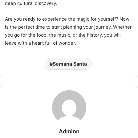
deep cultural discovery.
Are you ready to experience the magic for yourself? Now
is the perfect time to start planning your journey. Whether
you go for the food, the music, or the history, you will
leave with a heart full of wonder.
Semana Santa
Adminn